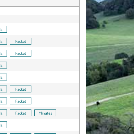
da
da
Packet
da
Packet
da
da
da
Packet
da
Packet
da
Packet
Minutes
da