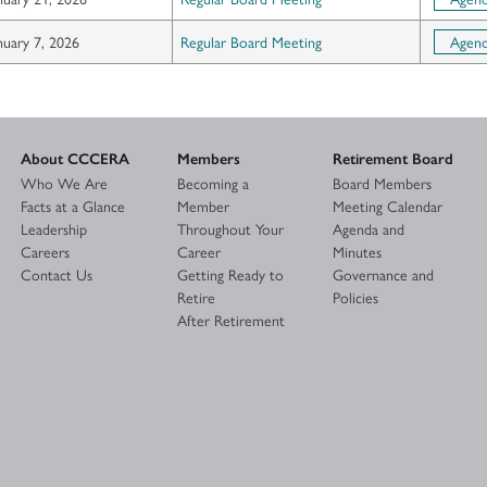
nuary 7, 2026
Regular Board Meeting
Agen
About CCCERA
Members
Retirement Board
Who We Are
Becoming a
Board Members
Facts at a Glance
Member
Meeting Calendar
Leadership
Throughout Your
Agenda and
Careers
Career
Minutes
Contact Us
Getting Ready to
Governance and
Retire
Policies
After Retirement