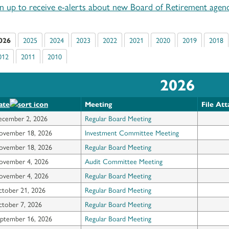
gn up to receive e-alerts about new Board of Retirement agend
026
2025
2024
2023
2022
2021
2020
2019
2018
012
2011
2010
2026
ate
Meeting
File At
ecember 2, 2026
Regular Board Meeting
ovember 18, 2026
Investment Committee Meeting
ovember 18, 2026
Regular Board Meeting
ovember 4, 2026
Audit Committee Meeting
ovember 4, 2026
Regular Board Meeting
tober 21, 2026
Regular Board Meeting
tober 7, 2026
Regular Board Meeting
ptember 16, 2026
Regular Board Meeting