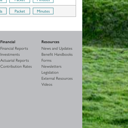
da
Packet
Minutes
Financial
Resources
Financial Reports
News and Updates
Investments
Benefit Handbooks
Actuarial Reports
Forms
Contribution Rates
Newsletters
Legislation
External Resources
Videos