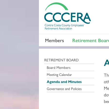
Members
Retirement Boar
A
RETIREMENT BOARD
Board Members
Meeting Calendar
Th
ot
Agenda and Minutes
Me
Governance and Policies
do
be