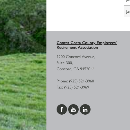
Ja
Contra Costa County Employees’
Retirement Association
1200 Concord Avenue,
Suite 300,
Concord, CA 94520
Phone: (925) 521-3960
Fax: (925) 521-3969