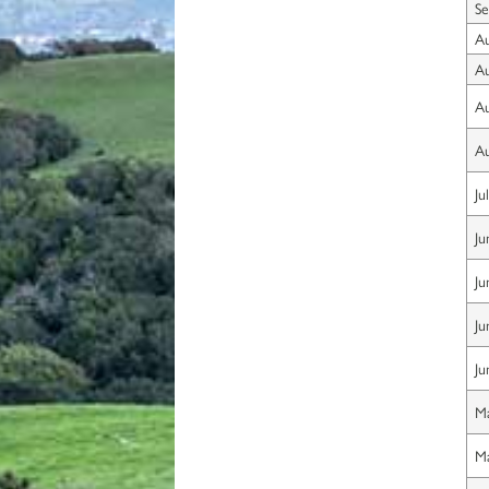
Se
Au
Au
Au
Au
Ju
Ju
Ju
Ju
Ju
Ma
Ma