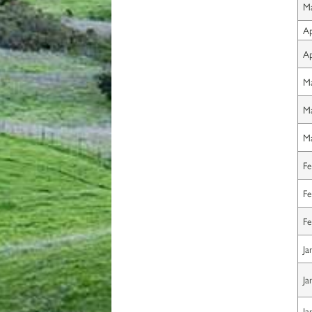
Ma
Ap
Ap
Ma
Ma
Ma
Fe
Fe
Fe
Ja
Ja
Ja