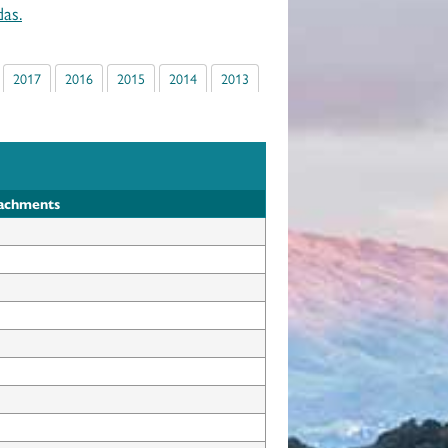
as.
2017
2016
2015
2014
2013
tachments