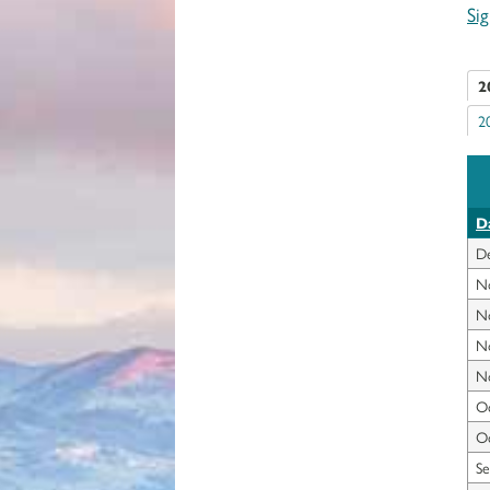
Si
2
2
D
D
N
N
N
N
Oc
Oc
Se