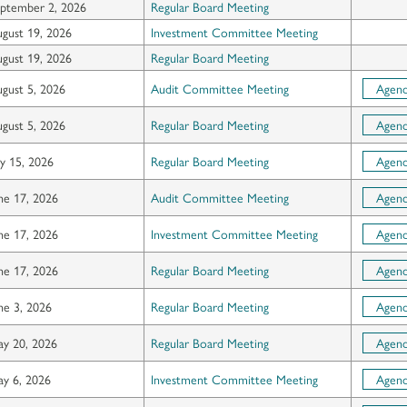
ptember 2, 2026
Regular Board Meeting
gust 19, 2026
Investment Committee Meeting
gust 19, 2026
Regular Board Meeting
gust 5, 2026
Audit Committee Meeting
Agen
gust 5, 2026
Regular Board Meeting
Agen
ly 15, 2026
Regular Board Meeting
Agen
ne 17, 2026
Audit Committee Meeting
Agen
ne 17, 2026
Investment Committee Meeting
Agen
ne 17, 2026
Regular Board Meeting
Agen
ne 3, 2026
Regular Board Meeting
Agen
y 20, 2026
Regular Board Meeting
Agen
y 6, 2026
Investment Committee Meeting
Agen