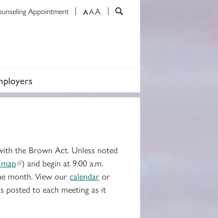
A
ounseling Appointment
A
A
mployers
with the Brown Act. Unless noted
 map
) and begin at 9:00 a.m.
the month. View our
calendar
or
s posted to each meeting as it