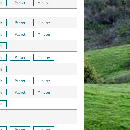
da
Packet
Minutes
da
Packet
Minutes
da
Packet
Minutes
da
da
Packet
Minutes
da
da
Packet
Minutes
da
Packet
Minutes
da
da
Packet
Minutes