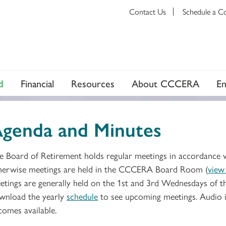
Contact Us
Schedule a C
d
Financial
Resources
About CCCERA
E
genda and Minutes
e Board of Retirement holds regular meetings in accordance 
herwise meetings are held in the CCCERA Board Room (
view
etings are generally held on the 1st and 3rd Wednesdays of 
wnload the yearly
schedule
to see upcoming meetings. Audio i
comes available.