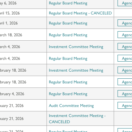
y 6, 2026
Regular Board Meeting
Agen
ril 15, 2026
Regular Board Meeting - CANCELED
ril 1, 2026
Regular Board Meeting
Agen
rch 18, 2026
Regular Board Meeting
Agen
rch 4, 2026
Investment Committee Meeting
Agen
rch 4, 2026
Regular Board Meeting
Agen
bruary 18, 2026
Investment Committee Meeting
Agen
bruary 18, 2026
Regular Board Meeting
Agen
bruary 4, 2026
Regular Board Meeting
Agen
nuary 21, 2026
Audit Committee Meeting
Agen
Investment Committee Meeting -
nuary 21, 2026
CANCELED
nuary 21, 2026
Regular Board Meeting
Agen