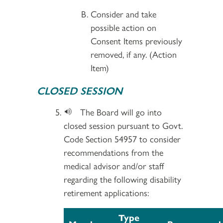
Consider and take
possible action on
Consent Items previously
removed, if any. (Action
Item)
CLOSED SESSION
The Board will go into
closed session pursuant to Govt.
Code Section 54957 to consider
recommendations from the
medical advisor and/or staff
regarding the following disability
retirement applications:
Type