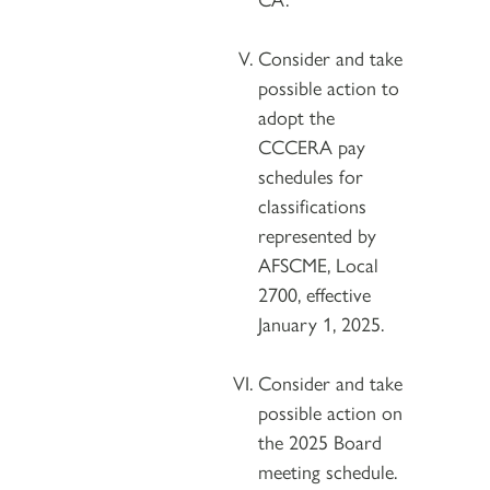
Consider and take
possible action to
adopt the
CCCERA pay
schedules for
classifications
represented by
AFSCME, Local
2700, effective
January 1, 2025.
Consider and take
possible action on
the 2025 Board
meeting schedule.