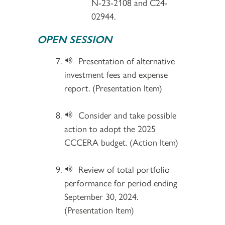
N-23-2108 and C24-
02944.
OPEN SESSION
Presentation of alternative
investment fees and expense
report. (Presentation Item)
Consider and take possible
action to adopt the 2025
CCCERA budget. (Action Item)
Review of total portfolio
performance for period ending
September 30, 2024.
(Presentation Item)