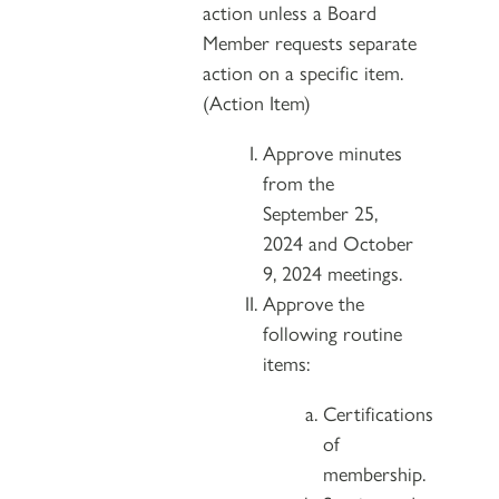
action unless a Board
Member requests separate
action on a specific item.
(Action Item)
Approve minutes
from the
September 25,
2024 and October
9, 2024 meetings.
Approve the
following routine
items:
Certifications
of
membership.