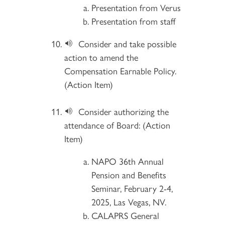
Presentation from Verus
Presentation from staff
Consider and take possible
action to amend the
Compensation Earnable Policy.
(Action Item)
Consider authorizing the
attendance of Board: (Action
Item)
NAPO 36th Annual
Pension and Benefits
Seminar, February 2-4,
2025, Las Vegas, NV.
CALAPRS General