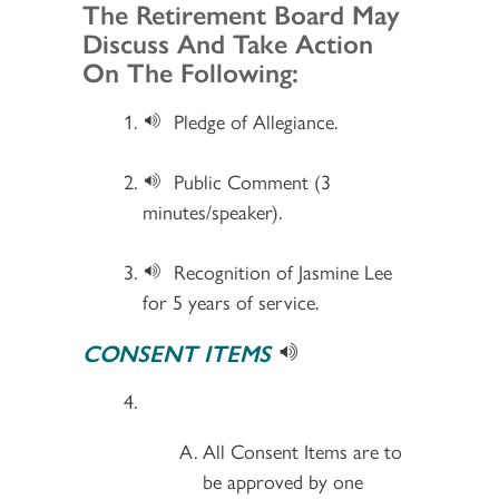
Section 2
The Retirement Board May
Discuss And Take Action
On The Following:
Pledge of Allegiance.
Public Comment (3
minutes/speaker).
Recognition of Jasmine Lee
for 5 years of service.
CONSENT ITEMS
All Consent Items are to
be approved by one