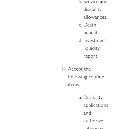
Service and
disability
allowances.
Death
benefits.
Investment
liquidity
report.
Accept the
following routine
items:
Disability
applications
and
authorize
subpoenas