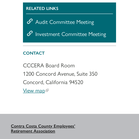
RELATED LINKS
Audit Committee Meeting
Investment Committee Meeting
CONTACT
CCCERA Board Room
1200 Concord Avenue, Suite 350
Concord, California 94520
View map
Contra Costa County Employees’
Retirement Association