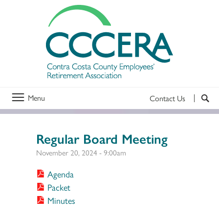
Menu
Contact Us
Regular Board Meeting
November 20, 2024 - 9:00am
Agenda
Packet
Minutes