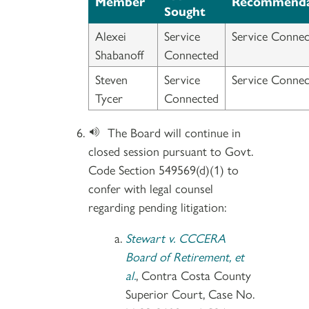
Member
Recommenda
Sought
Alexei
Service
Service Connec
Shabanoff
Connected
Steven
Service
Service Connec
Tycer
Connected
The Board will continue in
closed session pursuant to Govt.
Code Section 549569(d)(1) to
confer with legal counsel
regarding pending litigation:
Stewart v. CCCERA
Board of Retirement, et
al.
, Contra Costa County
Superior Court, Case No.