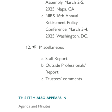
Assembly, March 2-5,
2025, Napa, CA.
NIRS 16th Annual
Retirement Policy
Conference, March 3-4,
2025, Washington, DC.
Miscellaneous
Staff Report
Outside Professionals’
Report
Trustees’ comments
THIS ITEM ALSO APPEARS IN
Agenda and Minutes