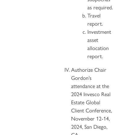
as required.
Travel
report.
Investment
asset
allocation
report.
Authorize Chair
Gordon’s
attendance at the
2024 Invesco Real
Estate Global
Client Conference,
November 12-14,
2024, San Diego,
CA.