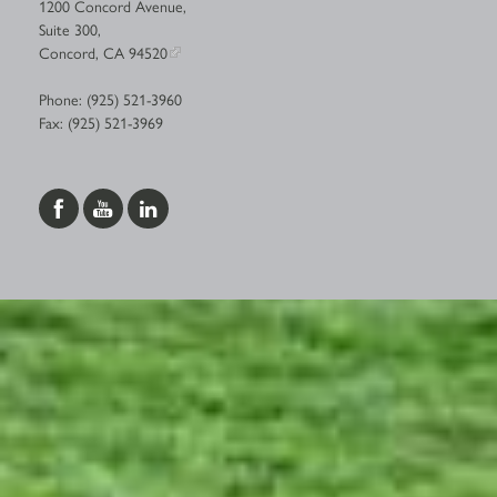
1200 Concord Avenue,
Suite 300,
Concord, CA 94520
Phone: (925) 521-3960
Fax: (925) 521-3969