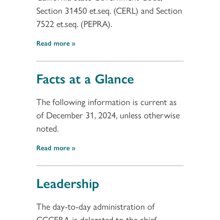
Section 31450 et.seq. (CERL) and Section
7522 et.seq. (PEPRA).
Read more
Facts at a Glance
The following information is current as
of December 31, 2024, unless otherwise
noted.
Read more
Leadership
The day-to-day administration of
CCCERA is delegated to the chief