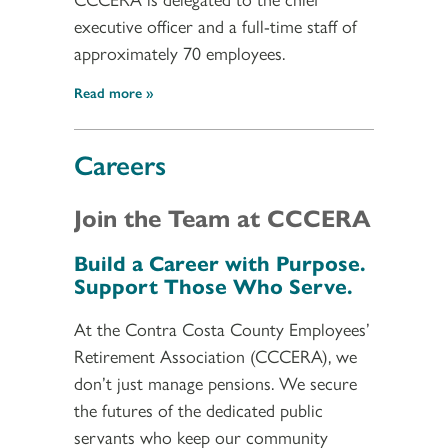
executive officer and a full-time staff of
approximately 70 employees.
Read more
Careers
Join the Team at CCCERA
Build a Career with Purpose.
Support Those Who Serve.
At the Contra Costa County Employees’
Retirement Association (CCCERA), we
don’t just manage pensions. We secure
the futures of the dedicated public
servants who keep our community