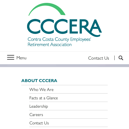
Menu
Contact Us
ABOUT CCCERA
Who We Are
Facts at a Glance
Leadership
Careers
Contact Us