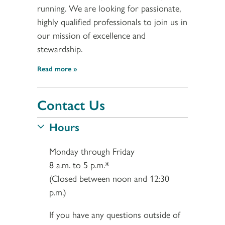
running. We are looking for passionate,
highly qualified professionals to join us in
our mission of excellence and
stewardship.
Read more
Contact Us
Hours
Monday through Friday
8 a.m. to 5 p.m.*
(Closed between noon and 12:30
p.m.)
If you have any questions outside of