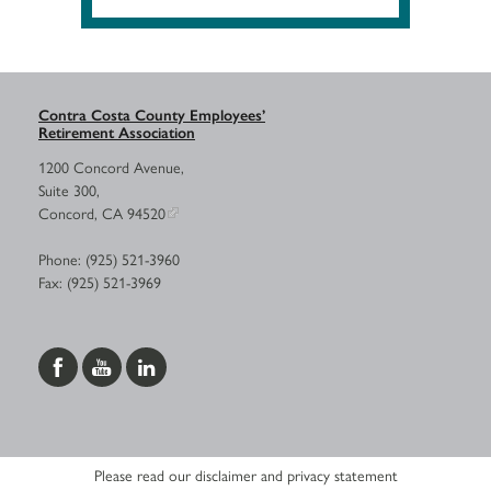
Contra Costa County Employees’
Retirement Association
1200 Concord Avenue,
Suite 300,
Concord, CA 94520
Phone: (925) 521-3960
Fax: (925) 521-3969
Please read our disclaimer and privacy statement