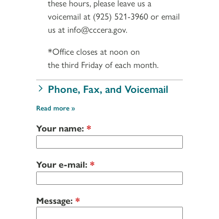
these hours, please leave us a
voicemail at (925) 521-3960 or email
us at info@cccera.gov.
*Office closes at noon on
the third Friday of each month.
Phone, Fax, and Voicemail
Read more
Your name:
*
Your e-mail:
*
Message:
*