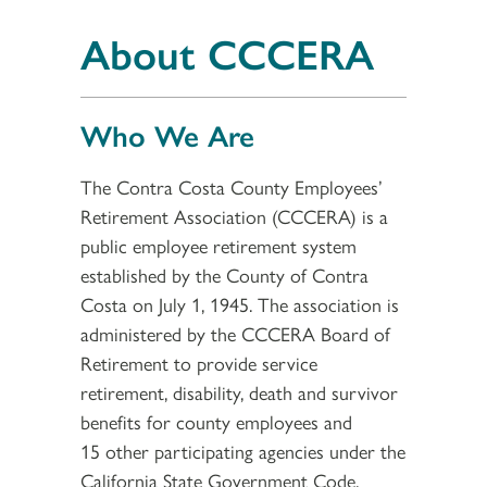
About CCCERA
Who We Are
The Contra Costa County Employees’
Retirement Association (CCCERA) is a
public employee retirement system
established by the County of Contra
Costa on July 1, 1945. The association is
administered by the CCCERA Board of
Retirement to provide service
retirement, disability, death and survivor
benefits for county employees and
15 other participating agencies under the
California State Government Code,