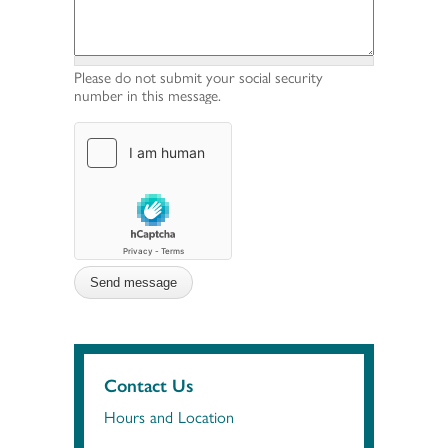
Please do not submit your social security
number in this message.
Contact Us
Hours and Location