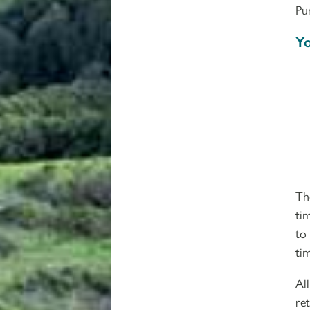
Pu
Yo
Th
ti
to
ti
Al
re