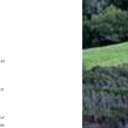
 as
ce
our
ble