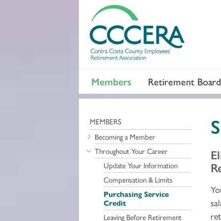
Members
Retirement Board
S
MEMBERS
Becoming a Member
Throughout Your Career
El
R
Update Your Information
Compensation & Limits
Yo
Purchasing Service
sa
Credit
re
Leaving Before Retirement