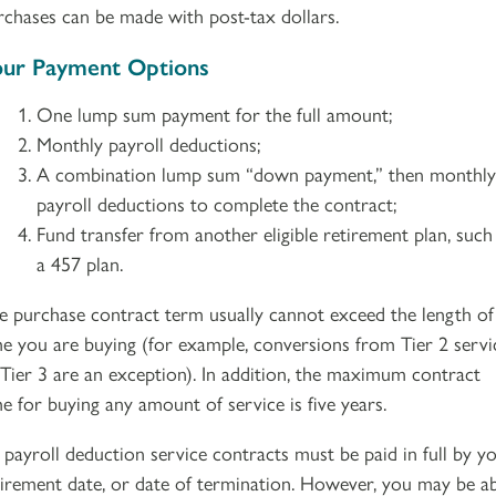
rchases can be made with post-tax dollars.
ur Payment Options
One lump sum payment for the full amount;
Monthly payroll deductions;
A combination lump sum “down payment,” then monthly
payroll deductions to complete the contract;
Fund transfer from another eligible retirement plan, such
a 457 plan.
e purchase contract term usually cannot exceed the length of
me you are buying (for example, conversions from Tier 2 servi
 Tier 3 are an exception). In addition, the maximum contract
me for buying any amount of service is five years.
l payroll deduction service contracts must be paid in full by y
tirement date, or date of termination. However, you may be a