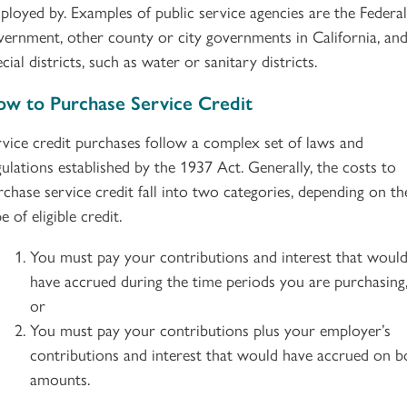
ployed by. Examples of public service agencies are the Federal
vernment, other county or city governments in California, an
cial districts, such as water or sanitary districts.
w to Purchase Service Credit
rvice credit purchases follow a complex set of laws and
gulations established by the 1937 Act. Generally, the costs to
rchase service credit fall into two categories, depending on th
e of eligible credit.
You must pay your contributions and interest that woul
have accrued during the time periods you are purchasing
or
You must pay your contributions plus your employer’s
contributions and interest that would have accrued on b
amounts.