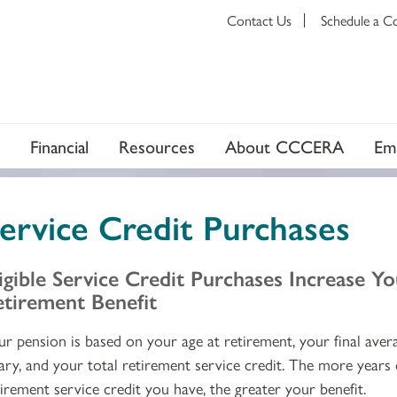
Contact Us
Schedule a C
Financial
Resources
About CCCERA
Em
ervice Credit Purchases
igible Service Credit Purchases Increase Y
etirement Benefit
ur pension is based on your age at retirement, your final aver
lary, and your total retirement service credit. The more years 
tirement service credit you have, the greater your benefit.