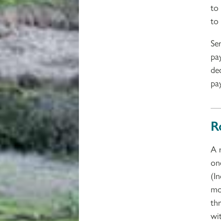
to
to
Se
pa
de
pa
R
A 
on
(I
mo
thr
wi