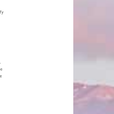
fy
A
me
e