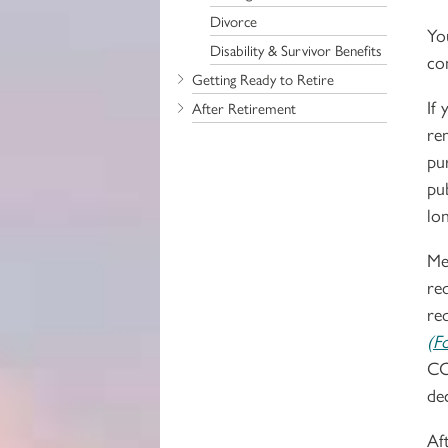
Divorce
Yo
Disability & Survivor Benefits
co
Getting Ready to Retire
If
After Retirement
re
pu
pu
lon
Me
re
re
(F
CC
de
Af