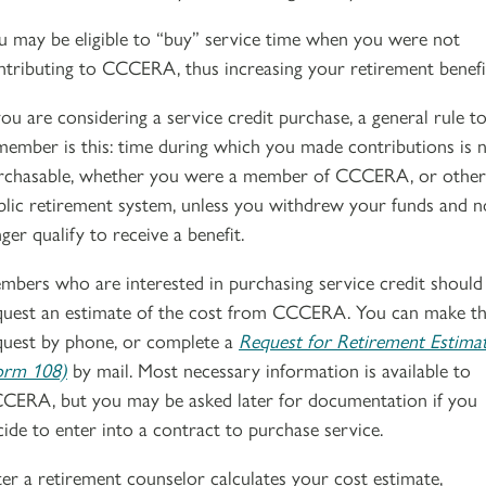
u may be eligible to “buy” service time when you were not
ntributing to CCCERA, thus increasing your retirement benefi
 you are considering a service credit purchase, a general rule t
member is this: time during which you made contributions is 
rchasable, whether you were a member of CCCERA, or other
blic retirement system, unless you withdrew your funds and n
ger qualify to receive a benefit.
mbers who are interested in purchasing service credit should
quest an estimate of the cost from CCCERA. You can make th
quest by phone, or complete a
Request for Retirement Estima
orm 108)
by mail. Most necessary information is available to
CERA, but you may be asked later for documentation if you
cide to enter into a contract to purchase service.
ter a retirement counselor calculates your cost estimate,