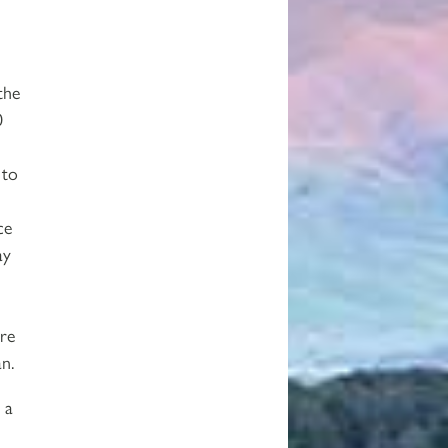
the
0
 to
ce
ay
re
an.
 a