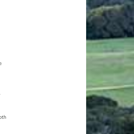
d
e
d
,
oth