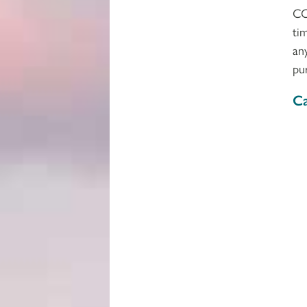
CC
ti
an
pu
Ca