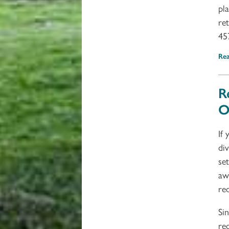
pl
re
45
Re
R
O
If
di
se
aw
re
Si
re