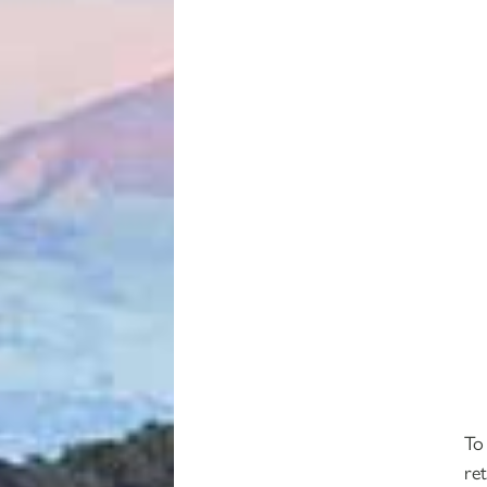
To
re