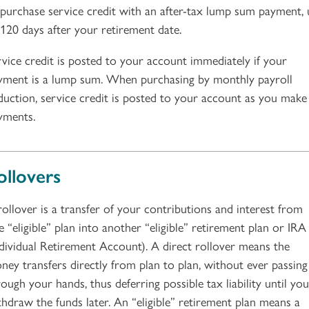
 purchase service credit with an after-tax lump sum payment,
 120 days after your retirement date.
rvice credit is posted to your account immediately if your
yment is a lump sum. When purchasing by monthly payroll
duction, service credit is posted to your account as you make
yments.
ollovers
rollover is a transfer of your contributions and interest from
e “eligible” plan into another “eligible” retirement plan or IRA
ndividual Retirement Account). A direct rollover means the
ney transfers directly from plan to plan, without ever passing
ough your hands, thus deferring possible tax liability until you
thdraw the funds later. An “eligible” retirement plan means a