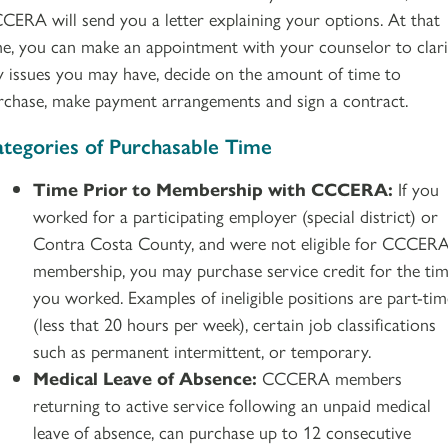
CERA will send you a letter explaining your options. At that
me, you can make an appointment with your counselor to clari
y issues you may have, decide on the amount of time to
rchase, make payment arrangements and sign a contract.
tegories of Purchasable Time
Time Prior to Membership with CCCERA:
If you
worked for a participating employer (special district) or
Contra Costa County, and were not eligible for CCCER
membership, you may purchase service credit for the ti
you worked. Examples of ineligible positions are part-tim
(less that 20 hours per week), certain job classifications
such as permanent intermittent, or temporary.
Medical Leave of Absence:
CCCERA members
returning to active service following an unpaid medical
leave of absence, can purchase up to 12 consecutive