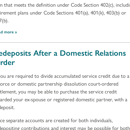
an that meets the definition under Code Section 402(c), includ
tirement plans under Code Sections 401(a), 401(k), 403(b) or
7(b).
ad more
edeposits After a Domestic Relations
rder
 you are required to divide accumulated service credit due to a
vorce or domestic partnership dissolution court-ordered
ttlement, you may be able to purchase the service credit
arded your ex-spouse or registered domestic partner, with a
deposit.
nce separate accounts are created for both individuals,
depositing contributions and interest may be possible for both