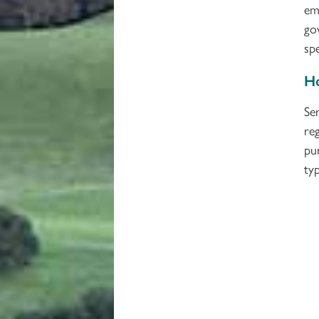
em
go
spe
Ho
Se
re
pu
typ