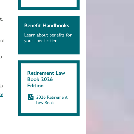
t.
Benefit Handbooks
o
Learn about benefits for
not
your specific tier
o
Retirement Law
Book 2026
Edition
is
te
2026 Retirement
Law Book