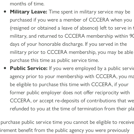
months of time.
Military Leave:
Time spent in military service may be
purchased if you were a member of CCCERA when you
(resigned or obtained a leave of absence) left to serve in 
military, and returned to CCCERA membership within 9
days of your honorable discharge. If you served in the
military prior to CCCERA membership, you may be able
purchase this time as public service time.
Public Service:
If you were employed by a public servi
agency prior to your membership with CCCERA, you m
be eligible to purchase this time with CCCERA, if your
former public employer does not offer reciprocity with
CCCERA, or accept re-deposits of contributions that we
refunded to you at the time of termination from their pl
 purchase public service time you cannot be eligible to receive
tirement benefit from the public agency you were previously