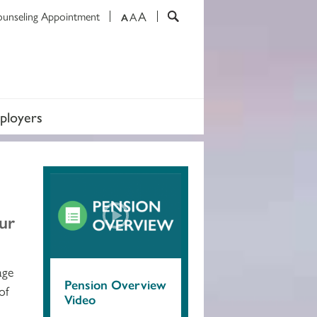
A
ounseling Appointment
A
A
ployers
our
age
Pension Overview
of
Video