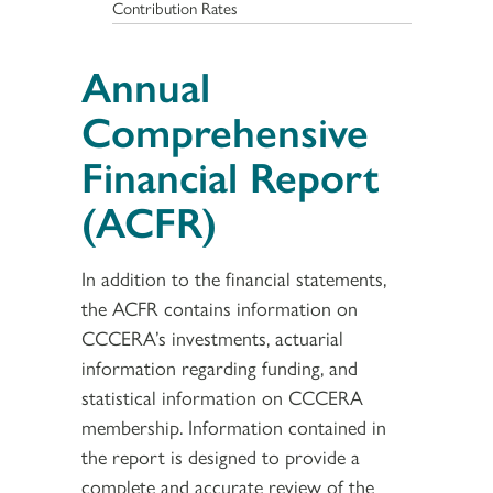
Contribution Rates
Annual
Comprehensive
Financial Report
(ACFR)
In addition to the financial statements,
the ACFR contains information on
CCCERA’s investments, actuarial
information regarding funding, and
statistical information on CCCERA
membership. Information contained in
the report is designed to provide a
complete and accurate review of the