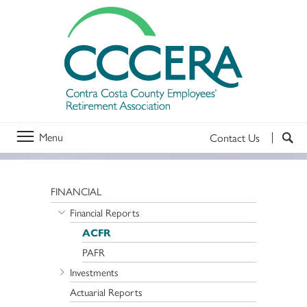
Menu
Contact Us
FINANCIAL
Financial Reports
ACFR
PAFR
Investments
Actuarial Reports