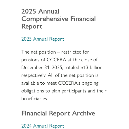
2025 Annual
Comprehensive Financial
Report
2025 Annual Report
The net position – restricted for
pensions of CCCERA at the close of
December 31, 2025, totaled $13 billion,
respectively. All of the net position is
available to meet CCCERA’s ongoing
obligations to plan participants and their
beneficiaries.
Financial Report Archive
2024 Annual Report