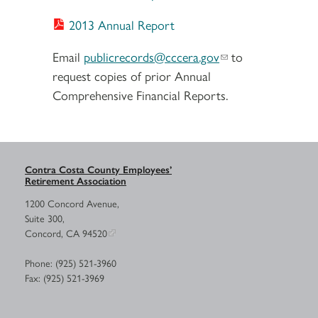
2013 Annual Report
Email
publicrecords@cccera.gov
to
request copies of prior Annual
Comprehensive Financial Reports.
Contra Costa County Employees’
Retirement Association
1200 Concord Avenue,
Suite 300,
Concord, CA 94520
Phone: (925) 521-3960
Fax: (925) 521-3969