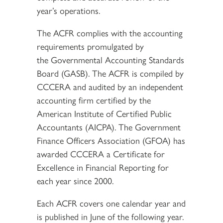
year’s operations.
The ACFR complies with the accounting
requirements promulgated by
the Governmental Accounting Standards
Board (GASB). The ACFR is compiled by
CCCERA and audited by an independent
accounting firm certified by the
American Institute of Certified Public
Accountants (AICPA). The Government
Finance Officers Association (GFOA) has
awarded CCCERA a Certificate for
Excellence in Financial Reporting for
each year since 2000.
Each ACFR covers one calendar year and
is published in June of the following year.