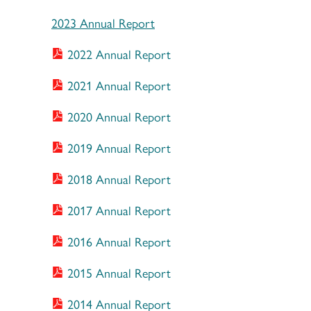
2023 Annual Report
2022 Annual Report
2021 Annual Report
2020 Annual Report
2019 Annual Report
2018 Annual Report
2017 Annual Report
2016 Annual Report
2015 Annual Report
2014 Annual Report