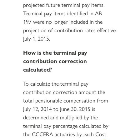
projected future terminal pay items.
Terminal pay items identified in AB
197 were no longer included in the
projection of contribution rates effective
July 1, 2015.
How is the terminal pay
contribution correction
calculated?
To calculate the terminal pay
contribution correction amount the
total pensionable compensation from
July 12, 2014 to June 30, 2015 is
determined and multiplied by the
terminal pay percentage calculated by
the CCCERA actuaries by each Cost