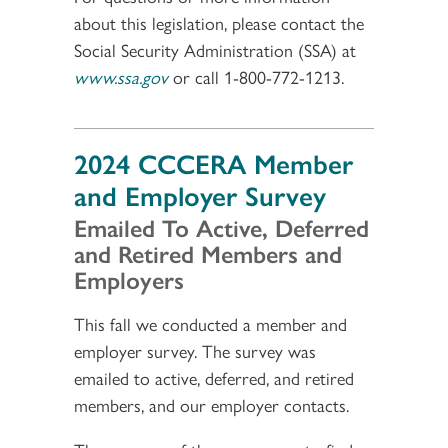
about this legislation, please contact the
Social Security Administration (SSA) at
www.ssa.gov
or call 1-800-772-1213.
2024 CCCERA Member
and Employer Survey
Emailed To Active, Deferred
and Retired Members and
Employers
This fall we conducted a member and
employer survey. The survey was
emailed to active, deferred, and retired
members, and our employer contacts.