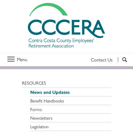
Menu
Contact Us
RESOURCES
News and Updates
Benefit Handbooks
Forms
Newsletters
Legislation