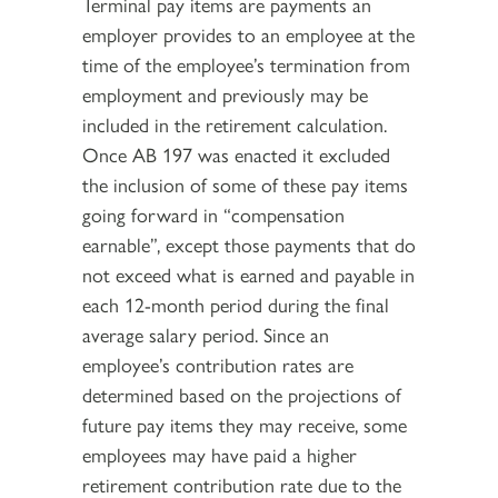
Terminal pay items are payments an
employer provides to an employee at the
time of the employee’s termination from
employment and previously may be
included in the retirement calculation.
Once AB 197 was enacted it excluded
the inclusion of some of these pay items
going forward in “compensation
earnable”, except those payments that do
not exceed what is earned and payable in
each 12-month period during the final
average salary period. Since an
employee’s contribution rates are
determined based on the projections of
future pay items they may receive, some
employees may have paid a higher
retirement contribution rate due to the