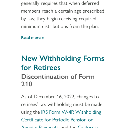
generally requires that when deferred
members reach a certain age prescribed
by law, they begin receiving required
minimum distributions from the plan.
Read more
New Withholding Forms
for Retirees
Discontinuation of Form
210
As of December 16, 2022, changes to
retirees’ tax withholding must be made
using the
IRS Form W-4P, Withholding
Certificate for Periodic Pension or
Annuity Payments
, and the
California