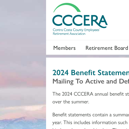
Members
Retirement Board
2024 Benefit Statemen
Mailing To Active and D
The 2024 CCCERA annual benefit st
over the summer.
Benefit statements contain a summa
year. This includes information such 