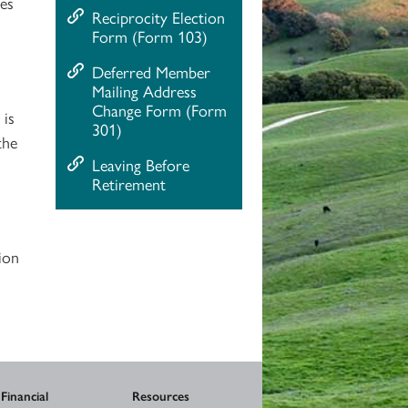
ses
Reciprocity Election
Form (Form 103)
Deferred Member
Mailing Address
Change Form (Form
 is
301)
the
Leaving Before
Retirement
ion
Financial
Resources