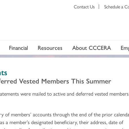
Contact Us
Schedule a C
Financial
Resources
About CCCERA
Emp
ts
eferred Vested Members This Summer
atements were mailed to active and deferred vested members
ry of members’ accounts through the end of the prior calend
as a member’s designated beneficiary, their address, date of