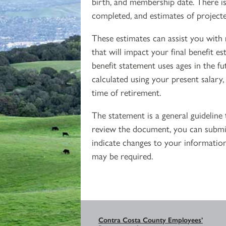
birth, and membership date. There is 
completed, and estimates of projecte
These estimates can assist you with 
that will impact your final benefit e
benefit statement uses ages in the fu
calculated using your present salary,
time of retirement.
The statement is a general guidelin
review the document, you can submit
indicate changes to your information
may be required.
Contra Costa County Employees’