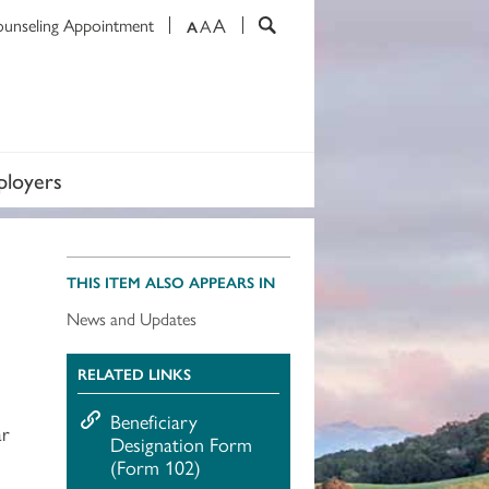
A
ounseling Appointment
A
A
loyers
THIS ITEM ALSO APPEARS IN
News and Updates
RELATED LINKS
Beneficiary
ar
Designation Form
(Form 102)