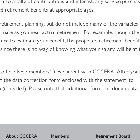
also a tally of contributions and interest, any service purcha
d retirement benefits at appropriate ages.
retirement planning, but do not include many of the variables
stimate as you near actual retirement. For example, though the
ture to estimate your benefit, the projected retirement benefit
 since there is no way of knowing what your salary will be at 
e to help keep members’ files current with CCCERA. After you
 the data correction form enclosed with the statement, to
 (if needed). Please note that additional forms or documentat
About CCCERA
Members
Retirement Board