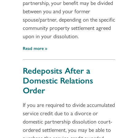
partnership, your benefit may be divided
between you and your former
spouse/partner, depending on the specific
community property settlement agreed
upon in your dissolution.
Read more
Redeposits After a
Domestic Relations
Order
If you are required to divide accumulated
service credit due to a divorce or
domestic partnership dissolution court-
ordered settlement, you may be able to
purchase the service credit awarded