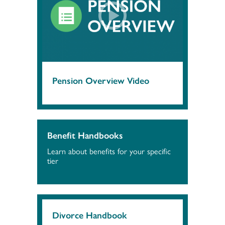
Pension Overview Video
Benefit Handbooks
Learn about benefits for your specific
tier
Divorce Handbook