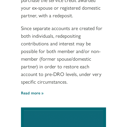
your ex-spouse or registered domestic
partner, with a redeposit.
Since separate accounts are created for
both individuals, redepositing
contributions and interest may be
possible for both member and/or non-
member (former spouse/domestic
partner) in order to restore each
account to pre-DRO levels, under very
specific circumstances.
Read more