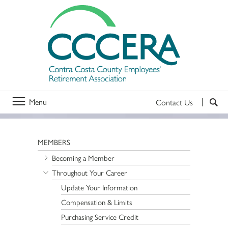
Menu
Contact Us
MEMBERS
Becoming a Member
Throughout Your Career
Update Your Information
Compensation & Limits
Purchasing Service Credit