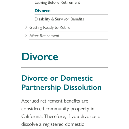
Leaving Before Retirement
Divorce
Disability & Survivor Benefits
Getting Ready to Retire
After Retirement
Divorce
Divorce or Domestic
Partnership Dissolution
Accrued retirement benefits are
considered community property in
California. Therefore, if you divorce or
dissolve a registered domestic