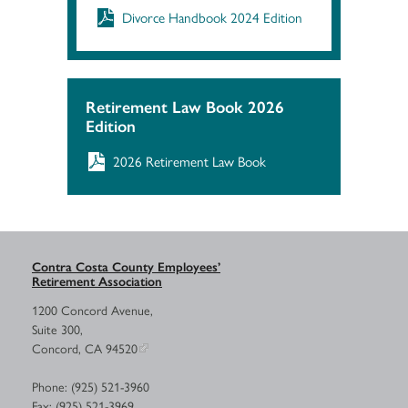
Divorce Handbook 2024 Edition
Retirement Law Book 2026
Edition
2026 Retirement Law Book
Contra Costa County Employees’
Retirement Association
1200 Concord Avenue,
Suite 300,
Concord, CA 94520
Phone: (925) 521-3960
Fax: (925) 521-3969