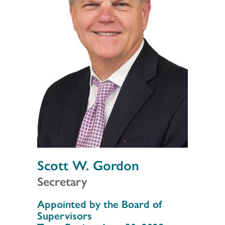
Scott W. Gordon
Secretary
Section 3
Appointed by the Board of
Supervisors