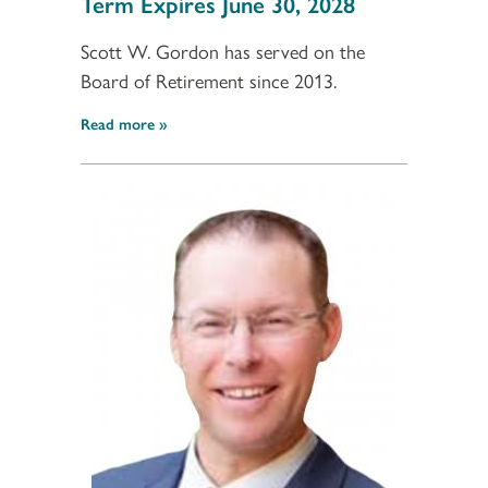
Term Expires June 30, 2028
Scott W. Gordon has served on the
Board of Retirement since 2013.
Read more