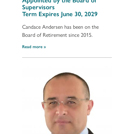
Supervisors
Term Expires June 30, 2029
Candace Andersen has been on the
Board of Retirement since 2015.
Read more