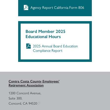
Agency Report California Form 806
Board Member 2025
Educational Hours
2025 Annual Board Education
Compliance Report
Contra Costa County Employees’
Retirement Association
1200 Concord Avenue,
Suite 300,
Concord, CA 94520