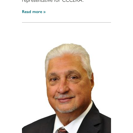
Read more