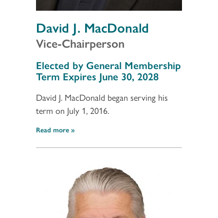
David J. MacDonald
Vice-Chairperson
Section 3
Elected by General Membership
Term Expires June 30, 2028
David J. MacDonald began serving his
term on July 1, 2016.
Read more