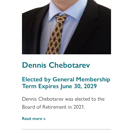
Dennis Chebotarev
Section 3
Elected by General Membership
Term Expires June 30, 2029
Dennis Chebotarev was elected to the
Board of Retirement in 2021.
Read more