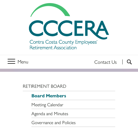
Menu
Contact Us
RETIREMENT BOARD
Board Members
Meeting Calendar
Agenda and Minutes
Governance and Policies