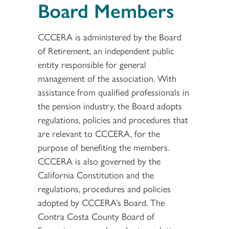
Board Members
CCCERA is administered by the Board
of Retirement, an independent public
entity responsible for general
management of the association. With
assistance from qualified professionals in
the pension industry, the Board adopts
regulations, policies and procedures that
are relevant to CCCERA, for the
purpose of benefiting the members.
CCCERA is also governed by the
California Constitution and the
regulations, procedures and policies
adopted by CCCERA’s Board. The
Contra Costa County Board of