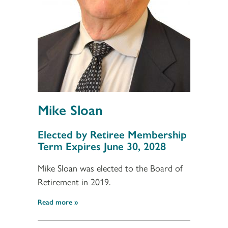
Mike Sloan
Section 3
Elected by Retiree Membership
Term Expires June 30, 2028
Mike Sloan was elected to the Board of
Retirement in 2019.
Read more