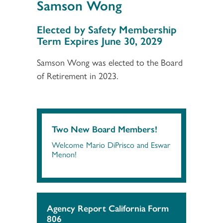
Samson Wong
Section 3
Elected by Safety Membership
Term Expires June 30, 2029
Samson Wong was elected to the Board
of Retirement in 2023.
Two New Board Members!
Welcome Mario DiPrisco and Eswar
Menon!
Agency Report California Form
806