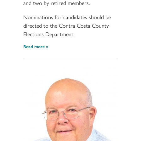
and two by retired members.
Nominations for candidates should be
directed to the Contra Costa County
Elections Department.
Read more