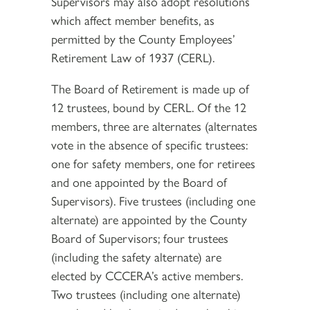
Supervisors may also adopt resolutions
which affect member benefits, as
permitted by the County Employees’
Retirement Law of 1937 (CERL).
The Board of Retirement is made up of
12 trustees, bound by CERL. Of the 12
members, three are alternates (alternates
vote in the absence of specific trustees:
one for safety members, one for retirees
and one appointed by the Board of
Supervisors). Five trustees (including one
alternate) are appointed by the County
Board of Supervisors; four trustees
(including the safety alternate) are
elected by CCCERA’s active members.
Two trustees (including one alternate)