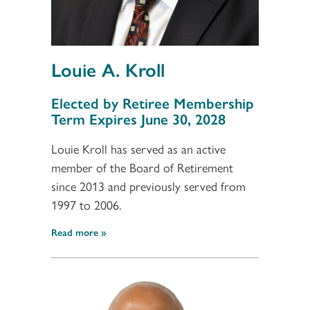
Louie A. Kroll
Section 3
Elected by Retiree Membership
Term Expires June 30, 2028
Louie Kroll has served as an active
member of the Board of Retirement
since 2013 and previously served from
1997 to 2006.
Read more