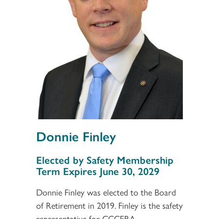
Donnie Finley
Section 3
Elected by Safety Membership
Term Expires June 30, 2029
Donnie Finley was elected to the Board
of Retirement in 2019. Finley is the safety
representative for CCCERA.