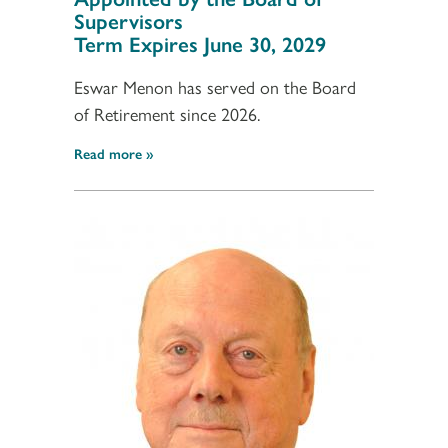
Supervisors
Term Expires June 30, 2029
Eswar Menon has served on the Board
of Retirement since 2026.
Read more