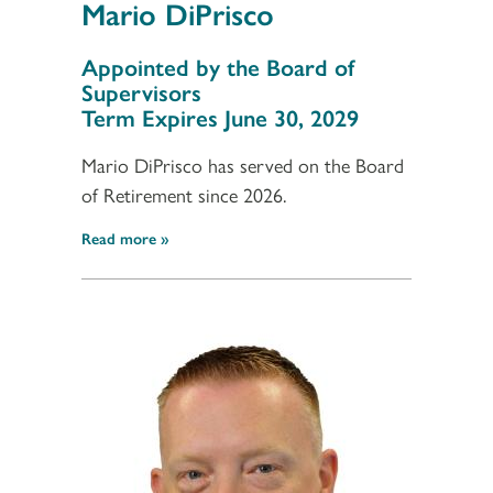
Mario DiPrisco
Section 3
Appointed by the Board of
Supervisors
Term Expires June 30, 2029
Mario DiPrisco has served on the Board
of Retirement since 2026.
Read more