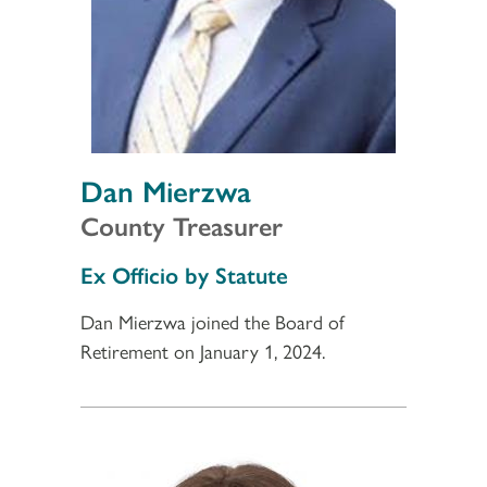
Dan Mierzwa
County Treasurer
Section 3
Ex Officio by Statute
Dan Mierzwa joined the Board of
Retirement on January 1, 2024.