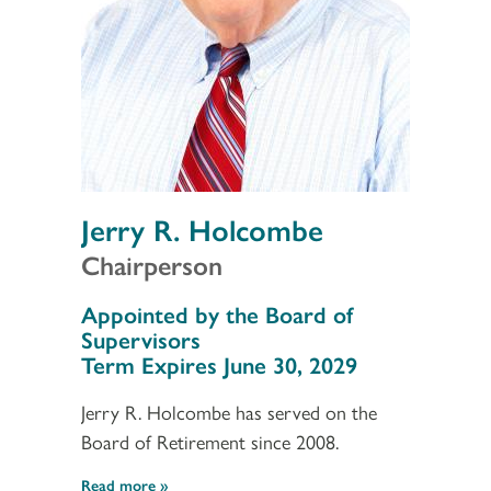
Jerry R. Holcombe
Chairperson
Section 3
Appointed by the Board of
Supervisors
Term Expires June 30, 2029
Jerry R. Holcombe has served on the
Board of Retirement since 2008.
Read more