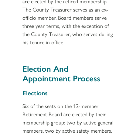
are elected by the retired membership.
The County Treasurer serves as an ex-
officio member. Board members serve
three year terms, with the exception of
the County Treasurer, who serves during
his tenure in office.
Election And
Appointment Process
Section 3
Elections
Six of the seats on the 12-member
Retirement Board are elected by their
membership group: two by active general
members, two by active safety members,