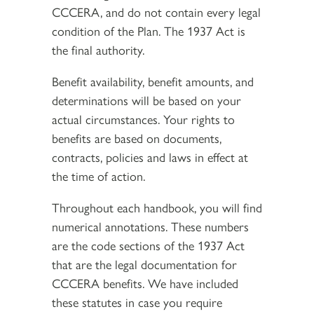
CCCERA, and do not contain every legal
condition of the Plan. The 1937 Act is
the final authority.
Benefit availability, benefit amounts, and
determinations will be based on your
actual circumstances. Your rights to
benefits are based on documents,
contracts, policies and laws in effect at
the time of action.
Throughout each handbook, you will find
numerical annotations. These numbers
are the code sections of the 1937 Act
that are the legal documentation for
CCCERA benefits. We have included
these statutes in case you require