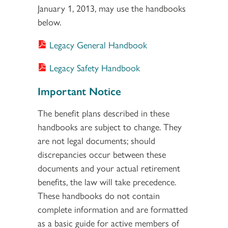
January 1, 2013, may use the handbooks
below.
Legacy General Handbook
Legacy Safety Handbook
Important Notice
The benefit plans described in these
handbooks are subject to change. They
are not legal documents; should
discrepancies occur between these
documents and your actual retirement
benefits, the law will take precedence.
These handbooks do not contain
complete information and are formatted
as a basic guide for active members of