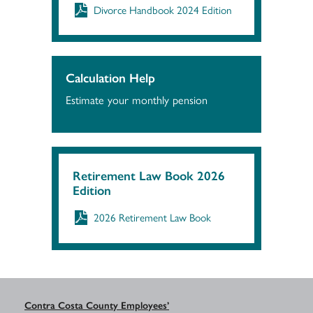
Divorce Handbook 2024 Edition
Calculation Help
Estimate your monthly pension
Retirement Law Book 2026
Edition
2026 Retirement Law Book
Contra Costa County Employees’