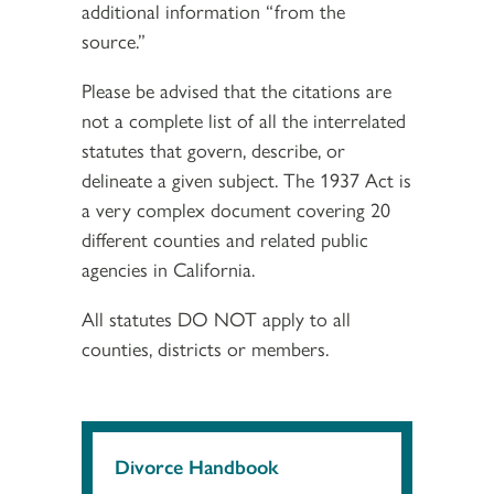
additional information “from the
source.”
Please be advised that the citations are
not a complete list of all the interrelated
statutes that govern, describe, or
delineate a given subject. The 1937 Act is
a very complex document covering 20
different counties and related public
agencies in California.
All statutes DO NOT apply to all
counties, districts or members.
Divorce Handbook