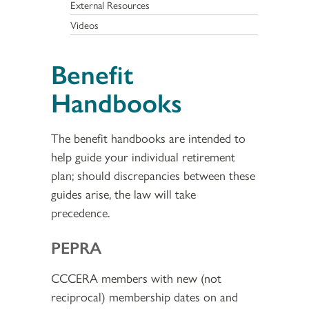
External Resources
Videos
Benefit
Handbooks
The benefit handbooks are intended to
help guide your individual retirement
plan; should discrepancies between these
guides arise, the law will take
precedence.
PEPRA
CCCERA members with new (not
reciprocal) membership dates on and