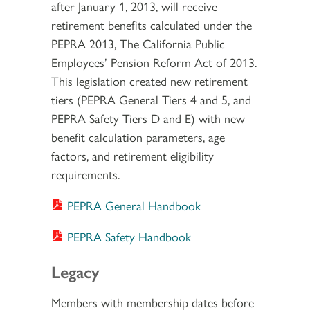
after January 1, 2013, will receive
retirement benefits calculated under the
PEPRA 2013, The California Public
Employees’ Pension Reform Act of 2013.
This legislation created new retirement
tiers (PEPRA General Tiers 4 and 5, and
PEPRA Safety Tiers D and E) with new
benefit calculation parameters, age
factors, and retirement eligibility
requirements.
PEPRA General Handbook
PEPRA Safety Handbook
Legacy
Members with membership dates before