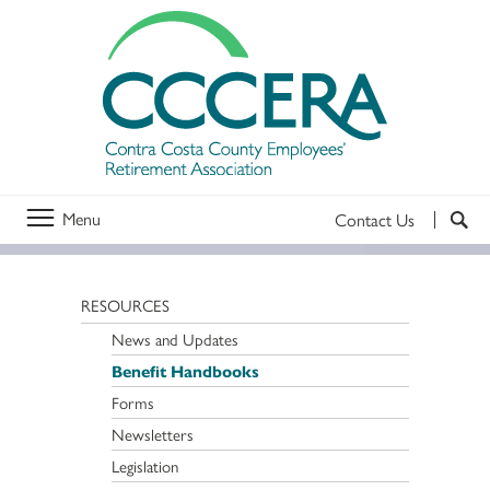
Menu
Contact Us
RESOURCES
News and Updates
Benefit Handbooks
Forms
Newsletters
Legislation