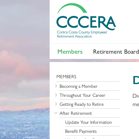
Members
Retirement Board
D
MEMBERS
Becoming a Member
Throughout Your Career
Di
me
Getting Ready to Retire
After Retirement
Update Your Information
Benefit Payments