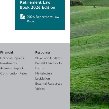
Retirement Law
Book 2026 Edition
2026 Retirement Law
Book
Financial
Resources
Financial Reports
News and Updates
Investments
Benefit Handbooks
Actuarial Reports
Forms
Contribution Rates
Newsletters
Legislation
External Resources
Videos