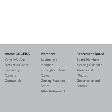
About CCCERA
Members
Retirement Board
Who We Are
Becoming a
Board Members
Facts at a Glance
Member
Meeting Calendar
Leadership
Throughout Your
Agenda and
Careers
Career
Minutes
Contact Us
Getting Ready to
Governance and
Retire
Policies
After Retirement