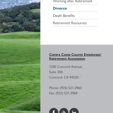
Working after Retirement
Divorce
Death Benefits
Retirement Resources
Contra Costa County Employees’
Retirement Association
1200 Concord Avenue,
Suite 300,
Concord, CA 94520
Phone: (925) 521-3960
Fax: (925) 521-3969