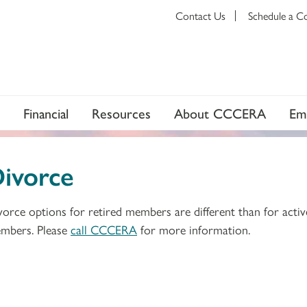
Contact Us
Schedule a C
Financial
Resources
About CCCERA
Em
ivorce
vorce options for retired members are different than for activ
mbers. Please
call CCCERA
for more information.