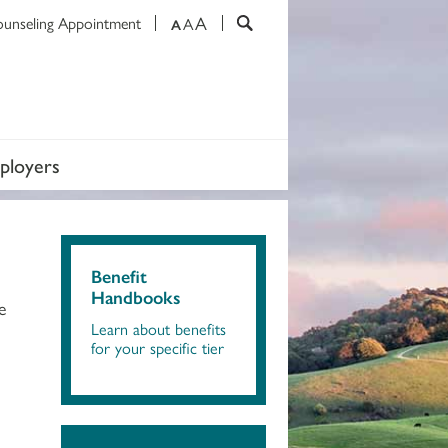
A
ounseling Appointment
A
A
ployers
Benefit
Handbooks
e
Learn about benefits
for your specific tier