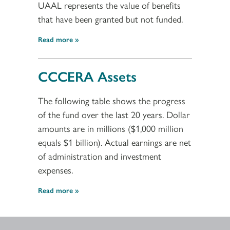
UAAL represents the value of benefits
that have been granted but not funded.
Read more
CCCERA Assets
The following table shows the progress
of the fund over the last 20 years. Dollar
amounts are in millions ($1,000 million
equals $1 billion). Actual earnings are net
of administration and investment
expenses.
Read more