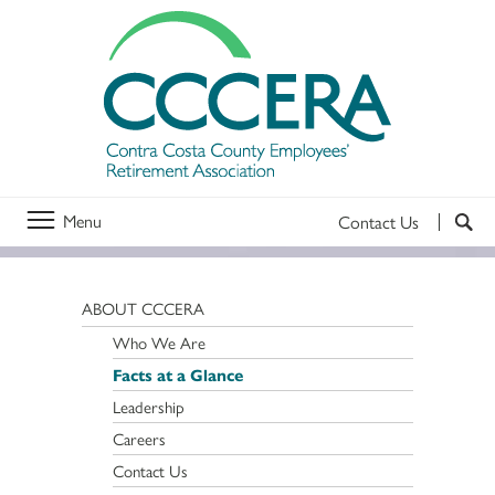
Menu
Contact Us
ABOUT CCCERA
Who We Are
Facts at a Glance
Leadership
Careers
Contact Us