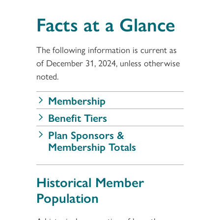
Facts at a Glance
The following information is current as
of December 31, 2024, unless otherwise
noted.
Membership
Benefit Tiers
Plan Sponsors &
Membership Totals
Historical Member
Population