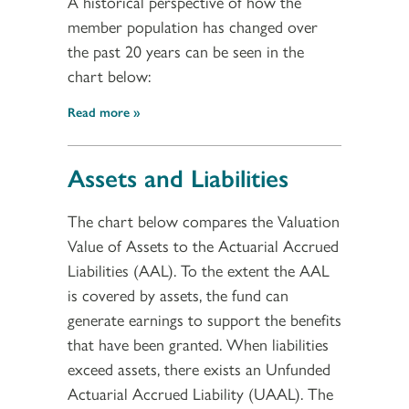
A historical perspective of how the
member population has changed over
the past 20 years can be seen in the
chart below:
Read more
Assets and Liabilities
The chart below compares the Valuation
Value of Assets to the Actuarial Accrued
Liabilities (AAL). To the extent the AAL
is covered by assets, the fund can
generate earnings to support the benefits
that have been granted. When liabilities
exceed assets, there exists an Unfunded
Actuarial Accrued Liability (UAAL). The