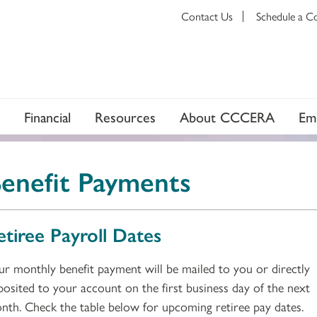
Contact Us
Schedule a C
Financial
Resources
About CCCERA
Em
enefit Payments
etiree Payroll Dates
ur monthly benefit payment will be mailed to you or directly
posited to your account on the first business day of the next
nth. Check the table below for upcoming retiree pay dates.