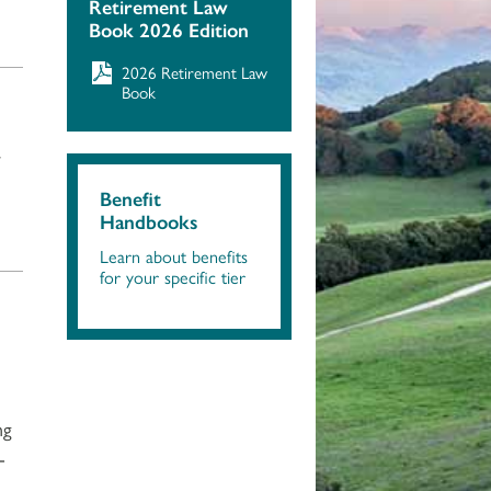
Retirement Law
Book 2026 Edition
2026 Retirement Law
Book
r
Benefit
Handbooks
Learn about benefits
for your specific tier
ng
-