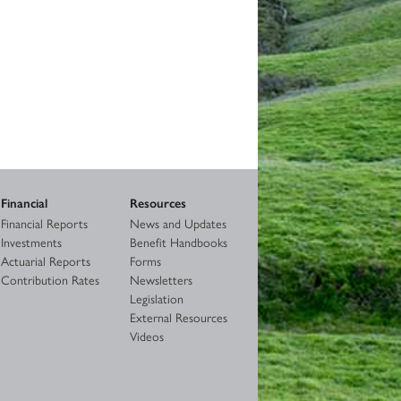
Financial
Resources
Financial Reports
News and Updates
Investments
Benefit Handbooks
Actuarial Reports
Forms
Contribution Rates
Newsletters
Legislation
External Resources
Videos