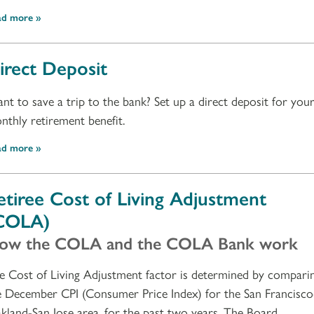
ad more
irect Deposit
nt to save a trip to the bank? Set up a direct deposit for you
nthly retirement benefit.
ad more
etiree Cost of Living Adjustment
COLA)
ow the COLA and the COLA Bank work
e Cost of Living Adjustment factor is determined by compari
e December CPI (Consumer Price Index) for the San Francisco
kland-San Jose area, for the past two years. The Board