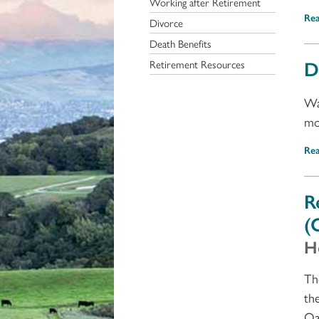
Working after Retirement
Re
Divorce
Death Benefits
D
Retirement Resources
Wa
mo
Re
R
(
H
Th
th
Oa