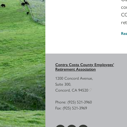
co
CO
re
Re
Contra Costa County Employees’
Retirement Association
1200 Concord Avenue,
Suite 300,
Concord, CA 94520
Phone: (925) 521-3960
Fax: (925) 521-3969