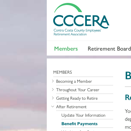
Members
Retirement Board
B
MEMBERS
Becoming a Member
Throughout Your Career
R
Getting Ready to Retire
After Retirement
Yo
Update Your Information
de
Benefit Payments
mo