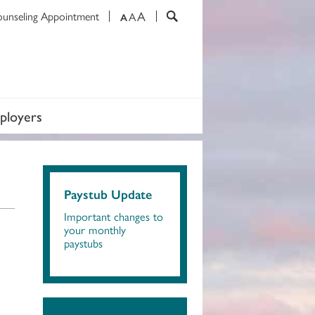
A
ounseling Appointment
A
A
ployers
Paystub Update
Important changes to
your monthly
paystubs