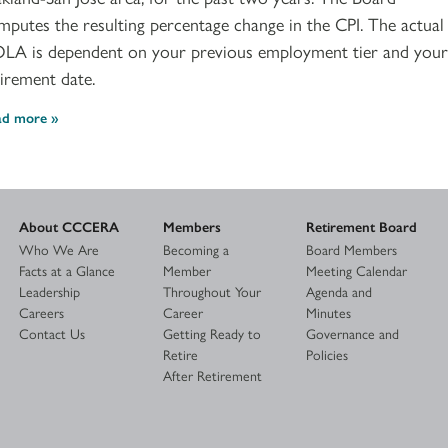
mputes the resulting percentage change in the CPI. The actual
LA is dependent on your previous employment tier and your
tirement date.
ad more
About CCCERA
Members
Retirement Board
Who We Are
Becoming a
Board Members
Facts at a Glance
Member
Meeting Calendar
Leadership
Throughout Your
Agenda and
Careers
Career
Minutes
Contact Us
Getting Ready to
Governance and
Retire
Policies
After Retirement