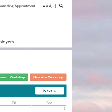
A
ounseling Appointment
A
A
loyers
rement Workshop
Overview Workshop
Next »
1