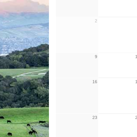
2
9
16
23