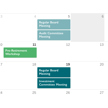
3
4
5
6
Regular Board
Meeting
Audit Committee
Meeting
10
11
12
13
Pre-Retirement
Workshop
17
18
19
20
Regular Board
Meeting
Investment
Committee Meeting
24
25
26
27