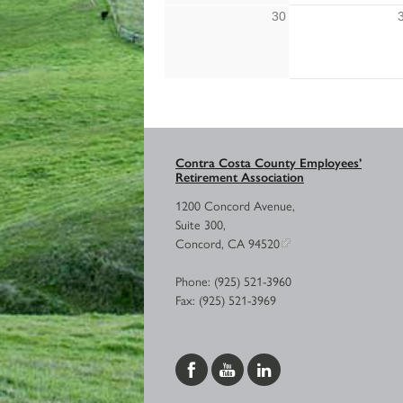
30
Contra Costa County Employees’
Retirement Association
1200 Concord Avenue,
Suite 300,
Concord, CA 94520
Phone: (925) 521-3960
Fax: (925) 521-3969