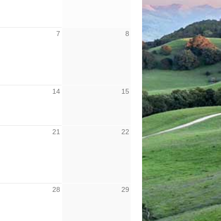
7
8
14
15
21
22
28
29