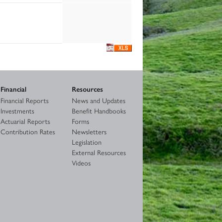
Financial
Resources
Financial Reports
News and Updates
Investments
Benefit Handbooks
Actuarial Reports
Forms
Contribution Rates
Newsletters
Legislation
External Resources
Videos