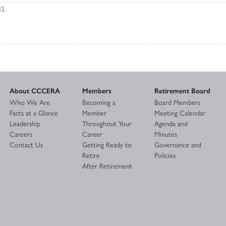
31
About CCCERA
Members
Retirement Board
Who We Are
Becoming a
Board Members
Facts at a Glance
Member
Meeting Calendar
Leadership
Throughout Your
Agenda and
Careers
Career
Minutes
Contact Us
Getting Ready to
Governance and
Retire
Policies
After Retirement