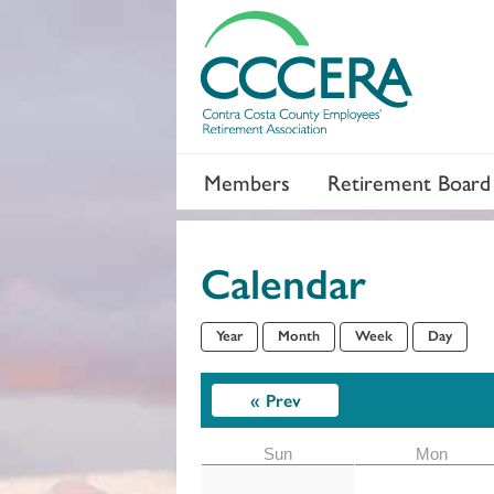
Members
Retirement Board
Calendar
Year
Month
Week
Day
Section 2
« Prev