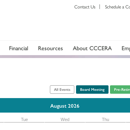
Contact Us
Schedule a C
Financial
Resources
About CCCERA
Emp
All Events
Board Meeting
Pre-Reti
August 2026