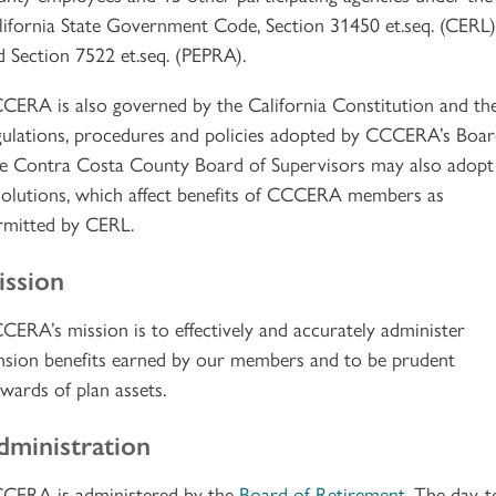
lifornia State Government Code, Section 31450 et.seq. (CERL)
d Section 7522 et.seq. (PEPRA).
CERA is also governed by the California Constitution and th
gulations, procedures and policies adopted by CCCERA’s Boar
e Contra Costa County Board of Supervisors may also adopt
solutions, which affect benefits of CCCERA members as
rmitted by CERL.
ission
CERA’s mission is to effectively and accurately administer
nsion benefits earned by our members and to be prudent
ewards of plan assets.
dministration
CERA is administered by the
Board of Retirement
. The day-t