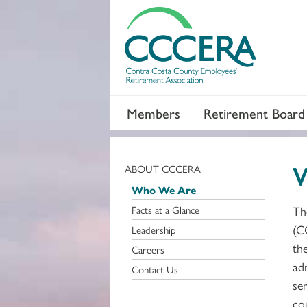
Members
Retirement Board
ABOUT CCCERA
Who We Are
Facts at a Glance
Th
(C
Leadership
th
Careers
ad
Contact Us
ser
co