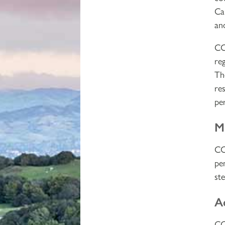
Ca
an
CC
re
Th
re
pe
M
CC
pe
st
A
CC