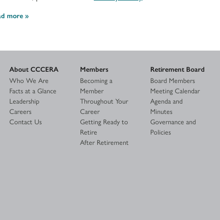
ad more
About CCCERA
Members
Retirement Board
Who We Are
Becoming a
Board Members
Facts at a Glance
Member
Meeting Calendar
Leadership
Throughout Your
Agenda and
Careers
Career
Minutes
Contact Us
Getting Ready to
Governance and
Retire
Policies
After Retirement