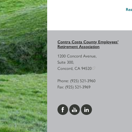
Re
Contra Costa County Employees’
Retirement Association
1200 Concord Avenue,
Suite 300,
Concord, CA 94520
Phone: (925) 521-3960
Fax: (925) 521-3969