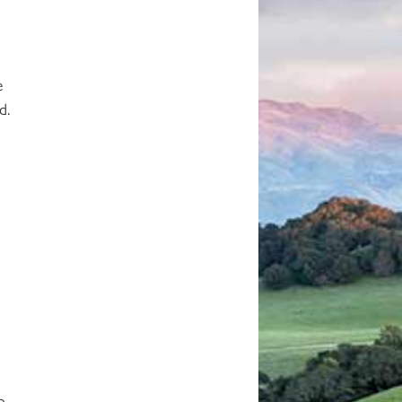
e
d.
o-