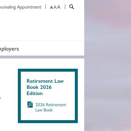
A
ounseling Appointment
A
A
ployers
Retirement Law
Book 2026
Edition
y
2026 Retirement
Law Book