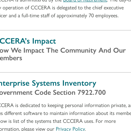
y operation of CCCERA is delegated to the chief executive
ficer and a full-time staff of approximately 70 employees.
CCERA’s Impact
ow We Impact The Community And Our
embers
nterprise Systems Inventory
overnment Code Section 7922.700
CERA is dedicated to keeping personal information private, 
es different software to maintain information about its membe
low is list of the systems that CCCERA uses. For more
formation, please view our
Privacy Policy
.