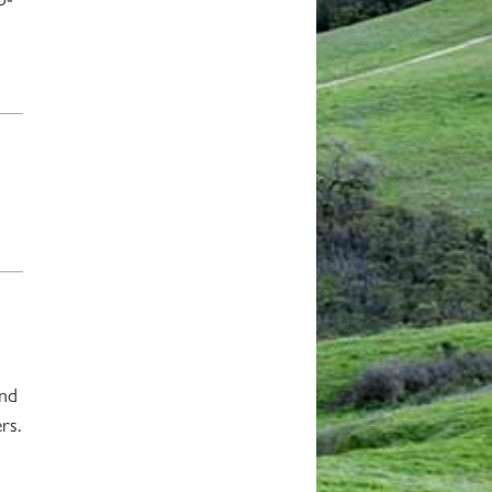
and
rs.