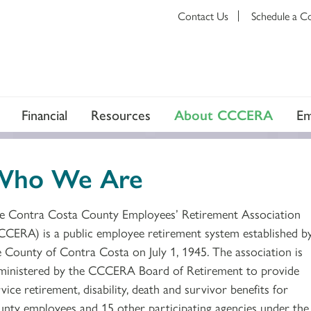
Contact Us
Schedule a C
Financial
Resources
About CCCERA
Em
Who We Are
e Contra Costa County Employees’ Retirement Association
CCERA) is a public employee retirement system established b
e County of Contra Costa on July 1, 1945. The association is
ministered by the CCCERA Board of Retirement to provide
vice retirement, disability, death and survivor benefits for
unty employees and 15 other participating agencies under the