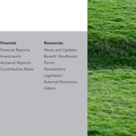
Financial
Resources
Financial Reports
News and Updates
Investments
Benefit Handbooks
Actuarial Reports
Forms
Contribution Rates
Newsletters
Legislation
External Resources
Videos