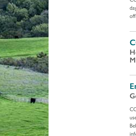
da
of
C
H
M
E
G
CC
us
Be
in