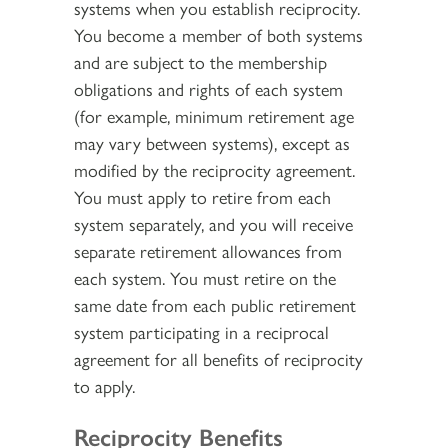
systems when you establish reciprocity.
You become a member of both systems
and are subject to the membership
obligations and rights of each system
(for example, minimum retirement age
may vary between systems), except as
modified by the reciprocity agreement.
You must apply to retire from each
system separately, and you will receive
separate retirement allowances from
each system. You must retire on the
same date from each public retirement
system participating in a reciprocal
agreement for all benefits of reciprocity
to apply.
Reciprocity Benefits