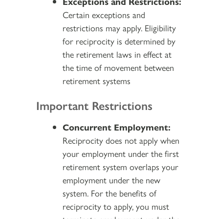
Exceptions and Restrictions:
Certain exceptions and
restrictions may apply. Eligibility
for reciprocity is determined by
the retirement laws in effect at
the time of movement between
retirement systems
Important Restrictions
Concurrent Employment:
Reciprocity does not apply when
your employment under the first
retirement system overlaps your
employment under the new
system. For the benefits of
reciprocity to apply, you must