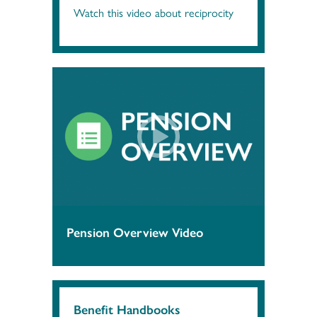
Watch this video about reciprocity
Pension Overview Video
Benefit Handbooks