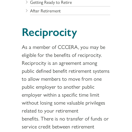
Getting Ready to Retire
After Retirement
Reciprocity
As a member of CCCERA, you may be
eligible for the benefits of reciprocity.
Reciprocity is an agreement among
public defined benefit retirement systems
to allow members to move from one
public employer to another public
employer within a specific time limit
without losing some valuable privileges
related to your retirement
benefits. There is no transfer of funds or
service credit between retirement