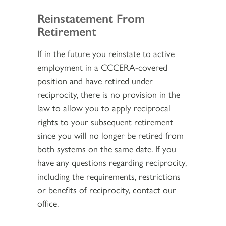
Reinstatement From
Retirement
If in the future you reinstate to active
employment in a CCCERA-covered
position and have retired under
reciprocity, there is no provision in the
law to allow you to apply reciprocal
rights to your subsequent retirement
since you will no longer be retired from
both systems on the same date. If you
have any questions regarding reciprocity,
including the requirements, restrictions
or benefits of reciprocity, contact our
office.