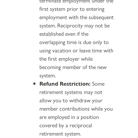
terminate employment under the
first system prior to entering
employment with the subsequent
system. Reciprocity may not be
established even if the
overlapping time is due only to
using vacation or leave time with
the first employer while
becoming member of the new
system.
Refund Restriction:
Some
retirement systems may not
allow you to withdraw your
member contributions while you
are employed in a position
covered by a reciprocal
retirement system.