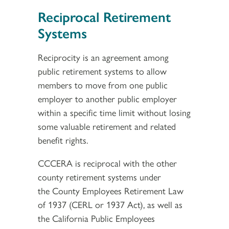
Reciprocal Retirement
Systems
Reciprocity is an agreement among
public retirement systems to allow
members to move from one public
employer to another public employer
within a specific time limit without losing
some valuable retirement and related
benefit rights.
CCCERA is reciprocal with the other
county retirement systems under
the County Employees Retirement Law
of 1937 (CERL or 1937 Act), as well as
the California Public Employees