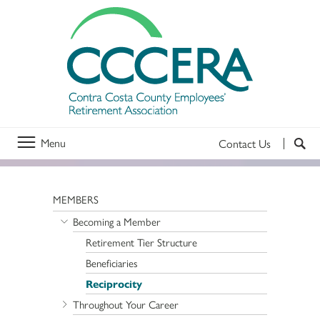
Menu
Contact Us
MEMBERS
Becoming a Member
Retirement Tier Structure
Beneficiaries
Reciprocity
Throughout Your Career