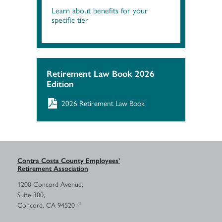
Learn about benefits for your
specific tier
Retirement Law Book 2026
Edition
2026 Retirement Law Book
Contra Costa County Employees’
Retirement Association
1200 Concord Avenue,
Suite 300,
Concord, CA 94520