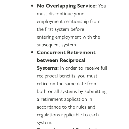
No Overlapping Service:
You
must discontinue your
employment relationship from
the first system before
entering employment with the
subsequent system.
Concurrent Retirement
between Reciprocal
Systems:
In order to receive full
reciprocal benefits, you must
retire on the same date from
both or all systems by submitting
a retirement application in
accordance to the rules and
regulations applicable to each
system.