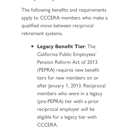
The following benefits and requirements
apply to CCCERA members who make a
qualified move between reciprocal
retirement systems.
Legacy Benefit Tier
: The
California Public Employees’
Pension Reform Act of 2013
(PEPRA) requires new benefit
tiers for new members on or
after January 1, 2013. Reciprocal
members who were in a legacy
(pre-PEPRA) tier with a prior
reciprocal employer will be
eligible for a legacy tier with
CCCERA.