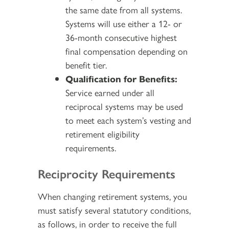
the same date from all systems.
Systems will use either a 12- or
36-month consecutive highest
final compensation depending on
benefit tier.
Qualification for Benefits:
Service earned under all
reciprocal systems may be used
to meet each system’s vesting and
retirement eligibility
requirements.
Reciprocity Requirements
When changing retirement systems, you
must satisfy several statutory conditions,
as follows, in order to receive the full