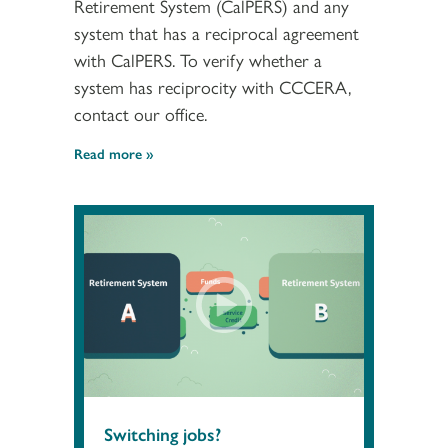
Retirement System (CalPERS) and any
system that has a reciprocal agreement
with CalPERS. To verify whether a
system has reciprocity with CCCERA,
contact our office.
Read more
Switching jobs?