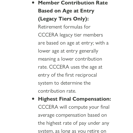
Member Contribution Rate
Based on Age at Entry
(Legacy Tiers Only):
Retirement formulas for
CCCERA legacy tier members
are based on age at entry; with a
lower age at entry generally
meaning a lower contribution
rate. CCCERA uses the age at
entry of the first reciprocal
system to determine the
contribution rate.
Highest Final Compensation:
CCCERA will compute your final
average compensation based on
the highest rate of pay under any
system, as long as you retire on