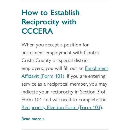
How to Establish
Reciprocity with
CCCERA
When you accept a position for
permanent employment with Contra
Costa County or special district
employers, you will fill out an
Enrollment
Affidavit (Form 101)
. If you are entering
service as a reciprocal member, you may
indicate your reciprocity in Section 3 of
Form 101 and will need to complete the
Reciprocity Election Form (Form 103)
.
Read more