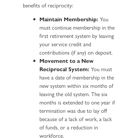
benefits of reciprocity:
Maintain Membership:
You
must continue membership in the
first retirement system by leaving
your service credit and
contributions (if any) on deposit.
Movement to a New
Reciprocal System:
You must
have a date of membership in the
new system within six months of
leaving the old system. The six
months is extended to one year if
termination was due to lay off
because of a lack of work, a lack
of funds, or a reduction in
workforce.