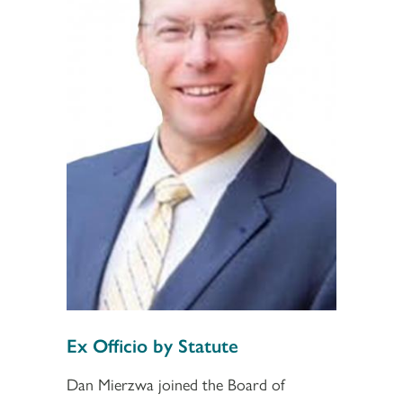
Section 2
Section 3
Ex Officio by Statute
Dan Mierzwa joined the Board of