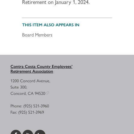
Retirement on January 1, 2024.
THIS ITEM ALSO APPEARS IN
Board Members
Contra Costa County Employees’
Retirement Association
1200 Concord Avenue,
Suite 300,
Concord, CA 94520
Phone: (925) 521-3960
Fax: (925) 521-3969