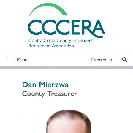
Menu
Contact Us
Dan Mierzwa
County Treasurer