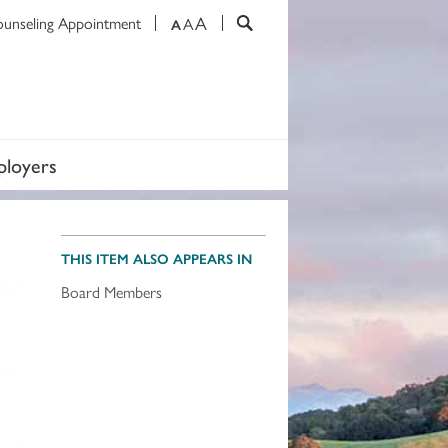
A
ounseling Appointment
A
A
loyers
THIS ITEM ALSO APPEARS IN
Board Members