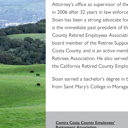
Attorney’s office as supervisor of the
in 2006 after 32 years in law enforce
Sloan has been a strong advocate for
is the immediate past president of 
County Retired Employees Associatio
board member of the Retiree Suppo
Costa County, and is an active me
Retirees Association. He also served
the California Retired County Emplo
Sloan earned a bachelor’s degree in
from Saint Mary’s College in Moraga
Contra Costa County Employees’
Retirement Association