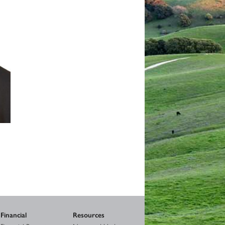
Financial
Resources