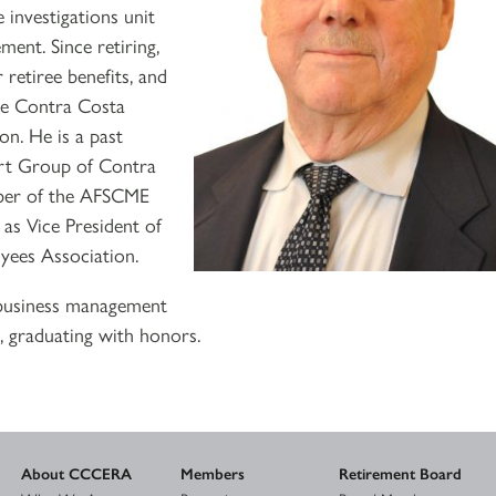
 investigations unit
ment. Since retiring,
 retiree benefits, and
the Contra Costa
n. He is a past
rt Group of Contra
mber of the AFSCME
 as Vice President of
yees Association.
 business management
, graduating with honors.
About CCCERA
Members
Retirement Board