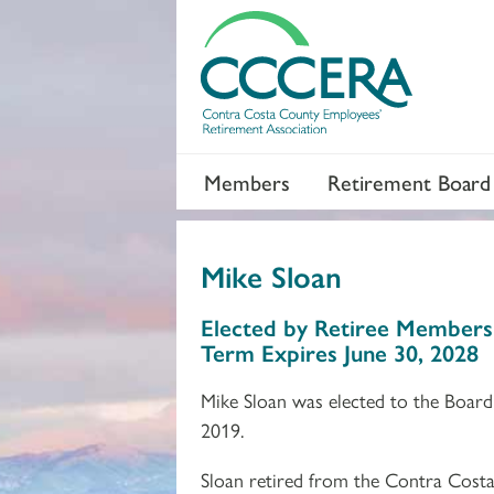
Members
Retirement Board
Mike Sloan
Section 2
Section 3
Elected by Retiree Members
Term Expires June 30, 2028
Mike Sloan was elected to the Board
2019.
Sloan retired from the Contra Costa