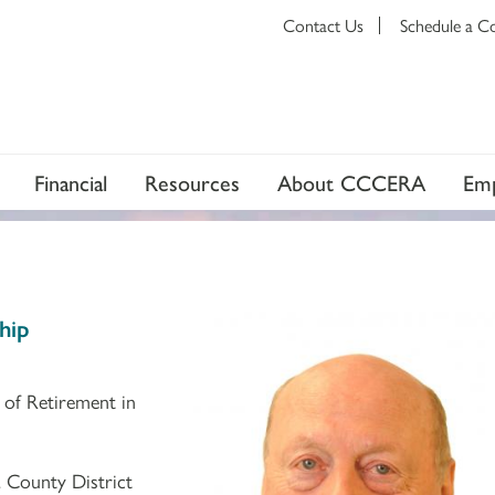
Contact Us
Schedule a C
Financial
Resources
About CCCERA
Emp
hip
 of Retirement in
 County District