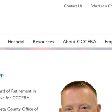
Contact Us
Schedule a C
Financial
Resources
About CCCERA
Emp
ip
ard of Retirement in
ative for CCCERA.
sta County Office of