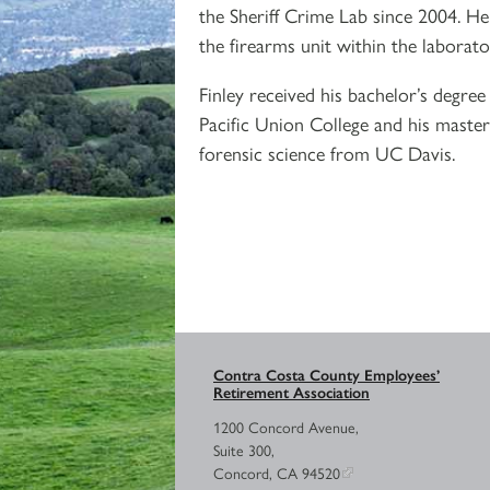
the Sheriff Crime Lab since 2004. He
the firearms unit within the laborato
Finley received his bachelor’s degre
Pacific Union College and his master
forensic science from UC Davis.
Contra Costa County Employees’
Retirement Association
1200 Concord Avenue,
Suite 300,
Concord, CA 94520