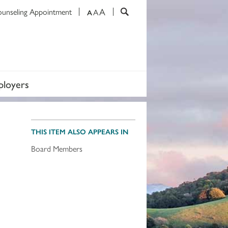
A
ounseling Appointment
A
A
loyers
THIS ITEM ALSO APPEARS IN
Board Members