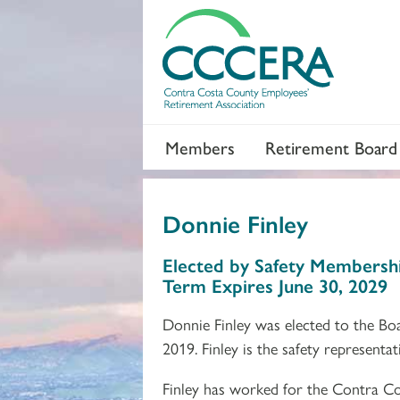
Members
Retirement Board
Donnie Finley
Section 2
Section 3
Elected by Safety Membersh
Term Expires June 30, 2029
Donnie Finley was elected to the Bo
2019. Finley is the safety represent
Finley has worked for the Contra Co