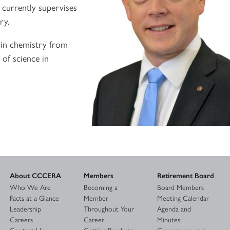
 currently supervises
ry.
e in chemistry from
 of science in
About CCCERA
Members
Retirement Board
Who We Are
Becoming a
Board Members
Facts at a Glance
Member
Meeting Calendar
Leadership
Throughout Your
Agenda and
Careers
Career
Minutes