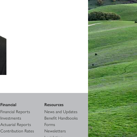
Financial
Resources
Financial Reports
News and Updates
Investments
Benefit Handbooks
Actuarial Reports
Forms
Contribution Rates
Newsletters