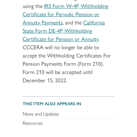
using the
IRS Form W-4P, Withholding
Certificate for Periodic Pension or
Annuity Payments
, and the
California
State Form DE-4P, Withholding
Certificate for Pension or Annuity
.
CCCERA will no longer be able to
accept the Withholding Certificates For
Pension Payments Form (Form 210).
Form 210 will be accepted until
December 15, 2022.
THIS ITEM ALSO APPEARS IN
News and Updates
Resources