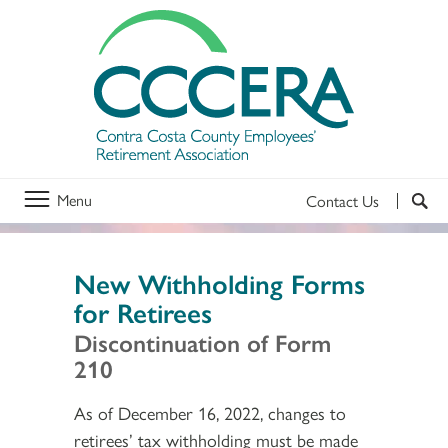
Menu
Contact Us
New Withholding Forms
for Retirees
Discontinuation of Form
210
As of December 16, 2022, changes to
retirees’ tax withholding must be made