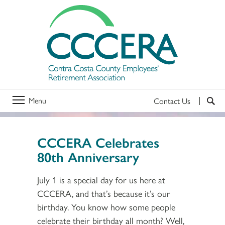
Menu
Contact Us
CCCERA Celebrates
80th Anniversary
July 1 is a special day for us here at
CCCERA, and that’s because it’s our
birthday. You know how some people
celebrate their birthday all month? Well,