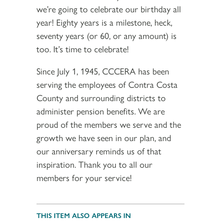
we’re going to celebrate our birthday all
year! Eighty years is a milestone, heck,
seventy years (or 60, or any amount) is
too. It’s time to celebrate!
Since July 1, 1945, CCCERA has been
serving the employees of Contra Costa
County and surrounding districts to
administer pension benefits. We are
proud of the members we serve and the
growth we have seen in our plan, and
our anniversary reminds us of that
inspiration. Thank you to all our
members for your service!
THIS ITEM ALSO APPEARS IN