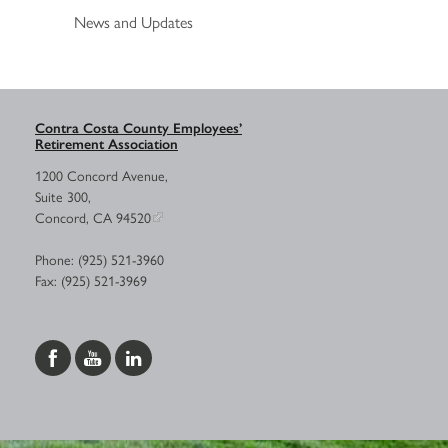
News and Updates
Contra Costa County Employees’
Retirement Association
1200 Concord Avenue,
Suite 300,
Concord, CA 94520
Phone: (925) 521-3960
Fax: (925) 521-3969