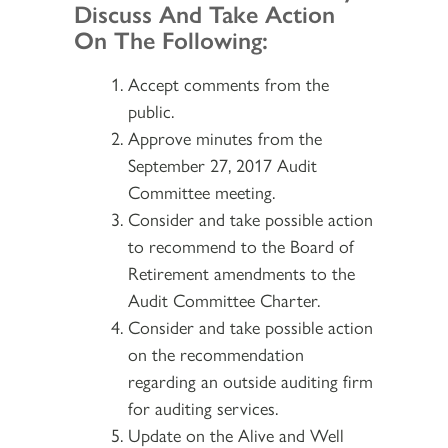
Discuss And Take Action
On The Following:
Accept comments from the
public.
Approve minutes from the
September 27, 2017 Audit
Committee meeting.
Consider and take possible action
to recommend to the Board of
Retirement amendments to the
Audit Committee Charter.
Consider and take possible action
on the recommendation
regarding an outside auditing firm
for auditing services.
Update on the Alive and Well