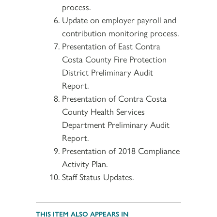
process.
Update on employer payroll and
contribution monitoring process.
Presentation of East Contra
Costa County Fire Protection
District Preliminary Audit
Report.
Presentation of Contra Costa
County Health Services
Department Preliminary Audit
Report.
Presentation of 2018 Compliance
Activity Plan.
Staff Status Updates.
THIS ITEM ALSO APPEARS IN