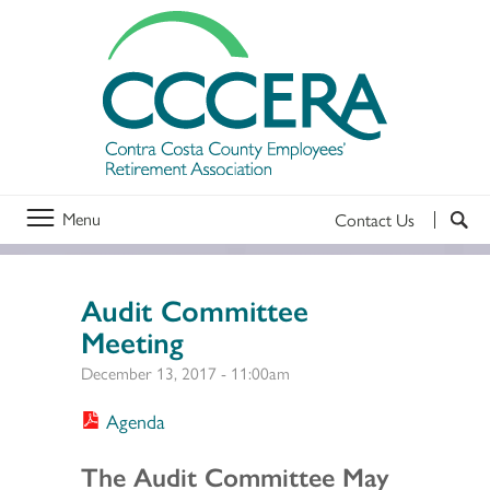
Menu
Contact Us
Audit Committee
Meeting
December 13, 2017 - 11:00am
Agenda
Section 2
The Audit Committee May