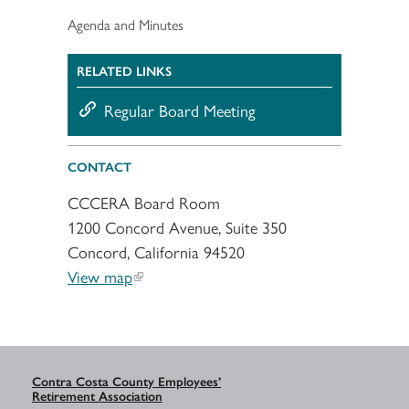
Agenda and Minutes
RELATED LINKS
Regular Board Meeting
CONTACT
CCCERA Board Room
1200 Concord Avenue, Suite 350
Concord, California 94520
View map
Contra Costa County Employees’
Retirement Association