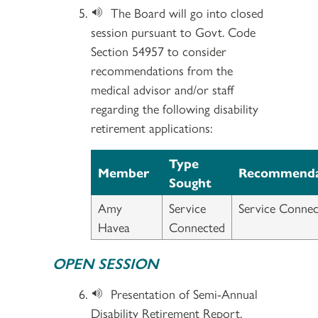
The Board will go into closed
session pursuant to Govt. Code
Section 54957 to consider
recommendations from the
medical advisor and/or staff
regarding the following disability
retirement applications:
Type
Member
Recommenda
Sought
Amy
Service
Service Connec
Havea
Connected
OPEN SESSION
Presentation of Semi-Annual
Disability Retirement Report.