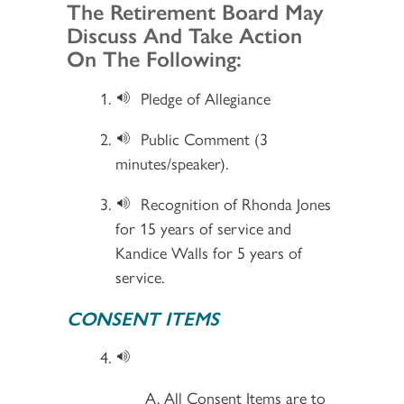
Section 2
The Retirement Board May
Discuss And Take Action
On The Following:
Pledge of Allegiance
Public Comment (3
minutes/speaker).
Recognition of Rhonda Jones
for 15 years of service and
Kandice Walls for 5 years of
service.
CONSENT ITEMS
All Consent Items are to