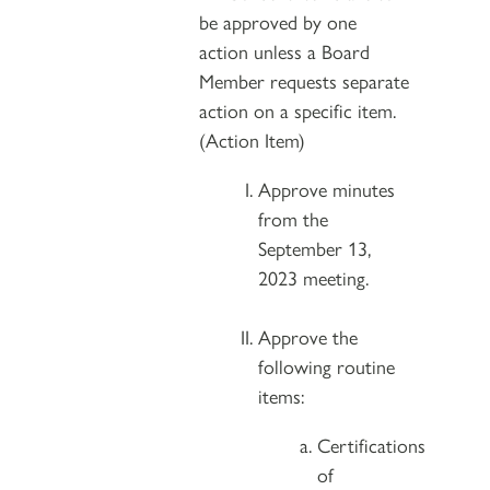
be approved by one
action unless a Board
Member requests separate
action on a specific item.
(Action Item)
Approve minutes
from the
September 13,
2023 meeting.
Approve the
following routine
items:
Certifications
of