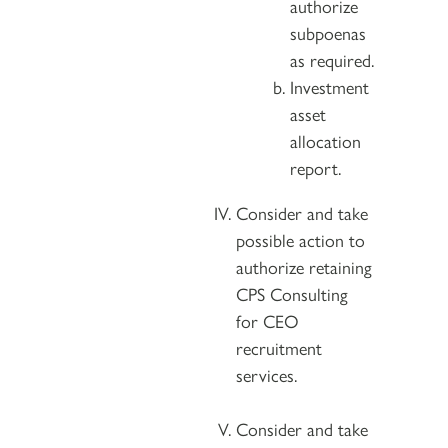
authorize
subpoenas
as required.
Investment
asset
allocation
report.
Consider and take
possible action to
authorize retaining
CPS Consulting
for CEO
recruitment
services.
Consider and take