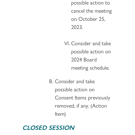
possible action to
cancel the meeting
on October 25,
2023.
Consider and take
possible action on
2024 Board
meeting schedule.
Consider and take
possible action on
Consent Items previously
removed, if any. (Action
Item)
CLOSED SESSION