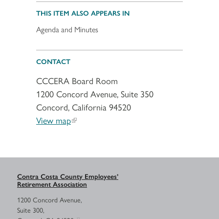
THIS ITEM ALSO APPEARS IN
Agenda and Minutes
CONTACT
CCCERA Board Room
1200 Concord Avenue, Suite 350
Concord, California 94520
View map
Contra Costa County Employees’
Retirement Association
1200 Concord Avenue,
Suite 300,