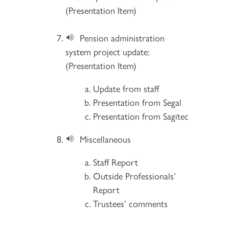
(Presentation Item)
Pension administration
system project update:
(Presentation Item)
Update from staff
Presentation from Segal
Presentation from Sagitec
Miscellaneous
Staff Report
Outside Professionals’
Report
Trustees’ comments