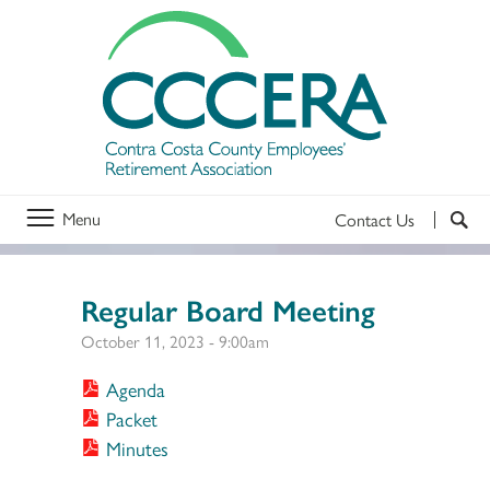
Menu
Contact Us
Regular Board Meeting
October 11, 2023 - 9:00am
Agenda
Packet
Minutes