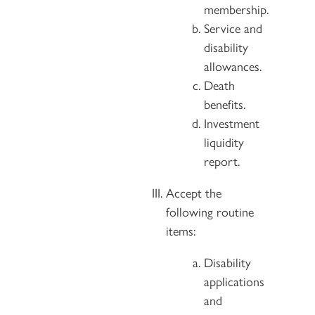
membership.
Service and
disability
allowances.
Death
benefits.
Investment
liquidity
report.
Accept the
following routine
items:
Disability
applications
and