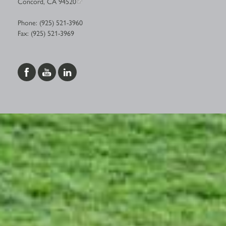
Concord, CA 94520
Phone: (925) 521-3960
Fax: (925) 521-3969