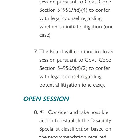
session pursuant to Govt. Code
Section 54956.9(d)(4) to confer
with legal counsel regarding
whether to initiate litigation (one
case).
The Board will continue in closed
session pursuant to Govt. Code
Section 54956.9(d)(2) to confer
with legal counsel regarding
potential litigation (one case).
OPEN SESSION
Consider and take possible
action to establish the Disability
Specialist classification based on
the recommendation received