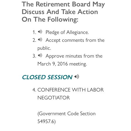
Section 2
The Retirement Board May
Discuss And Take Action
On The Following:
Pledge of Allegiance.
Accept comments from the
public.
Approve minutes from the
March 9, 2016 meeting.
CLOSED SESSION
CONFERENCE WITH LABOR
NEGOTIATOR
(Government Code Section
54957.6)