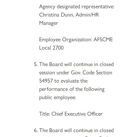
Agency designated representative:
Christina Dunn, Admin/HR
Manager
Employee Organization: AFSCME
Local 2700
The Board will continue in closed
session under Gov. Code Section
54957 to evaluate the
performance of the following
public employee:
Title: Chief Executive Officer
The Board will continue in closed