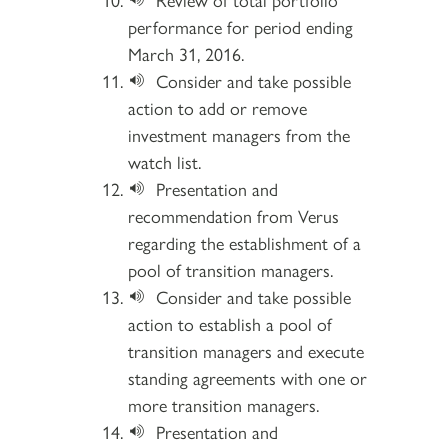
performance for period ending
March 31, 2016.
Consider and take possible
action to add or remove
investment managers from the
watch list.
Presentation and
recommendation from Verus
regarding the establishment of a
pool of transition managers.
Consider and take possible
action to establish a pool of
transition managers and execute
standing agreements with one or
more transition managers.
Presentation and