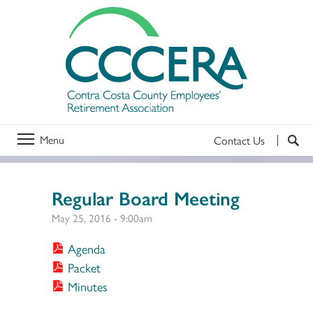
Menu
Contact Us
Regular Board Meeting
May 25, 2016 - 9:00am
Agenda
Packet
Minutes