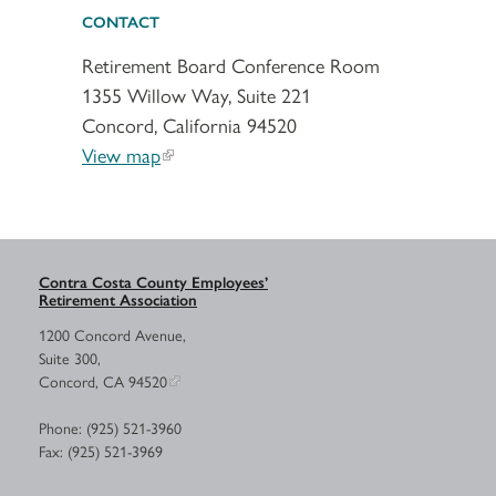
CONTACT
Retirement Board Conference Room
1355 Willow Way, Suite 221
Concord, California 94520
View map
Contra Costa County Employees’
Retirement Association
1200 Concord Avenue,
Suite 300,
Concord, CA 94520
Phone: (925) 521-3960
Fax: (925) 521-3969