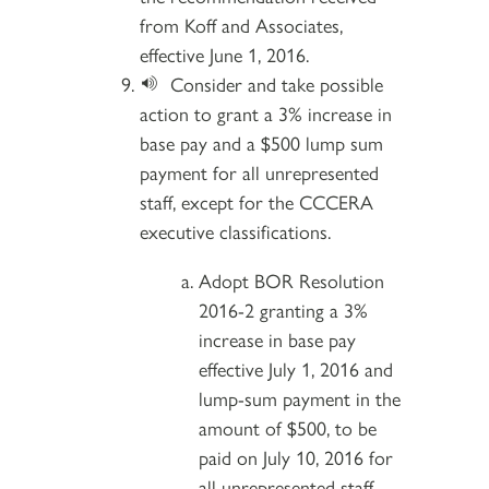
from Koff and Associates,
effective June 1, 2016.
Consider and take possible
action to grant a 3% increase in
base pay and a $500 lump sum
payment for all unrepresented
staff, except for the CCCERA
executive classifications.
Adopt BOR Resolution
2016-2 granting a 3%
increase in base pay
effective July 1, 2016 and
lump-sum payment in the
amount of $500, to be
paid on July 10, 2016 for
all unrepresented staff,