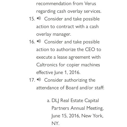
recommendation from Verus
regarding cash overlay services.
Consider and take possible
action to contract with a cash
overlay manager.
Consider and take possible
action to authorize the CEO to
execute a lease agreement with
Caltronics for copier machines
effective June 1, 2016.
Consider authorizing the
attendance of Board and/or staff:
DLJ Real Estate Capital
Partners Annual Meeting,
June 15, 2016, New York,
NY.