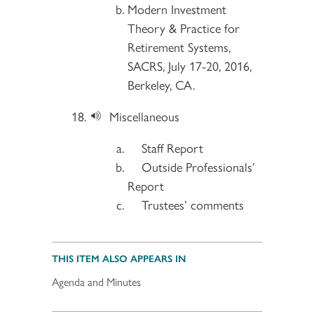
Modern Investment
Theory & Practice for
Retirement Systems,
SACRS, July 17-20, 2016,
Berkeley, CA.
Miscellaneous
Staff Report
Outside Professionals’
Report
Trustees’ comments
THIS ITEM ALSO APPEARS IN
Agenda and Minutes