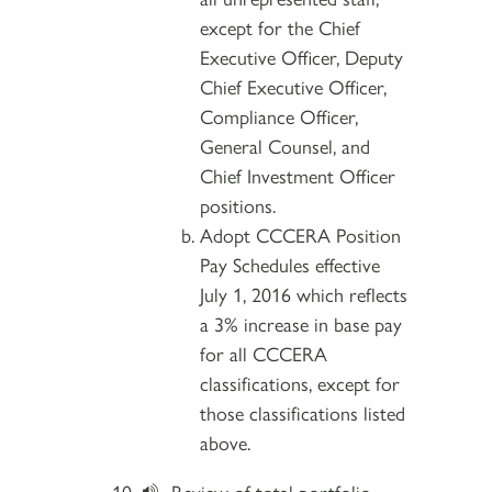
except for the Chief
Executive Officer, Deputy
Chief Executive Officer,
Compliance Officer,
General Counsel, and
Chief Investment Officer
positions.
Adopt CCCERA Position
Pay Schedules effective
July 1, 2016 which reflects
a 3% increase in base pay
for all CCCERA
classifications, except for
those classifications listed
above.
Review of total portfolio