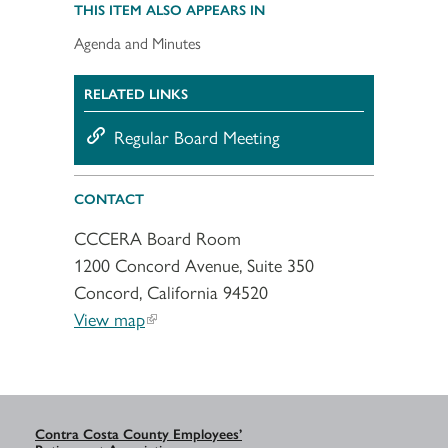
THIS ITEM ALSO APPEARS IN
Agenda and Minutes
RELATED LINKS
Regular Board Meeting
CONTACT
CCCERA Board Room
1200 Concord Avenue, Suite 350
Concord, California 94520
View map
Contra Costa County Employees’