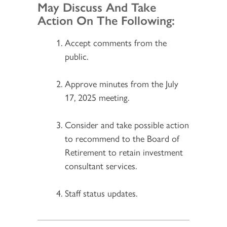
May Discuss And Take
Action On The Following:
Accept comments from the
public.
Approve minutes from the July
17, 2025 meeting.
Consider and take possible action
to recommend to the Board of
Retirement to retain investment
consultant services.
Staff status updates.