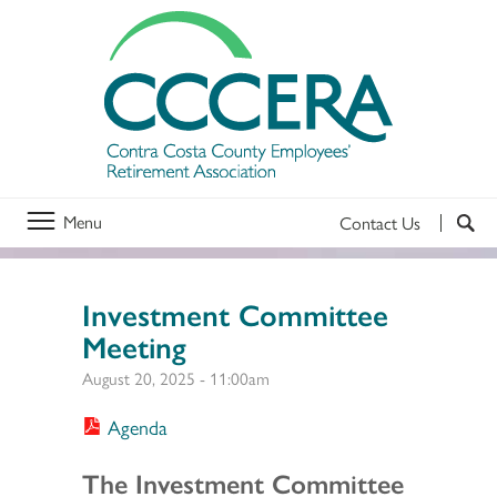
Menu
Contact Us
Investment Committee
Meeting
August 20, 2025 - 11:00am
Agenda
Section 2
The Investment Committee