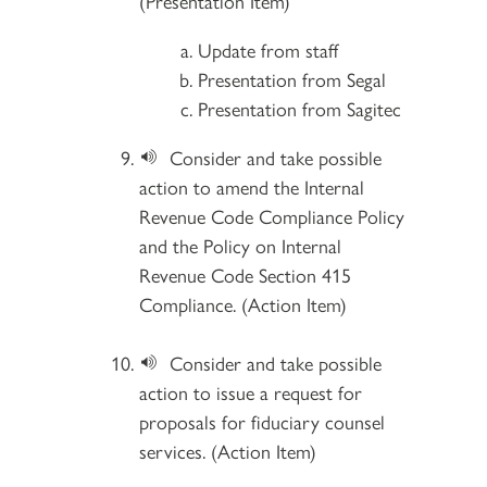
(Presentation Item)
Update from staff
Presentation from Segal
Presentation from Sagitec
Consider and take possible
action to amend the Internal
Revenue Code Compliance Policy
and the Policy on Internal
Revenue Code Section 415
Compliance. (Action Item)
Consider and take possible
action to issue a request for
proposals for fiduciary counsel
services. (Action Item)