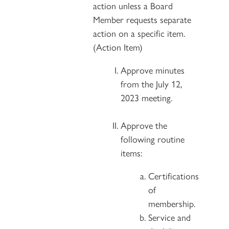
action unless a Board
Member requests separate
action on a specific item.
(Action Item)
Approve minutes
from the July 12,
2023 meeting.
Approve the
following routine
items:
Certifications
of
membership.
Service and