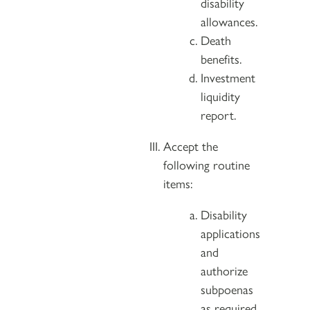
disability
allowances.
Death
benefits.
Investment
liquidity
report.
Accept the
following routine
items:
Disability
applications
and
authorize
subpoenas
as required.