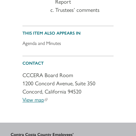
Report
Trustees’ comments
THIS ITEM ALSO APPEARS IN
Agenda and Minutes
CONTACT
CCCERA Board Room
1200 Concord Avenue, Suite 350
Concord, California 94520
View map
Contra Costa County Employees’