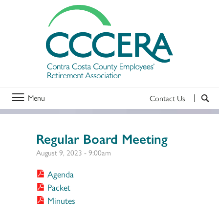
Menu
Contact Us
Regular Board Meeting
August 9, 2023 - 9:00am
Agenda
Packet
Minutes