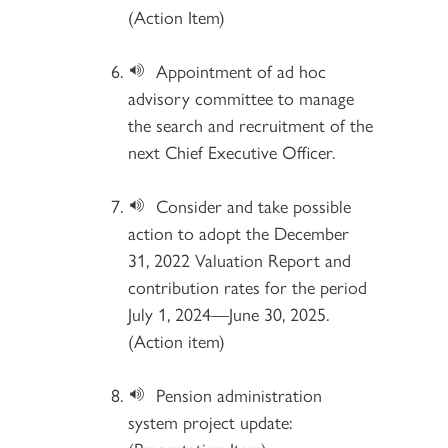
(Action Item)
Appointment of ad hoc
advisory committee to manage
the search and recruitment of the
next Chief Executive Officer.
Consider and take possible
action to adopt the December
31, 2022 Valuation Report and
contribution rates for the period
July 1, 2024—June 30, 2025.
(Action item)
Pension administration
system project update: