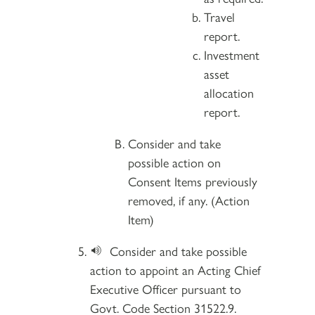
Travel
report.
Investment
asset
allocation
report.
Consider and take
possible action on
Consent Items previously
removed, if any. (Action
Item)
Consider and take possible
action to appoint an Acting Chief
Executive Officer pursuant to
Govt. Code Section 31522.9.