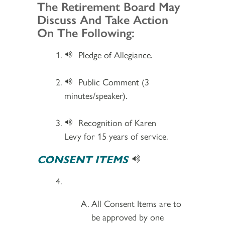
Section 2
The Retirement Board May
Discuss And Take Action
On The Following:
Pledge of Allegiance.
Public Comment (3
minutes/speaker).
Recognition of Karen
Levy for 15 years of service.
CONSENT ITEMS
All Consent Items are to
be approved by one