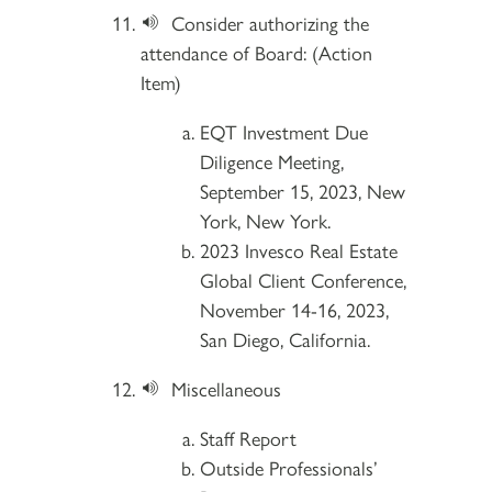
Consider authorizing the
attendance of Board: (Action
Item)
EQT Investment Due
Diligence Meeting,
September 15, 2023, New
York, New York.
2023 Invesco Real Estate
Global Client Conference,
November 14-16, 2023,
San Diego, California.
Miscellaneous
Staff Report
Outside Professionals’