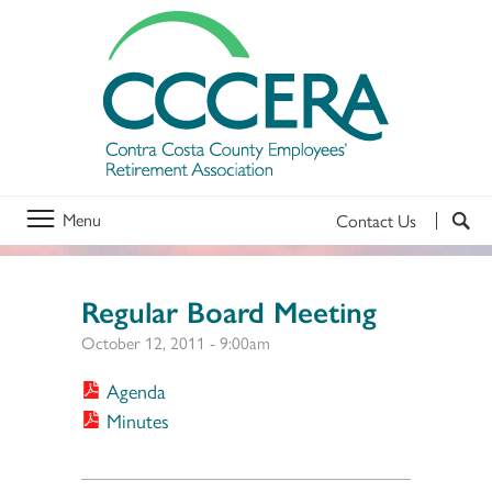
Menu
Contact Us
Regular Board Meeting
October 12, 2011 - 9:00am
Agenda
Minutes