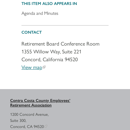
THIS ITEM ALSO APPEARS IN
Agenda and Minutes
CONTACT
Retirement Board Conference Room
1355 Willow Way, Suite 221
Concord, California 94520
View map
Contra Costa County Employees’
Retirement Association
1200 Concord Avenue,
Suite 300,
Concord, CA 94520