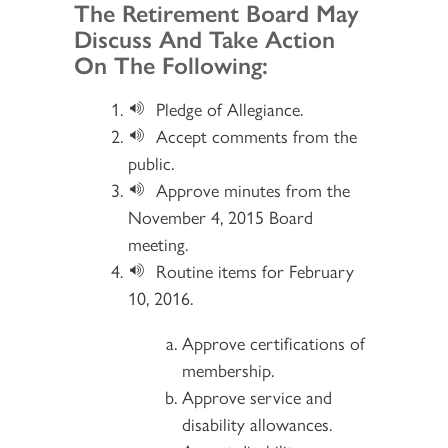
Section 2
The Retirement Board May
Discuss And Take Action
On The Following:
Pledge of Allegiance.
Accept comments from the
public.
Approve minutes from the
November 4, 2015 Board
meeting.
Routine items for February
10, 2016.
Approve certifications of
membership.
Approve service and
disability allowances.