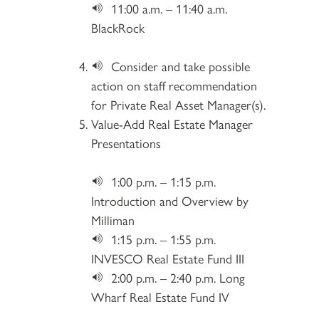
11:00 a.m. – 11:40 a.m.
BlackRock
Consider and take possible
action on staff recommendation
for Private Real Asset Manager(s).
Value-Add Real Estate Manager
Presentations
1:00 p.m. – 1:15 p.m.
Introduction and Overview by
Milliman
1:15 p.m. – 1:55 p.m.
INVESCO Real Estate Fund III
2:00 p.m. – 2:40 p.m. Long
Wharf Real Estate Fund IV