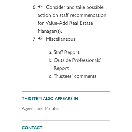
Consider and take possible
action on staff recommendation
for Value-Add Real Estate
Manager(s).
Miscellaneous
Staff Report
Outside Professionals’
Report
Trustees’ comments
THIS ITEM ALSO APPEARS IN
Agenda and Minutes
CONTACT