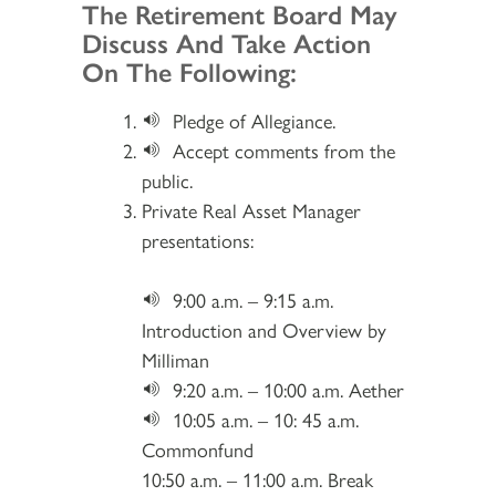
Section 2
The Retirement Board May
Discuss And Take Action
On The Following:
Pledge of Allegiance.
Accept comments from the
public.
Private Real Asset Manager
presentations:
9:00 a.m. – 9:15 a.m.
Introduction and Overview by
Milliman
9:20 a.m. – 10:00 a.m. Aether
10:05 a.m. – 10: 45 a.m.
Commonfund
10:50 a.m. – 11:00 a.m. Break