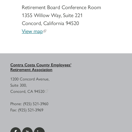
Retirement Board Conference Room
1355 Willow Way, Suite 221
Concord, California 94520
View map
Contra Costa County Employees’
Retirement Association
1200 Concord Avenue,
Suite 300,
Concord, CA 94520
Phone: (925) 521-3960
Fax: (925) 521-3969