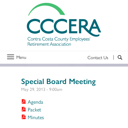
Menu
Contact Us
Special Board Meeting
May 29, 2013 - 9:00am
Agenda
Packet
Minutes