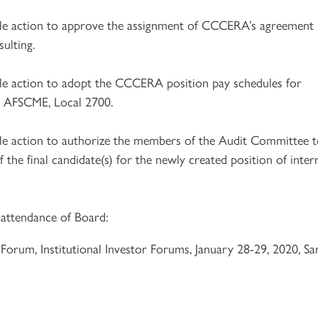
ble action to approve the assignment of CCCERA’s agreement
ulting.
le action to adopt the CCCERA position pay schedules for
by AFSCME, Local 2700.
le action to authorize the members of the Audit Committee 
f the final candidate(s) for the newly created position of inter
 attendance of Board:
 Forum, Institutional Investor Forums, January 28-29, 2020, Sa