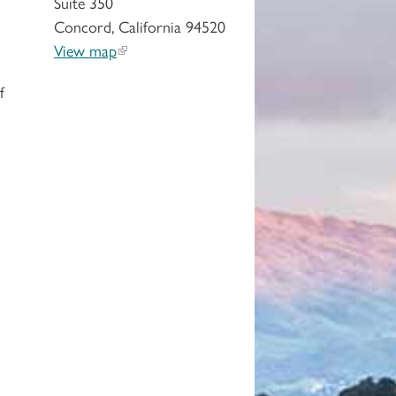
Suite 350
Concord, California 94520
View map
f