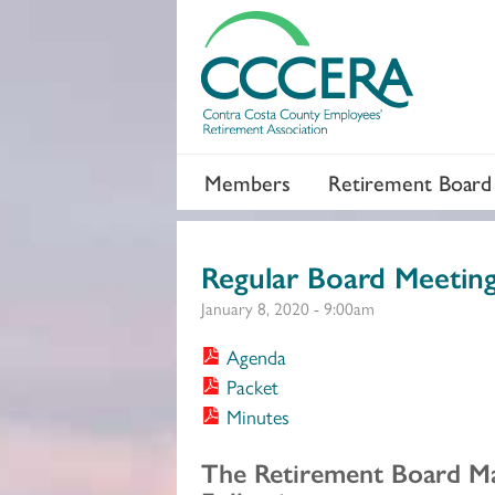
Members
Retirement Board
Regular Board Meetin
January 8, 2020 - 9:00am
Agenda
Packet
Minutes
Section 2
The Retirement Board M