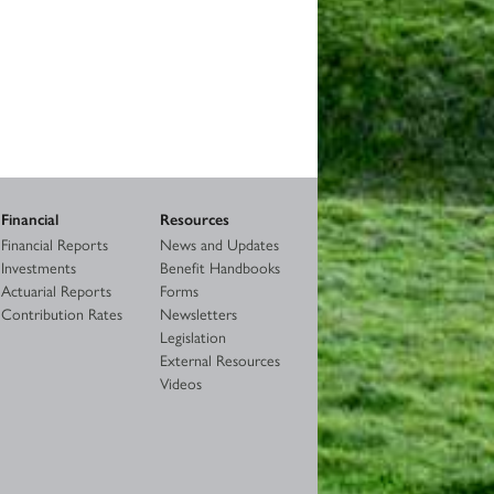
Financial
Resources
Financial Reports
News and Updates
Investments
Benefit Handbooks
Actuarial Reports
Forms
Contribution Rates
Newsletters
Legislation
External Resources
Videos