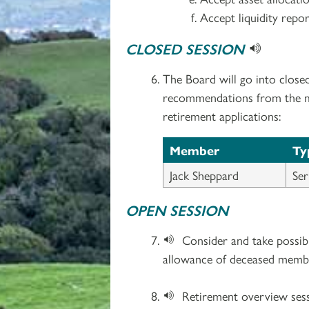
Accept liquidity repor
CLOSED SESSION
The Board will go into close
recommendations from the med
retirement applications:
Member
Ty
Jack Sheppard
Ser
OPEN SESSION
Consider and take possibl
allowance of deceased memb
Retirement overview sess