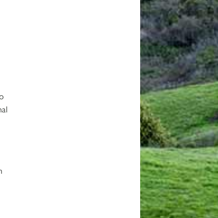
to
nal
n