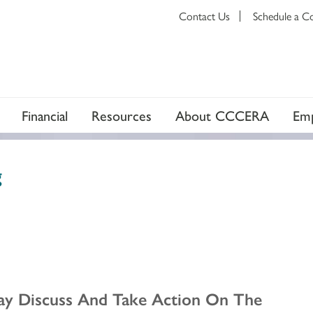
Contact Us
Schedule a C
Financial
Resources
About CCCERA
Emp
g
ay Discuss And Take Action On The