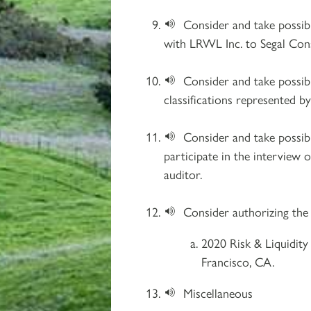
Consider and take possi
with LRWL Inc. to Segal Cons
Consider and take possib
classifications represented 
Consider and take possib
participate in the interview o
auditor.​
Consider authorizing the
2020 Risk & Liquidity
Francisco, CA.
Miscellaneous