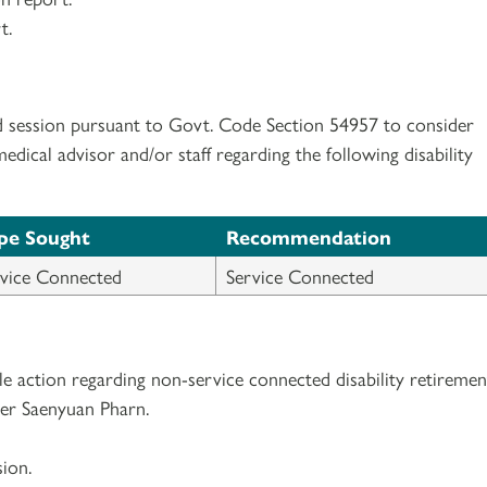
t.
d session pursuant to Govt. Code Section 54957 to consider
ical advisor and/or staff regarding the following disability
pe Sought
Recommendation
vice Connected
Service Connected
e action regarding non-service connected disability retiremen
er Saenyuan Pharn.
ion.