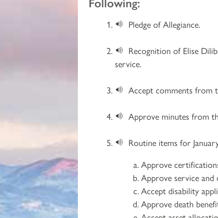
Following:
Pledge of Allegiance.
Recognition of Elise Dili
service.
Accept comments from th
Approve minutes from th
Routine items for January
Approve certificatio
Approve service and d
Accept disability app
Approve death benefit
Accept asset allocati