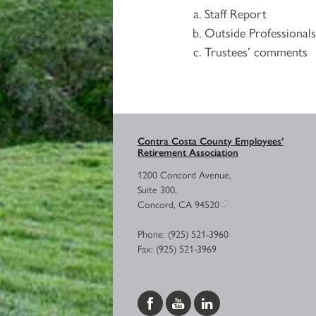
Staff Report
Outside Professional
Trustees’ comments
Contra Costa County Employees’
Retirement Association
1200 Concord Avenue,
Suite 300,
Concord, CA 94520
Phone: (925) 521-3960
Fax: (925) 521-3969