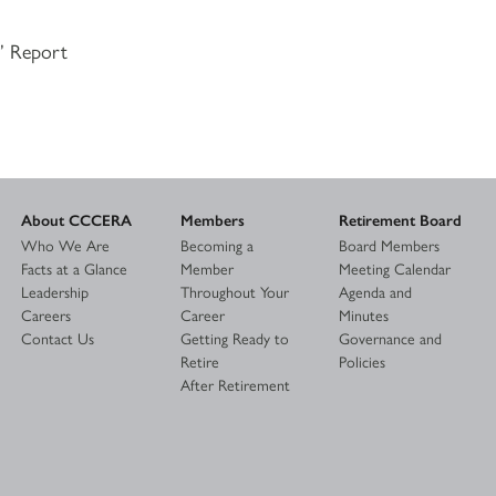
s’ Report
About CCCERA
Members
Retirement Board
Who We Are
Becoming a
Board Members
Facts at a Glance
Member
Meeting Calendar
Leadership
Throughout Your
Agenda and
Careers
Career
Minutes
Contact Us
Getting Ready to
Governance and
Retire
Policies
After Retirement