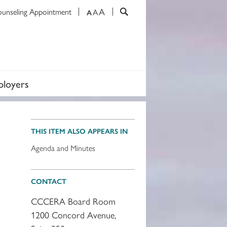
A
ounseling Appointment
A
A
loyers
THIS ITEM ALSO APPEARS IN
Agenda and Minutes
CONTACT
CCCERA Board Room
1200 Concord Avenue,