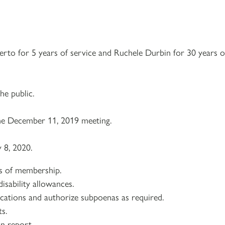
berto for 5 years of service and Ruchele Durbin for 30 years o
e public.
e December 11, 2019 meeting.
 8, 2020.
ns of membership.
isability allowances.
lications and authorize subpoenas as required.
s.
on report.