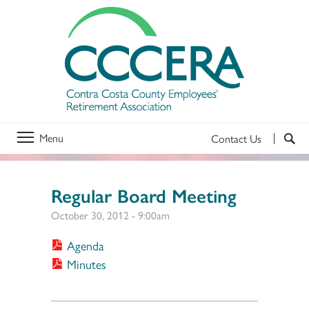
Menu
Contact Us
Regular Board Meeting
October 30, 2012 - 9:00am
Agenda
Minutes