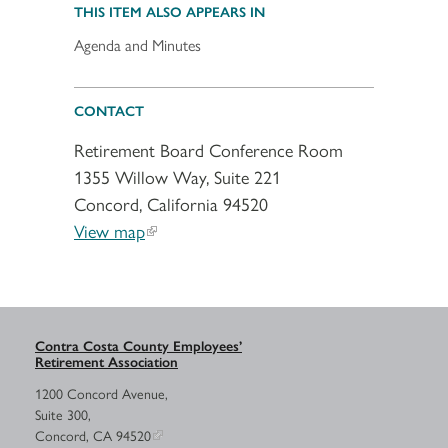
THIS ITEM ALSO APPEARS IN
Agenda and Minutes
CONTACT
Retirement Board Conference Room
1355 Willow Way, Suite 221
Concord, California 94520
View map
Contra Costa County Employees’
Retirement Association
1200 Concord Avenue,
Suite 300,
Concord, CA 94520