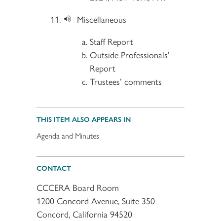
Miscellaneous
Staff Report
Outside Professionals’
Report
Trustees’ comments
THIS ITEM ALSO APPEARS IN
Agenda and Minutes
CONTACT
CCCERA Board Room
1200 Concord Avenue, Suite 350
Concord, California 94520