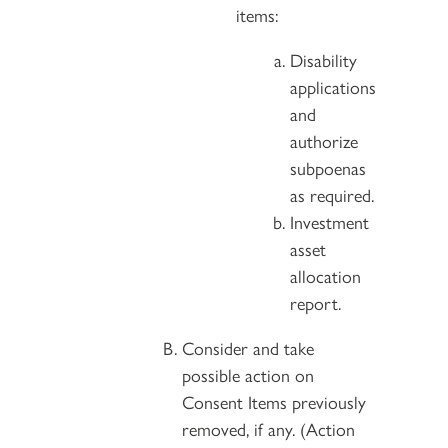
items:
Disability
applications
and
authorize
subpoenas
as required.
Investment
asset
allocation
report.
Consider and take
possible action on
Consent Items previously
removed, if any. (Action