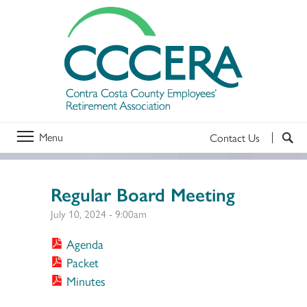
Menu
Contact Us
Regular Board Meeting
July 10, 2024 - 9:00am
Agenda
Packet
Minutes