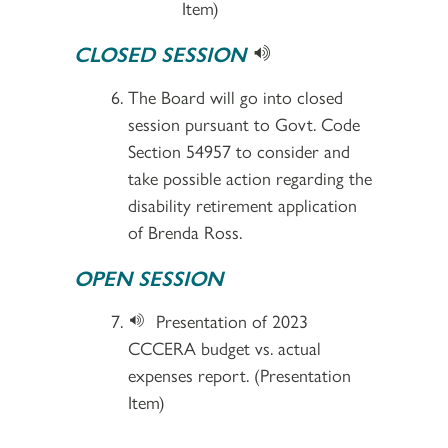
Item)
CLOSED SESSION
The Board will go into closed
session pursuant to Govt. Code
Section 54957 to consider and
take possible action regarding the
disability retirement application
of Brenda Ross.
OPEN SESSION
Presentation of 2023
CCCERA budget vs. actual
expenses report. (Presentation
Item)