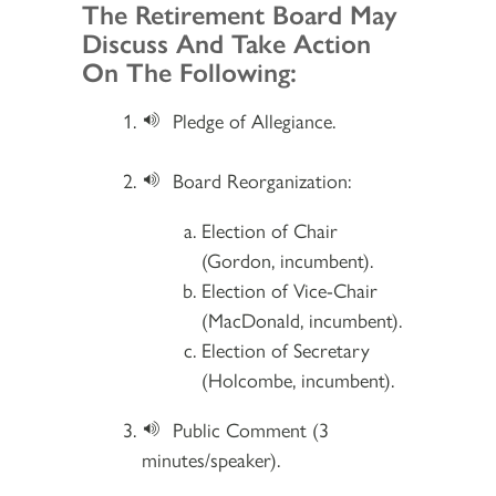
Section 2
The Retirement Board May
Discuss And Take Action
On The Following:
Pledge of Allegiance.
Board Reorganization:
Election of Chair
(Gordon, incumbent).
Election of Vice-Chair
(MacDonald, incumbent).
Election of Secretary
(Holcombe, incumbent).
Public Comment (3
minutes/speaker).