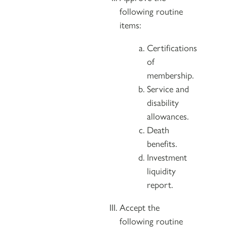
following routine
items:
Certifications
of
membership.
Service and
disability
allowances.
Death
benefits.
Investment
liquidity
report.
Accept the
following routine