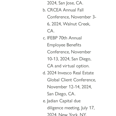
2024, San Jose, CA.
CRCEA Annual Fall
Conference, November 3-
6, 2024, Walnut Creek,
CA.
IFEBP 70th Annual
Employee Benefits
Conference, November
10-13, 2024, San Diego,
CA and virtual option.
2024 Invesco Real Estate
Global Client Conference,
November 12-14, 2024,
San Diego, CA.
Jadian Capital due
diligence meeting, July 17,
2024, New York, NY.