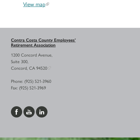
View map
Contra Costa County Employees’
Retirement Association
1200 Concord Avenue,
Suite 300,
Concord, CA 94520
Phone: (925) 521-3960
Fax: (925) 521-3969