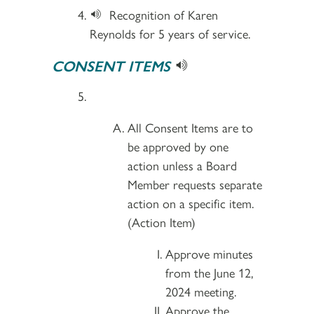
Recognition of Karen
Reynolds for 5 years of service.
CONSENT ITEMS
All Consent Items are to
be approved by one
action unless a Board
Member requests separate
action on a specific item.
(Action Item)
Approve minutes
from the June 12,
2024 meeting.
Approve the