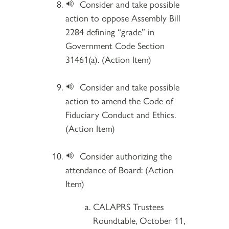
Consider and take possible
action to oppose Assembly Bill
2284 defining “grade” in
Government Code Section
31461(a). (Action Item)
Consider and take possible
action to amend the Code of
Fiduciary Conduct and Ethics.
(Action Item)
Consider authorizing the
attendance of Board: (Action
Item)
CALAPRS Trustees
Roundtable, October 11,