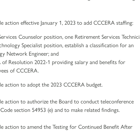
le action effective January 1, 2023 to add CCCERA staffing:
ervices Counselor position, one Retirement Services Technic
hnology Specialist position, establish a classification for an
gy Network Engineer; and
f Resolution 2022-1 providing salary and benefits for
yees of CCCERA.
ble action to adopt the 2023 CCCERA budget.
le action to authorize the Board to conduct teleconference
ode section 54953 (e) and to make related findings.
le action to amend the Testing for Continued Benefit After