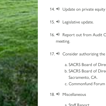
Update on private equity 
Legislative update.
Report out from Audit 
meeting.
Consider authorizing the
SACRS Board of Direc
SACRS Board of Direc
Sacramento, CA.
Commonfund Forum 20
Miscellaneous
Staff Report