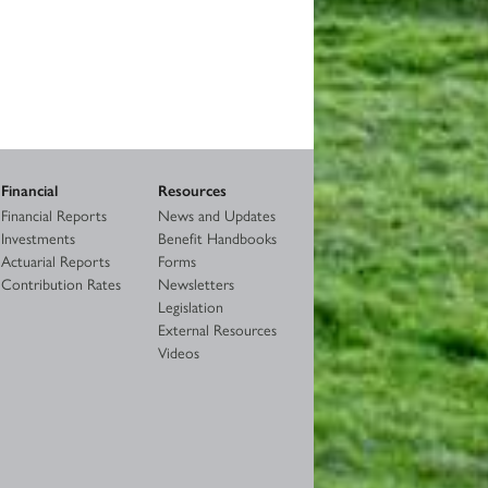
Financial
Resources
Financial Reports
News and Updates
Investments
Benefit Handbooks
Actuarial Reports
Forms
Contribution Rates
Newsletters
Legislation
External Resources
Videos