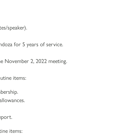
es/speaker).
doza for 5 years of service.
he November 2, 2022 meeting.
utine items:
bership.
 allowances.
eport.
ine items: