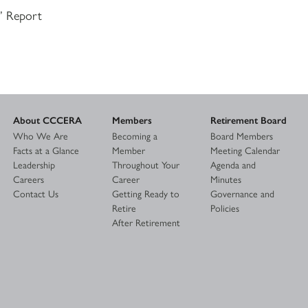
s’ Report
About CCCERA
Members
Retirement Board
Who We Are
Becoming a
Board Members
Facts at a Glance
Member
Meeting Calendar
Leadership
Throughout Your
Agenda and
Careers
Career
Minutes
Contact Us
Getting Ready to
Governance and
Retire
Policies
After Retirement