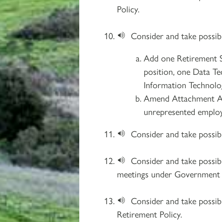
Policy.
Consider and take possib
Add one Retirement S
position, one Data Tec
Information Technolo
Amend Attachment A o
unrepresented emplo
Consider and take possi
Consider and take possib
meetings under Government C
Consider and take possib
Retirement Policy.