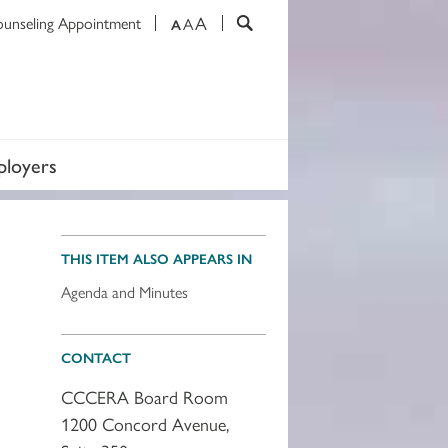
A
ounseling Appointment
A
A
loyers
THIS ITEM ALSO APPEARS IN
Agenda and Minutes
CONTACT
CCCERA Board Room
1200 Concord Avenue,