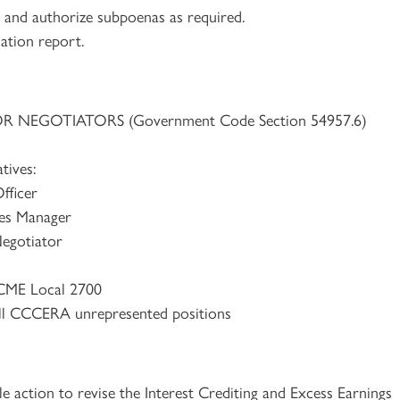
ns and authorize subpoenas as required.
cation report.
NEGOTIATORS (Government Code Section 54957.6)
tives:
fficer
es Manager
egotiator
CME Local 2700
ll CCCERA unrepresented positions
e action to revise the Interest Crediting and Excess Earnings