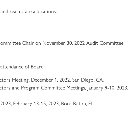
and real estate allocations.
Committee Chair on November 30, 2022 Audit Committee
 attendance of Board:
tors Meeting, December 1, 2022, San Diego, CA.
tors and Program Committee Meetings, January 9-10, 2023,
23, February 13-15, 2023, Boca Raton, FL.