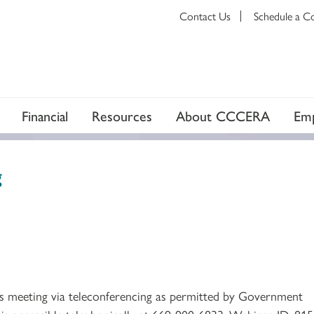
Contact Us
Schedule a C
Financial
Resources
About CCCERA
Emp
g
ts meeting via teleconferencing as permitted by Government