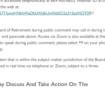
is accessible telephonically at 669-900-6833, Webinar ID: 815
 the web at:
9480571?pwd=NkhWaDhLWjdkUmNiblQ2a2×3azVtQT09
ard of Retirement during public comment may call in during 
 and passcode above. Access via Zoom is also available at th
 to speak during public comment, please select *9 on your ph
p.
tem that is within the subject matter jurisdiction of the Board
ed in real time via telephone or Zoom, subject to a three-
ay Discuss And Take Action On The