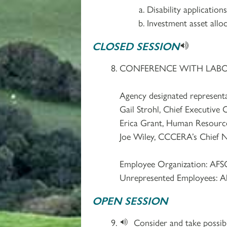
Disability applicatio
Investment asset allo
CLOSED SESSION
CONFERENCE WITH LABOR 
Agency designated representa
Gail Strohl, Chief Executive O
Erica Grant, Human Resourc
Joe Wiley, CCCERA’s Chief N
Employee Organization: AFS
Unrepresented Employees: A
OPEN SESSION
Consider and take possibl