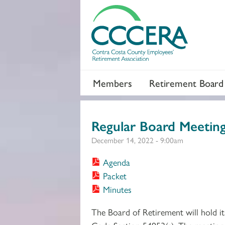
Members
Retirement Board
Regular Board Meetin
December 14, 2022 - 9:00am
Agenda
Packet
Minutes
The Board of Retirement will hold i