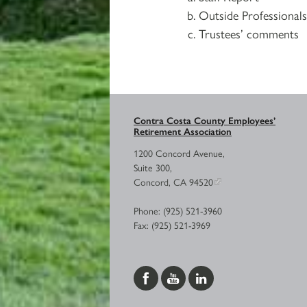
Outside Professional
Trustees’ comments
Contra Costa County Employees’
Retirement Association
1200 Concord Avenue,
Suite 300,
Concord, CA 94520
Phone: (925) 521-3960
Fax: (925) 521-3969