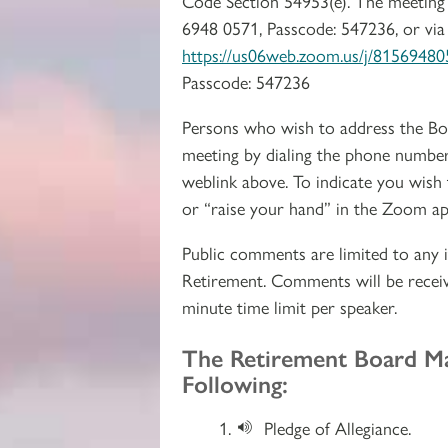
Code Section 54953(e). The meeting 
6948 0571, Passcode: 547236, or via
https://us06web.zoom.us/j/8156
Passcode: 547236
Persons who wish to address the Bo
meeting by dialing the phone number
weblink above. To indicate you wish
or “raise your hand” in the Zoom ap
Public comments are limited to any i
Retirement. Comments will be receiv
minute time limit per speaker.
Section 2
The Retirement Board M
Following:
Pledge of Allegiance.