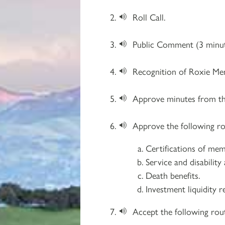
Roll Call.
Public Comment (3 minut
Recognition of Roxie Men
Approve minutes from t
Approve the following ro
Certifications of mem
Service and disability
Death benefits.
Investment liquidity r
Accept the following rout