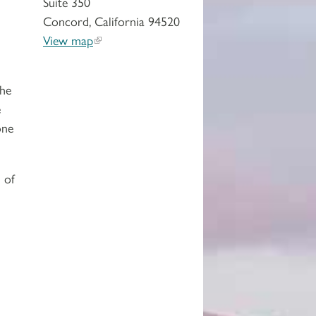
Suite 350
Concord, California 94520
View map
the
e
one
 of