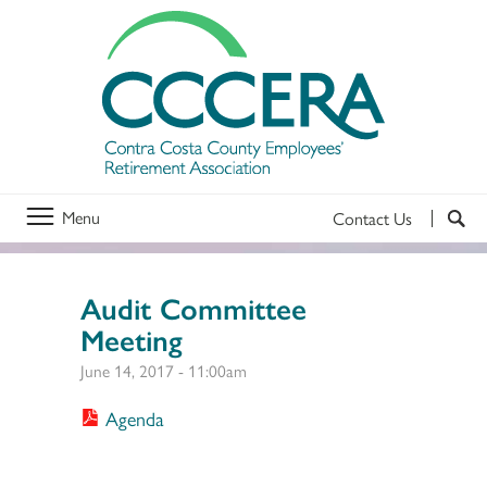
Menu
Contact Us
Audit Committee
Meeting
June 14, 2017 - 11:00am
Agenda