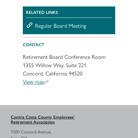
RELATED LINKS
Regular Board Meeting
CONTACT
Retirement Board Conference Room
1355 Willow Way, Suite 221
Concord, California 94520
View map
Contra Costa County Employees’
Retirement Association
1200 Concord Avenue,
Suite 300,