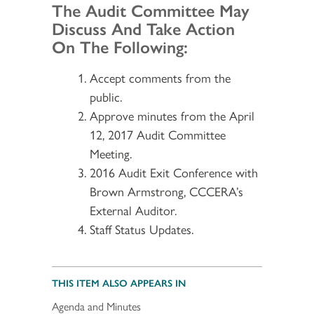
Section 2
The Audit Committee May
Discuss And Take Action
On The Following:
Accept comments from the
public.
Approve minutes from the April
12, 2017 Audit Committee
Meeting.
2016 Audit Exit Conference with
Brown Armstrong, CCCERA’s
External Auditor.
Staff Status Updates.
THIS ITEM ALSO APPEARS IN
Agenda and Minutes