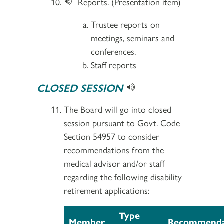
Reports. (Presentation item)
Trustee reports on
meetings, seminars and
conferences.
Staff reports
CLOSED SESSION
The Board will go into closed
session pursuant to Govt. Code
Section 54957 to consider
recommendations from the
medical advisor and/or staff
regarding the following disability
retirement applications:
Type
Member
Recommenda