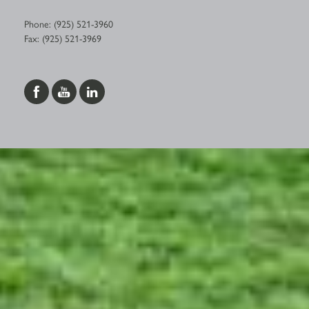
Phone: (925) 521-3960
Fax: (925) 521-3969