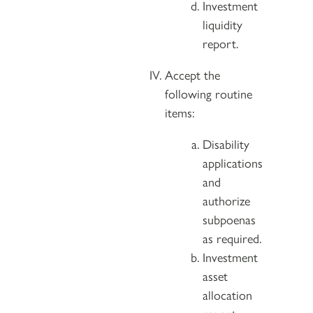
Investment
liquidity
report.
Accept the
following routine
items:
Disability
applications
and
authorize
subpoenas
as required.
Investment
asset
allocation