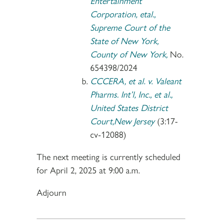
Entertainment
Corporation, etal.,
Supreme Court of the
State of New York,
County of New York,
No.
654398/2024
CCCERA, et al. v. Valeant
Pharms. Int’l, Inc., et al.,
United States District
Court,New Jersey
(3:17-
cv-12088)
The next meeting is currently scheduled
for April 2, 2025 at 9:00 a.m.
Adjourn