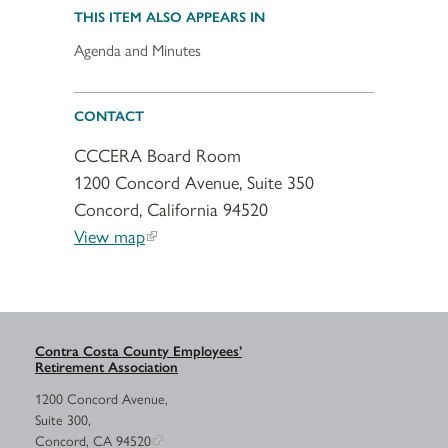
THIS ITEM ALSO APPEARS IN
Agenda and Minutes
CONTACT
CCCERA Board Room
1200 Concord Avenue, Suite 350
Concord, California 94520
View map
Contra Costa County Employees’
Retirement Association
1200 Concord Avenue,
Suite 300,
Concord, CA 94520