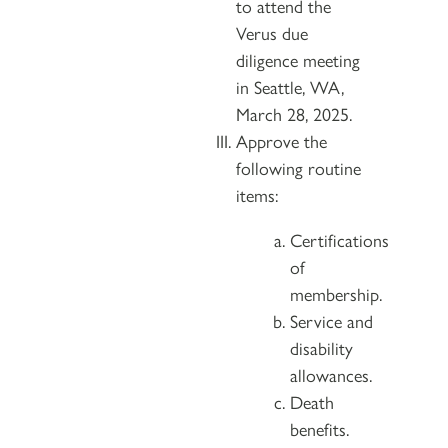
to attend the
Verus due
diligence meeting
in Seattle, WA,
March 28, 2025.
Approve the
following routine
items:
Certifications
of
membership.
Service and
disability
allowances.
Death
benefits.