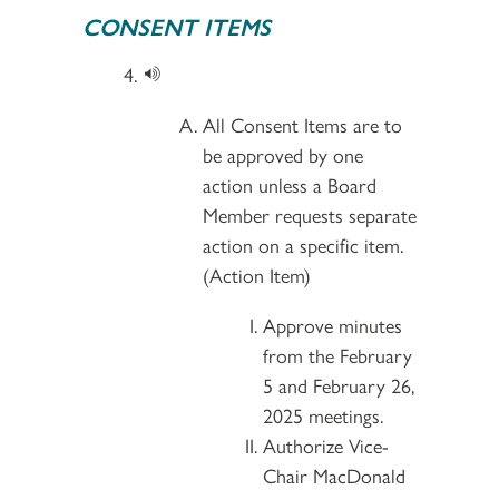
CONSENT ITEMS
All Consent Items are to
be approved by one
action unless a Board
Member requests separate
action on a specific item.
(Action Item)
Approve minutes
from the February
5 and February 26,
2025 meetings.
Authorize Vice-
Chair MacDonald