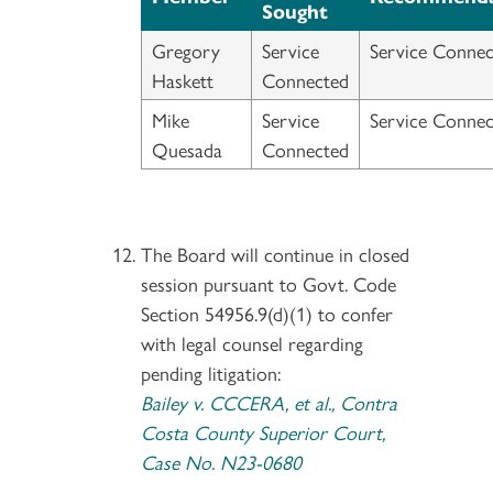
Sought
Gregory
Service
Service Connec
Haskett
Connected
Mike
Service
Service Connec
Quesada
Connected
The Board will continue in closed
session pursuant to Govt. Code
Section 54956.9(d)(1) to confer
with legal counsel regarding
pending litigation:
Bailey v. CCCERA, et al., Contra
Costa County Superior Court,
Case No. N23-0680