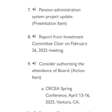
Pension administration
system project update.
(Presentation Item)
Report from Investment
Committee Chair on February
26, 2025 meeting.
Consider authorizing the
attendance of Board: (Action
Item)
CRCEA Spring
Conference, April 13-16,
2025, Ventura, CA.