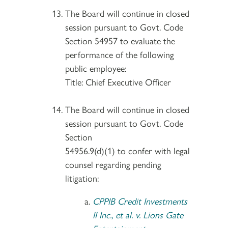
The Board will continue in closed
session pursuant to Govt. Code
Section 54957 to evaluate the
performance of the following
public employee:
Title: Chief Executive Officer
The Board will continue in closed
session pursuant to Govt. Code
Section
54956.9(d)(1) to confer with legal
counsel regarding pending
litigation:
CPPIB Credit Investments
II Inc., et al. v. Lions Gate