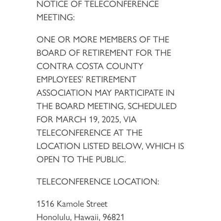
NOTICE OF TELECONFERENCE
MEETING:
ONE OR MORE MEMBERS OF THE
BOARD OF RETIREMENT FOR THE
CONTRA COSTA COUNTY
EMPLOYEES’ RETIREMENT
ASSOCIATION MAY PARTICIPATE IN
THE BOARD MEETING, SCHEDULED
FOR MARCH 19, 2025, VIA
TELECONFERENCE AT THE
LOCATION LISTED BELOW, WHICH IS
OPEN TO THE PUBLIC.
TELECONFERENCE LOCATION:
1516 Kamole Street
Honolulu, Hawaii, 96821