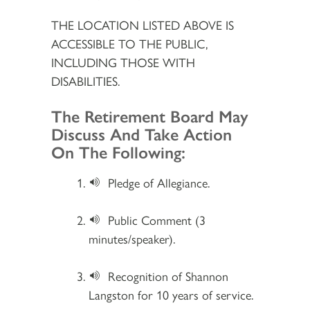
THE LOCATION LISTED ABOVE IS
ACCESSIBLE TO THE PUBLIC,
INCLUDING THOSE WITH
DISABILITIES.
Section 2
The Retirement Board May
Discuss And Take Action
On The Following:
Pledge of Allegiance.
Public Comment (3
minutes/speaker).
Recognition of Shannon
Langston for 10 years of service.