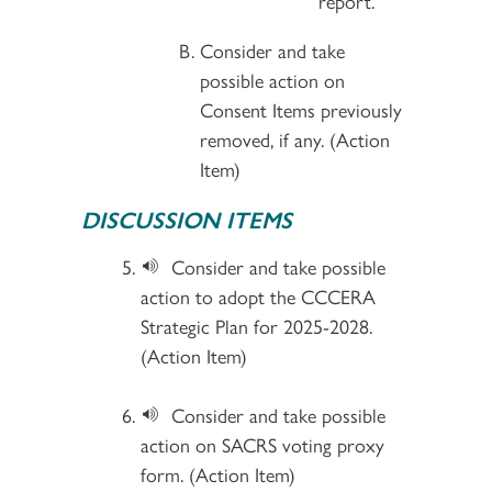
report.
Consider and take
possible action on
Consent Items previously
removed, if any. (Action
Item)
DISCUSSION ITEMS
Consider and take possible
action to adopt the CCCERA
Strategic Plan for 2025-2028.
(Action Item)
Consider and take possible
action on SACRS voting proxy
form. (Action Item)