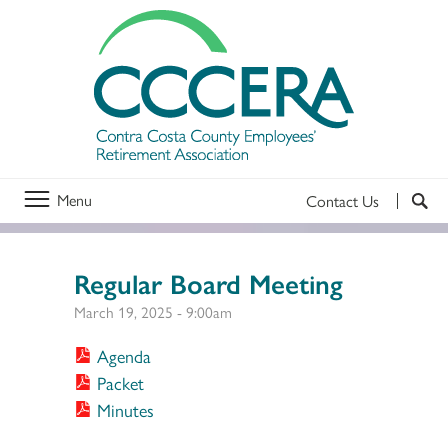
Menu
Contact Us
Regular Board Meeting
March 19, 2025 - 9:00am
Agenda
Packet
Minutes