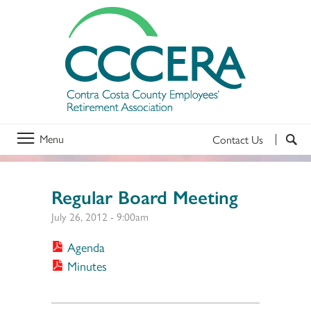
Menu
Contact Us
Regular Board Meeting
July 26, 2012 - 9:00am
Agenda
Minutes