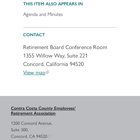
THIS ITEM ALSO APPEARS IN
Agenda and Minutes
CONTACT
Retirement Board Conference Room
1355 Willow Way, Suite 221
Concord, California 94520
View map
Contra Costa County Employees’
Retirement Association
1200 Concord Avenue,
Suite 300,
Concord, CA 94520