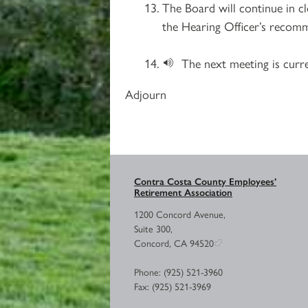
The Board will continue in c
the Hearing Officer’s recomme
The next meeting is curr
Adjourn
Contra Costa County Employees’
Retirement Association
1200 Concord Avenue,
Suite 300,
Concord, CA 94520
Phone: (925) 521-3960
Fax: (925) 521-3969