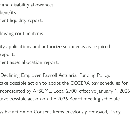
 and disability allowances.
benefits.
ent liquidity report.
lowing routine items:
lity applications and authorize subpoenas as required.
report.
ment asset allocation report.
Declining Employer Payroll Actuarial Funding Policy.
take possible action to adopt the CCCERA pay schedules for
s represented by AFSCME, Local 2700, effective January 1, 2026
take possible action on the 2026 Board meeting schedule.
sible action on Consent Items previously removed, if any.