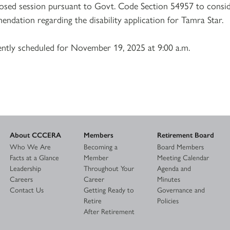
losed session pursuant to Govt. Code Section 54957 to consi
ndation regarding the disability application for Tamra Star.
ently scheduled for November 19, 2025 at 9:00 a.m.
About CCCERA
Members
Retirement Board
Who We Are
Becoming a
Board Members
Facts at a Glance
Member
Meeting Calendar
Leadership
Throughout Your
Agenda and
Careers
Career
Minutes
Contact Us
Getting Ready to
Governance and
Retire
Policies
After Retirement