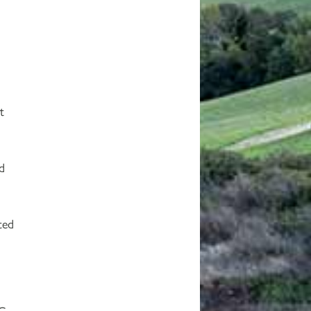
t
nd
ted
C.