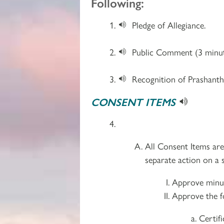
Following:
Pledge of Allegiance.
Public Comment (3 minut
Recognition of Prashanthi
CONSENT ITEMS
All Consent Items ar
separate action on a s
Approve minut
Approve the f
Certif