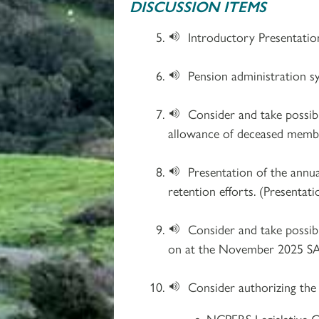
DISCUSSION ITEMS
Introductory Presentatio
Pension administration s
Consider and take possibl
allowance of deceased membe
Presentation of the annu
retention efforts. (Presentati
Consider and take possib
on at the November 2025 SAC
Consider authorizing the
NCPERS Legislative C