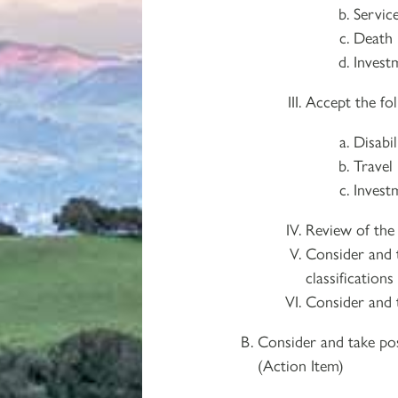
Service
Death 
Investm
Accept the fol
Disabi
Travel 
Invest
Review of the 
Consider and 
classification
Consider and 
Consider and take pos
(Action Item)