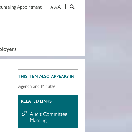
A
ounseling Appointment
A
A
loyers
THIS ITEM ALSO APPEARS IN
Agenda and Minutes
RELATED LINKS
Audit Committee
Meeting