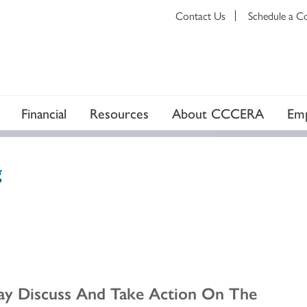
Contact Us
Schedule a C
Financial
Resources
About CCCERA
Emp
g
ay Discuss And Take Action On The