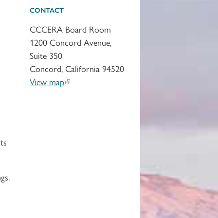
CONTACT
CCCERA Board Room
1200 Concord Avenue,
Suite 350
Concord, California 94520
View map
ts
gs.