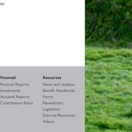
der
Financial
Resources
Financial Reports
News and Updates
Investments
Benefit Handbooks
Actuarial Reports
Forms
Contribution Rates
Newsletters
Legislation
External Resources
Videos