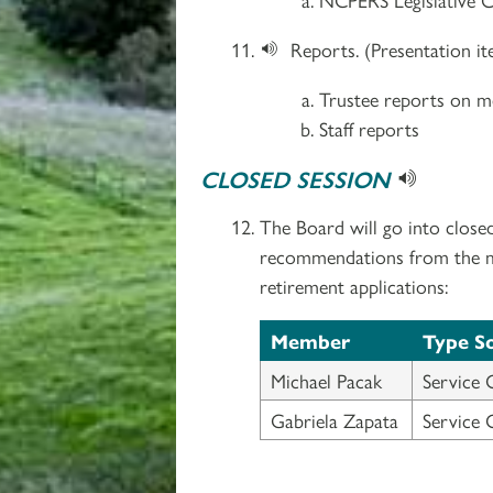
Reports. (Presentation i
Trustee reports on me
Staff reports
CLOSED SESSION
The Board will go into close
recommendations from the med
retirement applications:
Member
Type S
Michael Pacak
Service 
Gabriela Zapata
Service