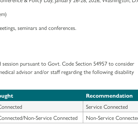
tem)
etings, seminars and conferences.
d session pursuant to Govt. Code Section 54957 to consider
ical advisor and/or staff regarding the following disability
ought
Recommendation
Connected
Service Connected
 Connected/Non-Service Connected
Non-Service Connecte