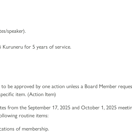
es/speaker).
 Kuruneru for 5 years of service.
e to be approved by one action unless a Board Member reques
pecific item. (Action Item)
es from the September 17, 2025 and October 1, 2025 meetin
ollowing routine items:
ications of membership.