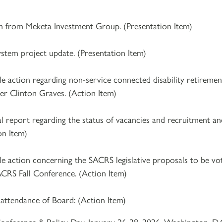
n from Meketa Investment Group. (Presentation Item)
ystem project update. (Presentation Item)
e action regarding non-service connected disability retiremen
r Clinton Graves. (Action Item)
al report regarding the status of vacancies and recruitment a
on Item)
le action concerning the SACRS legislative proposals to be vo
RS Fall Conference. (Action Item)
 attendance of Board: (Action Item)
onference & Policy Day, January 26-28, 2026, Washington, D.