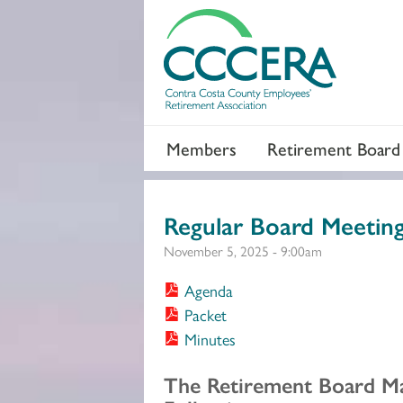
Members
Retirement Board
Regular Board Meetin
November 5, 2025 - 9:00am
Agenda
Packet
Minutes
Section 2
The Retirement Board M