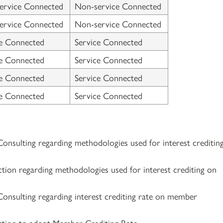
ervice Connected
Non-service Connected
ervice Connected
Non-service Connected
ce Connected
Service Connected
ce Connected
Service Connected
ce Connected
Service Connected
ce Connected
Service Connected
Consulting regarding methodologies used for interest creditin
ction regarding methodologies used for interest crediting on
Consulting regarding interest crediting rate on member
ction to adopt Member Crediting Rate.