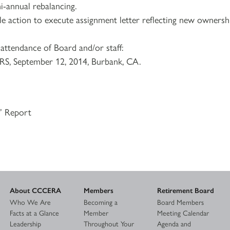
i-annual rebalancing.
le action to execute assignment letter reflecting new ownersh
attendance of Board and/or staff:
S, September 12, 2014, Burbank, CA.
s’ Report
About CCCERA
Members
Retirement Board
Who We Are
Becoming a
Board Members
Facts at a Glance
Member
Meeting Calendar
Leadership
Throughout Your
Agenda and