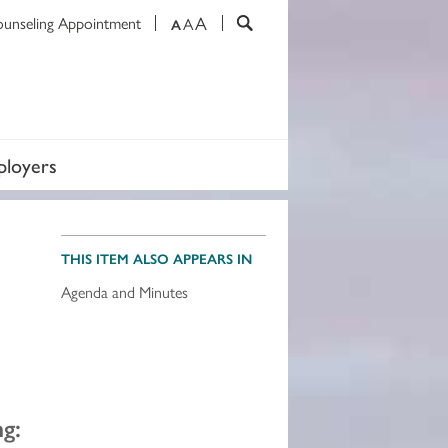
A
ounseling Appointment
A
A
loyers
THIS ITEM ALSO APPEARS IN
Agenda and Minutes
g: