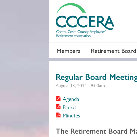
Members
Retirement Board
Regular Board Meetin
August 13, 2014 - 9:00am
Agenda
Packet
Minutes
Section 2
The Retirement Board Ma