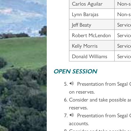
Carlos Aguilar
Non-s
Lynn Barajas
Non-s
Jeff Beaty
Servi
Robert McLendon
Servi
Kelly Morris
Servi
Donald Williams
Servi
OPEN SESSION
Presentation from Segal 
on reserves.
Consider and take possible a
reserves.
Presentation from Segal 
accounts.
Consider and take possible a