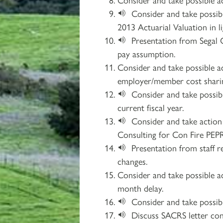
Consider and take possib
2013 Actuarial Valuation in 
Presentation from Segal 
pay assumption.
Consider and take possible a
employer/member cost sharin
Consider and take possib
current fiscal year.
Consider and take actio
Consulting for Con Fire PE
Presentation from staff 
changes.
Consider and take possible a
month delay.
Consider and take possib
Discuss SACRS letter co