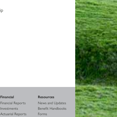
ip
Financial
Resources
Financial Reports
News and Updates
Investments
Benefit Handbooks
Actuarial Reports
Forms