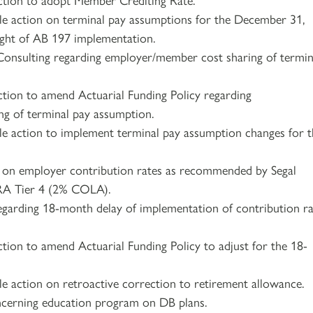
le action on terminal pay assumptions for the December 31,
light of AB 197 implementation.
Consulting regarding employer/member cost sharing of termin
ction to amend Actuarial Funding Policy regarding
g of terminal pay assumption.
le action to implement terminal pay assumption changes for 
n on employer contribution rates as recommended by Segal
PRA Tier 4 (2% COLA).
regarding 18-month delay of implementation of contribution r
ction to amend Actuarial Funding Policy to adjust for the 18-
le action on retroactive correction to retirement allowance.
ncerning education program on DB plans.