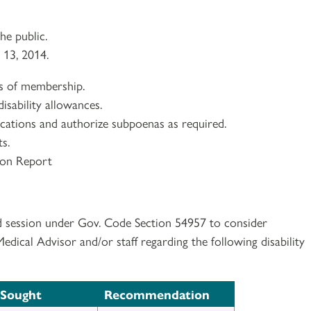
e public.
 13, 2014.
ns of membership.
isability allowances.
lications and authorize subpoenas as required.
s.
ion Report
d session under Gov. Code Section 54957 to consider
ical Advisor and/or staff regarding the following disability
 Sought
Recommendation