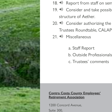
Report from staff on sem
Consider and take possib
structure of Aether.
Consider authorizing the 
Trustees Roundtable, CALAPR
Miscellaneous
Staff Report
Outside Professional
Trustees’ comments
Contra Costa County Employees’
Retirement Association
1200 Concord Avenue,
Suite 300,