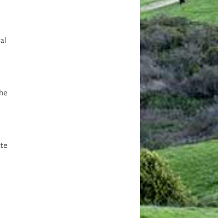
al
the
ate