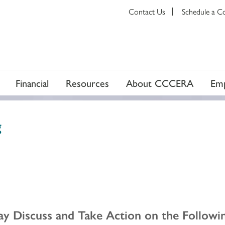
Contact Us
Schedule a C
Financial
Resources
About CCCERA
Emp
g
y Discuss and Take Action on the Followin