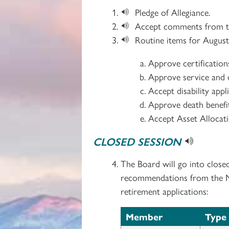
Pledge of Allegiance.
Accept comments from th
Routine items for August
Approve certificatio
Approve service and d
Accept disability app
Approve death benefit
Accept Asset Allocat
CLOSED SESSION
The Board will go into close
recommendations from the Med
retirement applications:
Member
Type