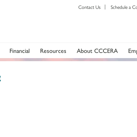
Contact Us
Schedule a C
Financial
Resources
About CCCERA
Emp
g