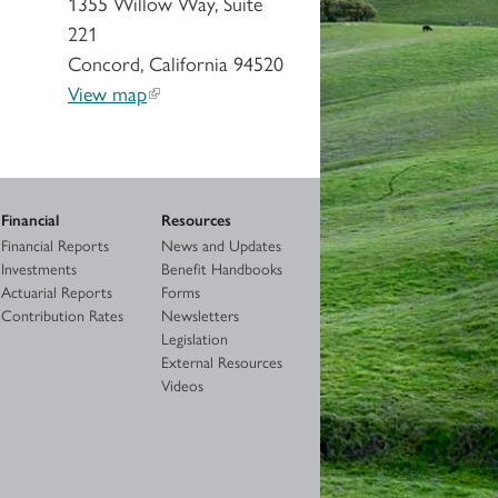
1355 Willow Way, Suite
221
Concord, California 94520
View map
Financial
Resources
Financial Reports
News and Updates
Investments
Benefit Handbooks
Actuarial Reports
Forms
Contribution Rates
Newsletters
Legislation
External Resources
Videos