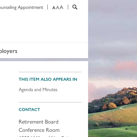
A
ounseling Appointment
A
A
loyers
THIS ITEM ALSO APPEARS IN
Agenda and Minutes
CONTACT
Retirement Board
Conference Room