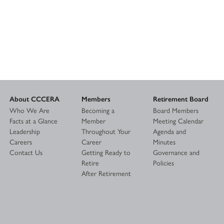
About CCCERA
Members
Retirement Board
Who We Are
Becoming a
Board Members
Facts at a Glance
Member
Meeting Calendar
Leadership
Throughout Your
Agenda and
Careers
Career
Minutes
Contact Us
Getting Ready to
Governance and
Retire
Policies
After Retirement