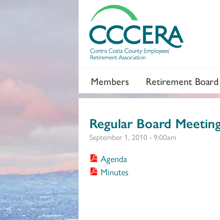
Members
Retirement Board
Regular Board Meetin
September 1, 2010 - 9:00am
Agenda
Minutes