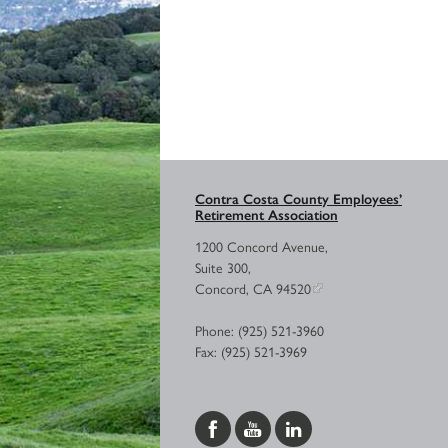
Contra Costa County Employees’
Retirement Association
1200 Concord Avenue,
Suite 300,
Concord, CA 94520
Phone: (925) 521-3960
Fax: (925) 521-3969