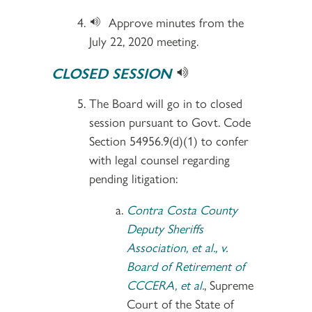
Approve minutes from the
July 22, 2020 meeting.
CLOSED SESSION
The Board will go in to closed
session pursuant to Govt. Code
Section 54956.9(d)(1) to confer
with legal counsel regarding
pending litigation:
Contra Costa County
Deputy Sheriffs
Association, et al., v.
Board of Retirement of
CCCERA, et al.
, Supreme
Court of the State of