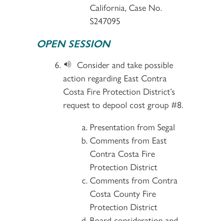
California, Case No.
S247095
OPEN SESSION
Consider and take possible
action regarding East Contra
Costa Fire Protection District’s
request to depool cost group #8.
Presentation from Segal
Comments from East
Contra Costa Fire
Protection District
Comments from Contra
Costa County Fire
Protection District
Board consideration and