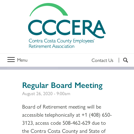
Menu
Contact Us
Regular Board Meeting
August 26, 2020 - 9:00am
Board of Retirement meeting will be
accessible telephonically at +1 (408) 650-
3123, access code 508-462-629 due to
the Contra Costa County and State of