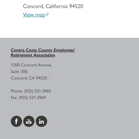
Concord, California 94520
View map
Contra Costa County Employees’
Retirement Association
1200 Concord Avenue,
Suite 300,
Concord, CA 94520
Phone: (925) 521-3960
Fax: (925) 521-3969