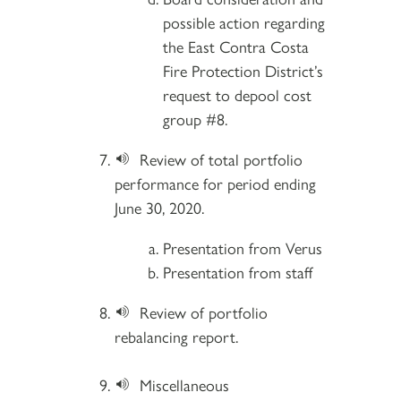
possible action regarding
the East Contra Costa
Fire Protection District’s
request to depool cost
group #8.
Review of total portfolio
performance for period ending
June 30, 2020.
Presentation from Verus
Presentation from staff
Review of portfolio
rebalancing report.
Miscellaneous