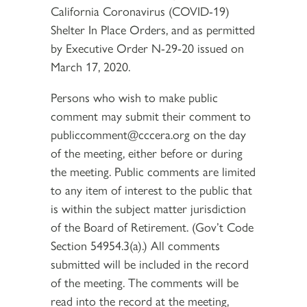
California Coronavirus (COVID-19)
Shelter In Place Orders, and as permitted
by Executive Order N-29-20 issued on
March 17, 2020.
Persons who wish to make public
comment may submit their comment to
publiccomment@cccera.org on the day
of the meeting, either before or during
the meeting. Public comments are limited
to any item of interest to the public that
is within the subject matter jurisdiction
of the Board of Retirement. (Gov’t Code
Section 54954.3(a).) All comments
submitted will be included in the record
of the meeting. The comments will be
read into the record at the meeting,