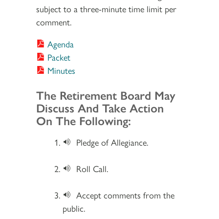
subject to a three-minute time limit per
comment.
Agenda
Packet
Minutes
Section 2
The Retirement Board May
Discuss And Take Action
On The Following:
Pledge of Allegiance.
Roll Call.
Accept comments from the
public.