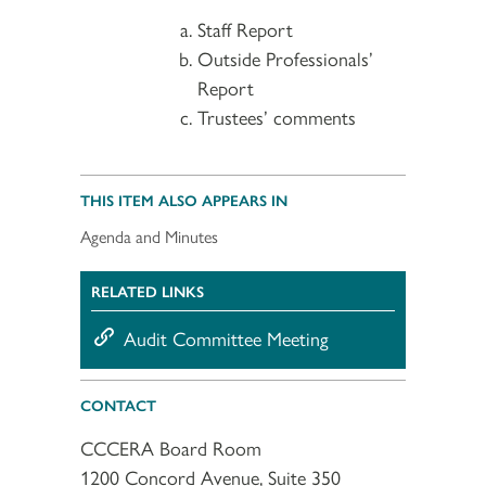
Staff Report
Outside Professionals’
Report
Trustees’ comments
THIS ITEM ALSO APPEARS IN
Agenda and Minutes
RELATED LINKS
Audit Committee Meeting
CONTACT
CCCERA Board Room
1200 Concord Avenue, Suite 350