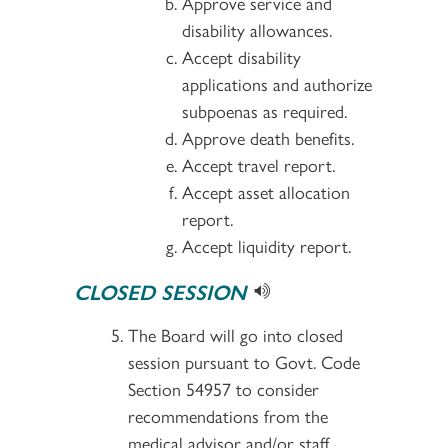
Approve service and
disability allowances.
Accept disability
applications and authorize
subpoenas as required.
Approve death benefits.
Accept travel report.
Accept asset allocation
report.
Accept liquidity report.
CLOSED SESSION
The Board will go into closed
session pursuant to Govt. Code
Section 54957 to consider
recommendations from the
medical advisor and/or staff