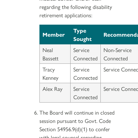
regarding the following disability
retirement applications:
Type
Member
Recommenda
Sought
Neal
Service
Non-Service
Bassett
Connected
Connected
Tracy
Service
Service Connec
Kenney
Connected
Alex Ray
Service
Service Connec
Connected
The Board will continue in closed
session pursuant to Govt. Code
Section 54956.9(d)(1) to confer
with legal counsel regarding