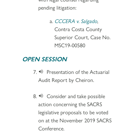
pending litigation:
CCCERA v. Salgado
,
Contra Costa County
Superior Court, Case No.
MSC19-00580
OPEN SESSION
Presentation of the Actuarial
Audit Report by Cheiron.
Consider and take possible
action concerning the SACRS
legislative proposals to be voted
on at the November 2019 SACRS
Conference.