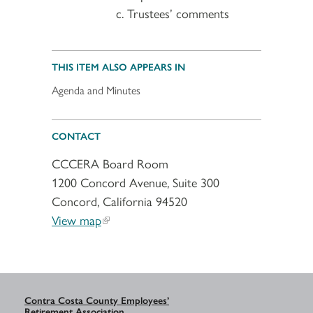
Trustees’ comments
THIS ITEM ALSO APPEARS IN
Agenda and Minutes
CONTACT
CCCERA Board Room
1200 Concord Avenue, Suite 300
Concord, California 94520
View map
Contra Costa County Employees’
Retirement Association