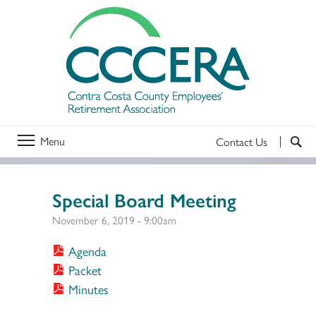
Menu
Contact Us
Special Board Meeting
November 6, 2019 - 9:00am
Agenda
Packet
Minutes