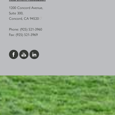
1200 Concord Avenue,
Suite 300,
Concord, CA 94520
Phone: (925) 521-3960
Fax: (925) 521-3969