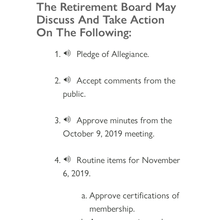
Section 2
The Retirement Board May
Discuss And Take Action
On The Following:
Pledge of Allegiance.
Accept comments from the
public.
Approve minutes from the
October 9, 2019 meeting.
Routine items for November
6, 2019.
Approve certifications of
membership.