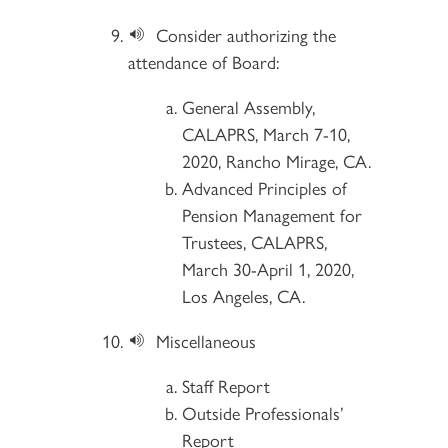
Consider authorizing the
attendance of Board:
General Assembly,
CALAPRS, March 7-10,
2020, Rancho Mirage, CA.
Advanced Principles of
Pension Management for
Trustees, CALAPRS,
March 30-April 1, 2020,
Los Angeles, CA.
Miscellaneous
Staff Report
Outside Professionals’
Report