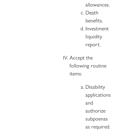
allowances.
Death
benefits.
Investment
liquidity
report.
Accept the
following routine
items:
Disability
applications
and
authorize
subpoenas
as required.