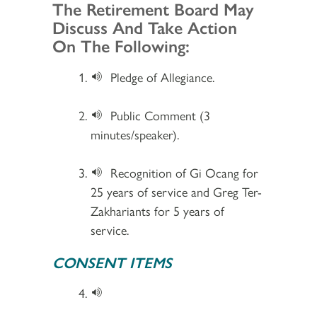
Section 2
The Retirement Board May
Discuss And Take Action
On The Following:
Pledge of Allegiance.
Public Comment (3
minutes/speaker).
Recognition of Gi Ocang for
25 years of service and Greg Ter-
Zakhariants for 5 years of
service.
CONSENT ITEMS