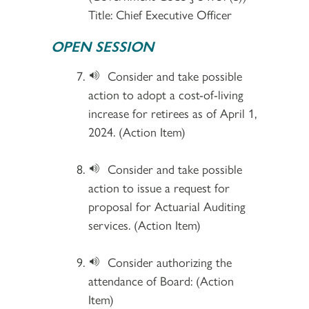
Title: Chief Executive Officer
OPEN SESSION
Consider and take possible
action to adopt a cost-of-living
increase for retirees as of April 1,
2024. (Action Item)
Consider and take possible
action to issue a request for
proposal for Actuarial Auditing
services. (Action Item)
Consider authorizing the
attendance of Board: (Action
Item)