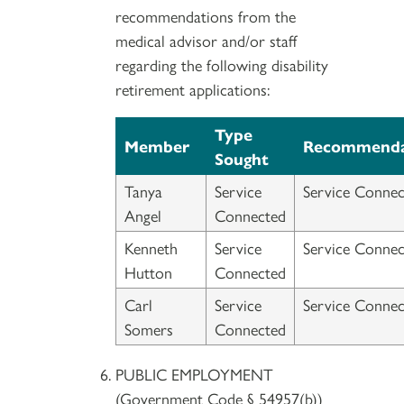
recommendations from the
medical advisor and/or staff
regarding the following disability
retirement applications:
Type
Member
Recommenda
Sought
Tanya
Service
Service Connec
Angel
Connected
Kenneth
Service
Service Connec
Hutton
Connected
Carl
Service
Service Connec
Somers
Connected
PUBLIC EMPLOYMENT
(Government Code § 54957(b))