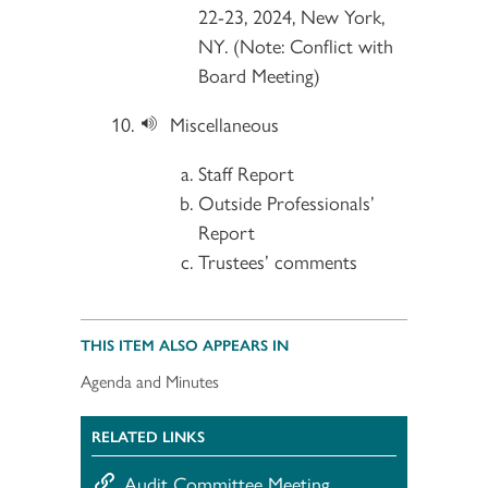
22-23, 2024, New York,
NY. (Note: Conflict with
Board Meeting)
Miscellaneous
Staff Report
Outside Professionals’
Report
Trustees’ comments
THIS ITEM ALSO APPEARS IN
Agenda and Minutes
RELATED LINKS
Audit Committee Meeting