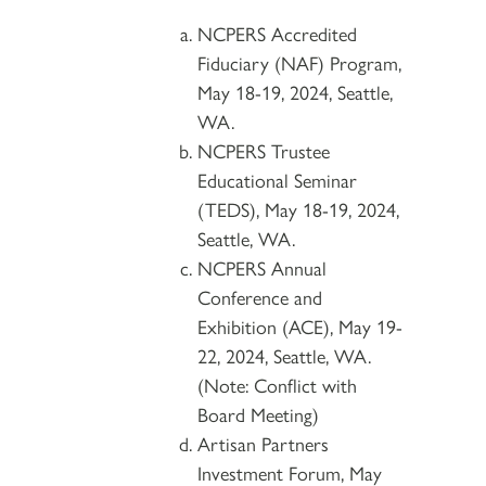
NCPERS Accredited
Fiduciary (NAF) Program,
May 18-19, 2024, Seattle,
WA.
NCPERS Trustee
Educational Seminar
(TEDS), May 18-19, 2024,
Seattle, WA.
NCPERS Annual
Conference and
Exhibition (ACE), May 19-
22, 2024, Seattle, WA.
(Note: Conflict with
Board Meeting)
Artisan Partners
Investment Forum, May