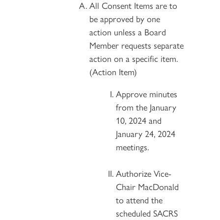
All Consent Items are to
be approved by one
action unless a Board
Member requests separate
action on a specific item.
(Action Item)
Approve minutes
from the January
10, 2024 and
January 24, 2024
meetings.
Authorize Vice-
Chair MacDonald
to attend the
scheduled SACRS