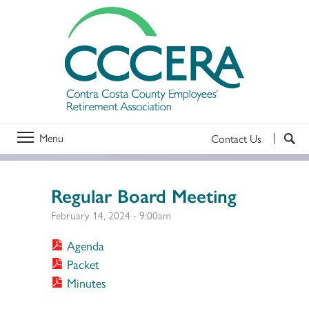
Menu
Contact Us
Regular Board Meeting
February 14, 2024 - 9:00am
Agenda
Packet
Minutes