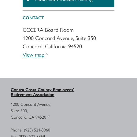
CONTACT
CCCERA Board Room
1200 Concord Avenue, Suite 350
Concord, California 94520
View map
Contra Costa County Employees’
Retirement Association
1200 Concord Avenue,
Suite 300,
Concord, CA 94520
Phone: (925) 521-3960
Fax: (925) 521-3969