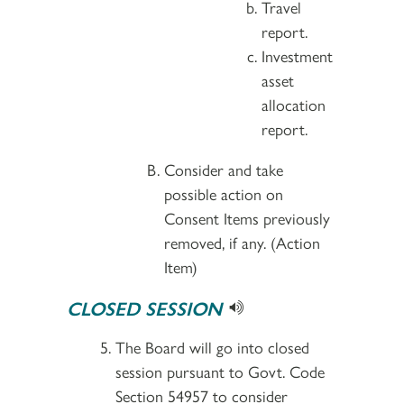
Travel
report.
Investment
asset
allocation
report.
Consider and take
possible action on
Consent Items previously
removed, if any. (Action
Item)
CLOSED SESSION
The Board will go into closed
session pursuant to Govt. Code
Section 54957 to consider