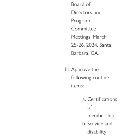
Board of
Directors and
Program
Committee
Meetings, March
25-26, 2024, Santa
Barbara, CA.
Approve the
following routine
items:
Certifications
of
membership.
Service and
disability