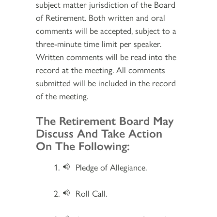
subject matter jurisdiction of the Board
of Retirement. Both written and oral
comments will be accepted, subject to a
three-minute time limit per speaker.
Written comments will be read into the
record at the meeting. All comments
submitted will be included in the record
of the meeting.
Section 2
The Retirement Board May
Discuss And Take Action
On The Following:
Pledge of Allegiance.
Roll Call.