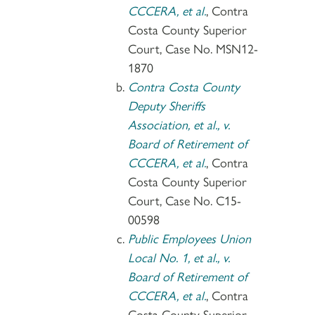
CCCERA, et al.
, Contra
Costa County Superior
Court, Case No. MSN12-
1870
Contra Costa County
Deputy Sheriffs
Association, et al., v.
Board of Retirement of
CCCERA, et al.
, Contra
Costa County Superior
Court, Case No. C15-
00598
Public Employees Union
Local No. 1, et al., v.
Board of Retirement of
CCCERA, et al.
, Contra
Costa County Superior