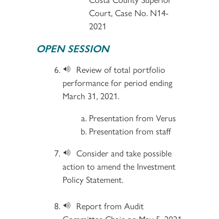
Court, Case No. N14-
2021
OPEN SESSION
Review of total portfolio
performance for period ending
March 31, 2021.
Presentation from Verus
Presentation from staff
Consider and take possible
action to amend the Investment
Policy Statement.
Report from Audit
Committee Chair on May 5, 2021