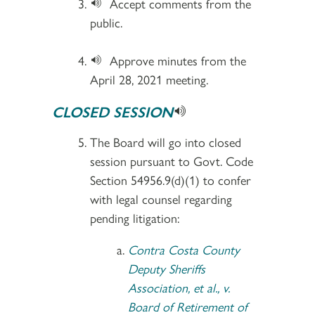
Accept comments from the
public.
Approve minutes from the
April 28, 2021 meeting.
CLOSED SESSION
The Board will go into closed
session pursuant to Govt. Code
Section 54956.9(d)(1) to confer
with legal counsel regarding
pending litigation:
Contra Costa County
Deputy Sheriffs
Association, et al., v.
Board of Retirement of