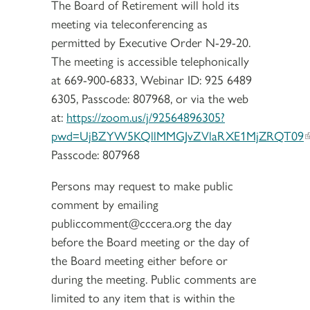
The Board of Retirement will hold its
meeting via teleconferencing as
permitted by Executive Order N-29-20.
The meeting is accessible telephonically
at 669-900-6833, Webinar ID: 925 6489
6305, Passcode: 807968, or via the web
at:
https://zoom.us/j/92564896305?
pwd=UjBZYW5KQllMMGJvZVlaRXE1MjZRQT09
Passcode: 807968
Persons may request to make public
comment by emailing
publiccomment@cccera.org the day
before the Board meeting or the day of
the Board meeting either before or
during the meeting. Public comments are
limited to any item that is within the