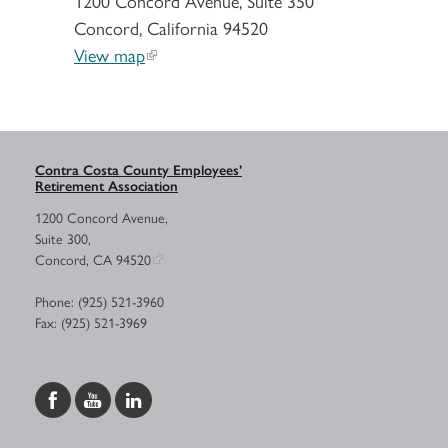
1200 Concord Avenue, Suite 350
Concord, California 94520
View map
Contra Costa County Employees’
Retirement Association
1200 Concord Avenue,
Suite 300,
Concord, CA 94520
Phone: (925) 521-3960
Fax: (925) 521-3969