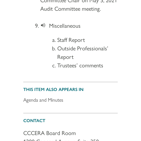
Audit Committee meeting.
Miscellaneous
Staff Report
Outside Professionals’
Report
Trustees’ comments
THIS ITEM ALSO APPEARS IN
Agenda and Minutes
CONTACT
CCCERA Board Room