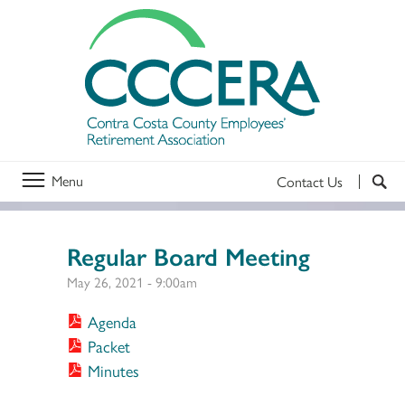
Menu
Contact Us
Regular Board Meeting
May 26, 2021 - 9:00am
Agenda
Packet
Minutes