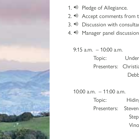
Pledge of Allegiance.
Accept comments from th
Discussion with consulta
Manager panel discussion
9:15 a.m. – 10:00 a.m.
Topic: Understanding
Presenters: Christian
Debbie Sabo, Jac
10:00 a.m. – 11:00 a.m.
Topic: Hiding in Plain
Presenters: Steven Fenty
Stephen Malino
Vinod Pakianatha