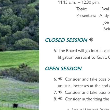
11:15 a.m. – 12:30 p.m.
Topic: Real Estate 
Presenters: Andy Rifkin
Joe Munoz, LaSal
Reid Liffman, 
CLOSED SESSION
The Board will go into closed
litigation pursuant to Govt. 
OPEN SESSION
Consider and take possibl
unusual increases at the end
Consider and take possib
Consider authorizing the 
Annual Limited Partn