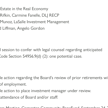
in the Real Economy
, Carmine Fanelle, DLJ RECP
le Investment Management
Angelo Gordon
 session to confer with legal counsel regarding anticipated
Code Section 54956.9(d) (2): one potential case.
e action regarding the Board’s review of prior retirements wi
 of employment.
le action to place investment manager under review.
attendance of Board and/or staff:
ers Meeting, Carpenter Community BancFund, September 24-