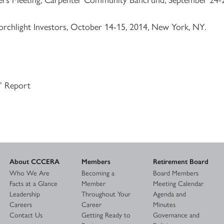
orchlight Investors, October 14-15, 2014, New York, NY.
s’ Report
About CCCERA
Members
Retirement Board
Who We Are
Becoming a
Board Members
Facts at a Glance
Member
Meeting Calendar
Leadership
Throughout Your
Agenda and
Careers
Career
Minutes
Contact Us
Getting Ready to
Governance and