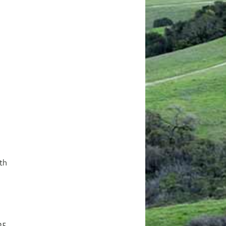
th
25,