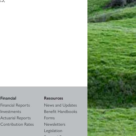
Financial
Resources
Financial Reports
News and Updates
Investments
Benefit Handbooks
Actuarial Reports
Forms
Contribution Rates
Newsletters
Legislation