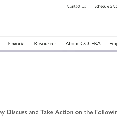
Contact Us
Schedule a C
Financial
Resources
About CCCERA
Emp
y Discuss and Take Action on the Followin