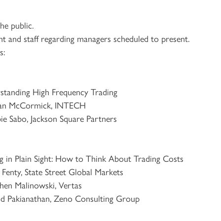
e public.
nt and staff regarding managers scheduled to present.
s:
 High Frequency Trading
 McCormick, INTECH
kson Square Partners
 Sight: How to Think About Trading Costs
, State Street Global Markets
wski, Vertas
n, Zeno Consulting Group