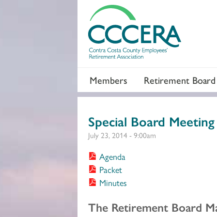
Members
Retirement Board
Special Board Meeting
July 23, 2014 - 9:00am
Agenda
Packet
Minutes
Section 2
The Retirement Board Ma