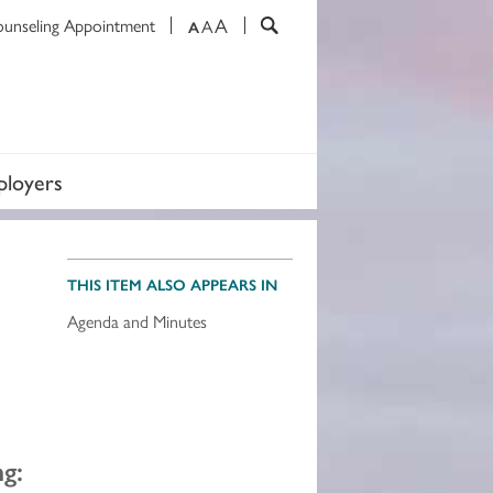
A
ounseling Appointment
A
A
loyers
THIS ITEM ALSO APPEARS IN
Agenda and Minutes
g: