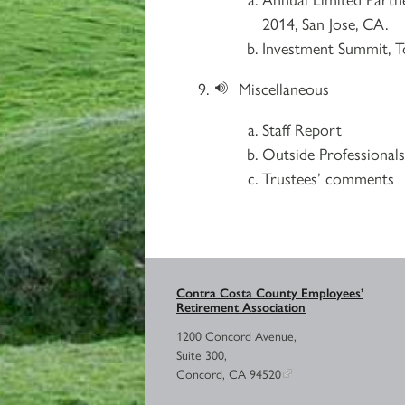
2014, San Jose, CA.
Investment Summit, T
Miscellaneous
Staff Report
Outside Professional
Trustees’ comments
Contra Costa County Employees’
Retirement Association
1200 Concord Avenue,
Suite 300,
Concord, CA 94520