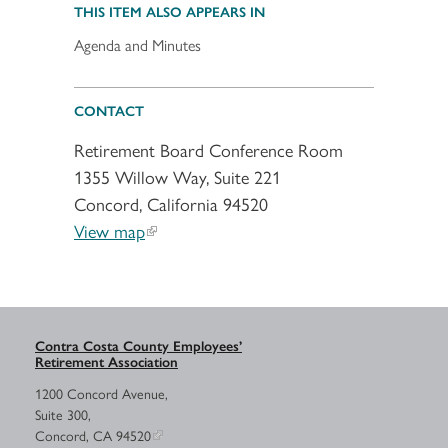
THIS ITEM ALSO APPEARS IN
Agenda and Minutes
CONTACT
Retirement Board Conference Room
1355 Willow Way, Suite 221
Concord, California 94520
View map
Contra Costa County Employees’
Retirement Association
1200 Concord Avenue,
Suite 300,
Concord, CA 94520