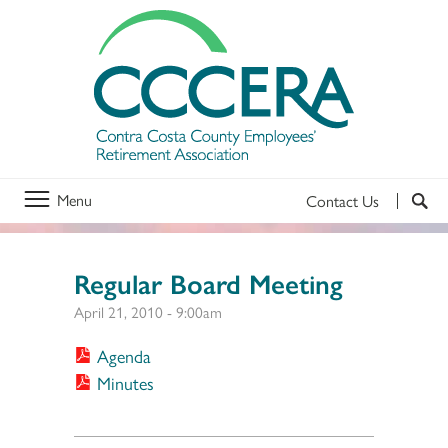
Menu
Contact Us
Regular Board Meeting
April 21, 2010 - 9:00am
Agenda
Minutes