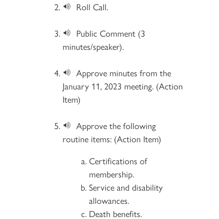
Roll Call.
Public Comment (3
minutes/speaker).
Approve minutes from the
January 11, 2023 meeting. (Action
Item)
Approve the following
routine items: (Action Item)
Certifications of
membership.
Service and disability
allowances.
Death benefits.