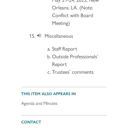
Orleans, LA. (Note:
Conflict with Board
Meeting)
Miscellaneous
Staff Report
Outside Professionals’
Report
Trustees’ comments
THIS ITEM ALSO APPEARS IN
Agenda and Minutes
CONTACT