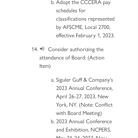
Adopt the CCCERA pay
schedules for
classifications represented
by AFSCME, Local 2700,
effective February 1, 2023.
Consider authorizing the
attendance of Board: (Action
Item)
Siguler Guff & Company’s
2023 Annual Conference,
April 26-27, 2023, New
York, NY. (Note: Conflict
with Board Meeting)
2023 Annual Conference
and Exhibition, NCPERS,
May 21-24, 2023, New