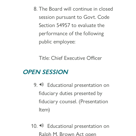
The Board will continue in closed
session pursuant to Govt. Code
Section 54957 to evaluate the
performance of the following
public employee:
Title: Chief Executive Officer
OPEN SESSION
Educational presentation on
fiduciary duties presented by
fiduciary counsel. (Presentation
Item)
Educational presentation on
Ralph M. Brown Act open