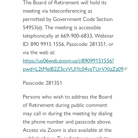
The Board of Retirement will hold its
meeting via teleconferencing as
permitted by Government Code Section
54953(e). The meeting is accessible
telephonically at 669-900-6833, Webinar
ID: 890 9915 1556, Passcode: 281351, or
via the web at:
https://us06web.zoom.us/j/89099151556?
pwd=L2tMelB2Z3cvVUlYc04yaTUrVXlzZz09
Passcode: 281351
Persons who wish to address the Board
of Retirement during public comment
may call in during the meeting by dialing
the phone number and passcode above.
Access via Zoom is also available at the
weblink above. To indicate you wish to