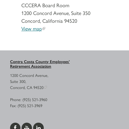
CCCERA Board Room
1200 Concord Avenue, Suite 350
Concord, California 94520
View map
Contra Costa County Employees’
Retirement Association
1200 Concord Avenue,
Suite 300,
Concord, CA 94520
Phone: (925) 521-3960
Fax: (925) 521-3969