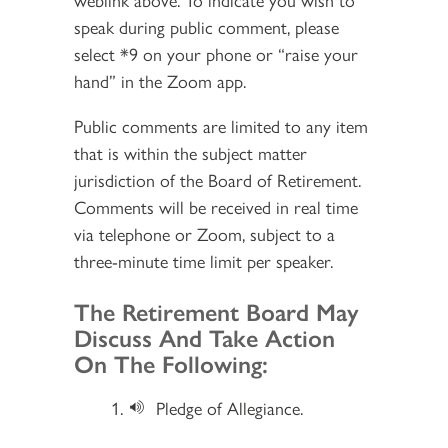
speak during public comment, please
select *9 on your phone or “raise your
hand” in the Zoom app.
Public comments are limited to any item
that is within the subject matter
jurisdiction of the Board of Retirement.
Comments will be received in real time
via telephone or Zoom, subject to a
three-minute time limit per speaker.
Section 2
The Retirement Board May
Discuss And Take Action
On The Following:
Pledge of Allegiance.