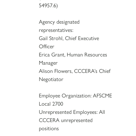
54957.6)
Agency designated
representatives:
Gail Strohl, Chief Executive
Officer
Erica Grant, Human Resources
Manager
Alison Flowers, CCCERA’s Chief
Negotiator
Employee Organization: AFSCME
Local 2700
Unrepresented Employees: All
CCCERA unrepresented
positions