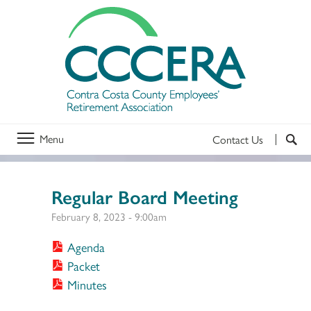
Menu
Contact Us
Regular Board Meeting
February 8, 2023 - 9:00am
Agenda
Packet
Minutes