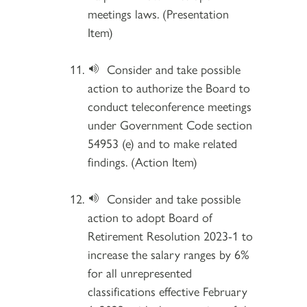
meetings laws. (Presentation
Item)
Consider and take possible
action to authorize the Board to
conduct teleconference meetings
under Government Code section
54953 (e) and to make related
findings. (Action Item)
Consider and take possible
action to adopt Board of
Retirement Resolution 2023-1 to
increase the salary ranges by 6%
for all unrepresented
classifications effective February