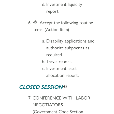
Investment liquidity
report.
Accept the following routine
items: (Action Item)
Disability applications and
authorize subpoenas as
required.
Travel report.
Investment asset
allocation report.
CLOSED SESSION
CONFERENCE WITH LABOR
NEGOTIATORS
(Government Code Section