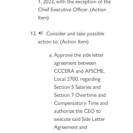
1, 2023, with the exception of the
Chief Executive Officer. (Action
Item)
Consider and take possible
action to: (Action Item)
Approve the side letter
agreement between
CCCERA and AFSCME,
Local 2700, regarding
Section 5 Salaries and
Section 7 Overtime and
Compensatory Time and
authorize the CEO to
execute said Side Letter
Agreement and