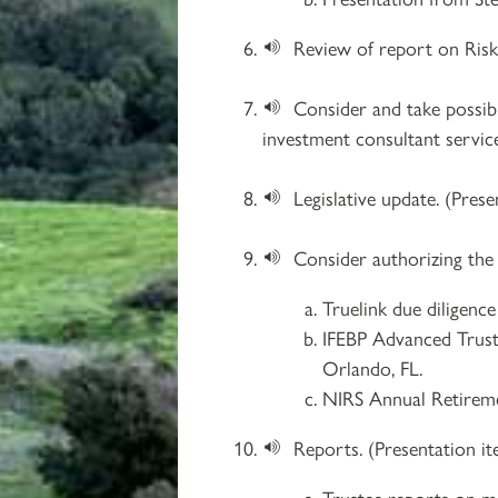
Review of report on Risk 
Consider and take possib
investment consultant service
Legislative update. (Prese
Consider authorizing the
Truelink due diligenc
IFEBP Advanced Truste
Orlando, FL.
NIRS Annual Retireme
Reports. (Presentation i
Trustee reports on me