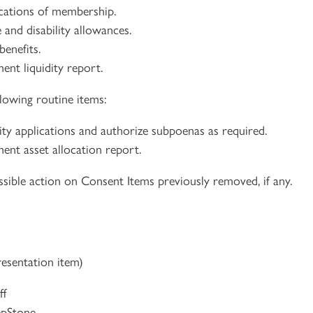
ications of membership.
 and disability allowances.
benefits.
ent liquidity report.
lowing routine items:
lity applications and authorize subpoenas as required.
ment asset allocation report.
sible action on Consent Items previously removed, if any.
resentation item)
ff
epStone