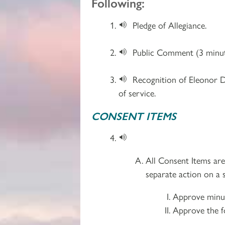
Following:
Pledge of Allegiance.
Public Comment (3 minut
Recognition of Eleonor D
of service.
CONSENT ITEMS
All Consent Items ar
separate action on a s
Approve minut
Approve the f