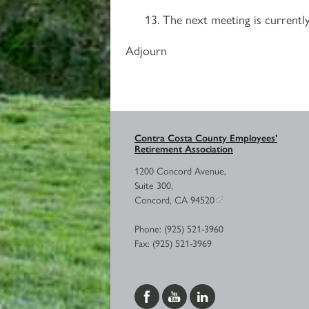
The next meeting is currently
Adjourn
Contra Costa County Employees’
Retirement Association
1200 Concord Avenue,
Suite 300,
Concord, CA 94520
Phone: (925) 521-3960
Fax: (925) 521-3969