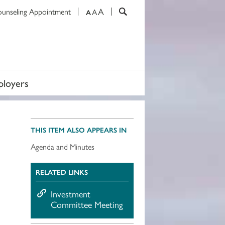
A
ounseling Appointment
A
A
loyers
THIS ITEM ALSO APPEARS IN
Agenda and Minutes
RELATED LINKS
Investment
Committee Meeting