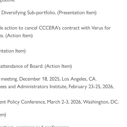
Diversifying Sub-portfolio. (Presentation Item)
le action to cancel CCCERA’s contract with Verus for
s. (Action Item)
ntation Item)
 attendance of Board: (Action Item)
e meeting, December 18, 2025, Los Angeles, CA.
es and Administrators Institute, February 23-25, 2026,
nt Policy Conference, March 2-3, 2026, Washington, DC.
tem)
etings, seminars and conferences.