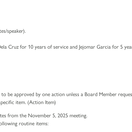
es/speaker).
ela Cruz for 10 years of service and Jejomar Garcia for 5 yea
e to be approved by one action unless a Board Member reques
pecific item. (Action Item)
es from the November 5, 2025 meeting.
ollowing routine items: