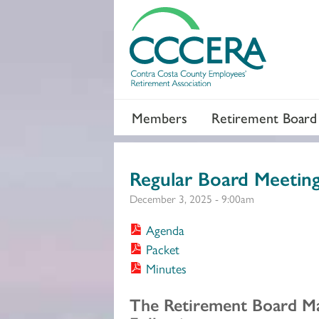
Members
Retirement Board
Regular Board Meetin
December 3, 2025 - 9:00am
Agenda
Packet
Minutes
Section 2
The Retirement Board M