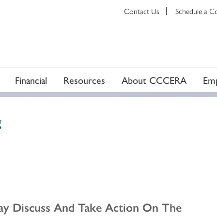
Contact Us
Schedule a C
Financial
Resources
About CCCERA
Emp
g
ay Discuss And Take Action On The