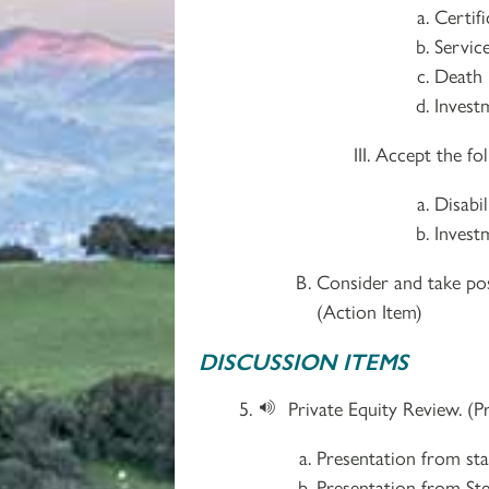
Certif
Service
Death 
Investm
Accept the fol
Disabi
Invest
Consider and take pos
(Action Item)
DISCUSSION ITEMS
Private Equity Review. (P
Presentation from sta
Presentation from St