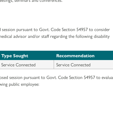
d session pursuant to Govt. Code Section 54957 to consider
ical advisor and/or staff regarding the following disability
Type Sought
Recommendation
Service Connected
Service Connected
losed session pursuant to Govt. Code Section 54957 to evalua
wing public employee: