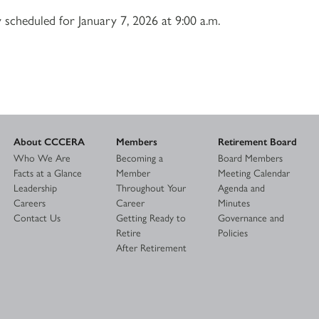
 scheduled for January 7, 2026 at 9:00 a.m.
About CCCERA
Members
Retirement Board
Who We Are
Becoming a
Board Members
Facts at a Glance
Member
Meeting Calendar
Leadership
Throughout Your
Agenda and
Careers
Career
Minutes
Contact Us
Getting Ready to
Governance and
Retire
Policies
After Retirement