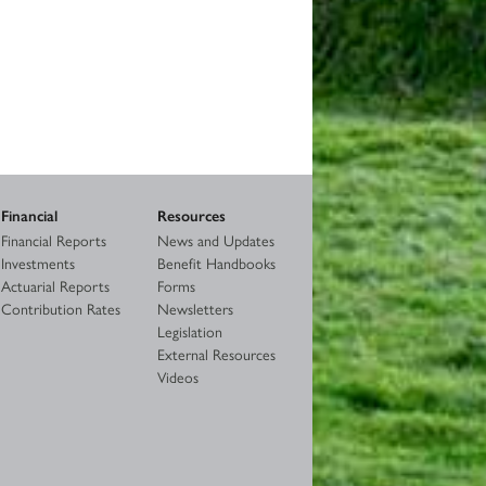
Financial
Resources
Financial Reports
News and Updates
Investments
Benefit Handbooks
Actuarial Reports
Forms
Contribution Rates
Newsletters
Legislation
External Resources
Videos