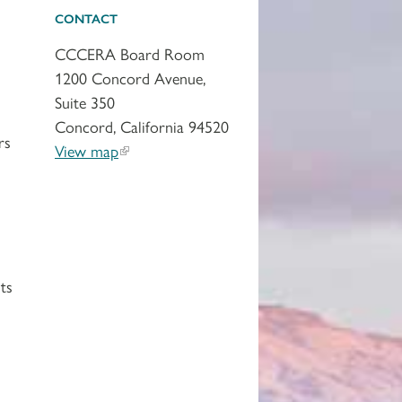
CONTACT
CCCERA Board Room
1200 Concord Avenue,
Suite 350
Concord, California 94520
rs
View map
ts