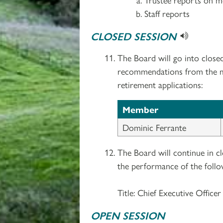
Staff reports
CLOSED SESSION
The Board will go into close
recommendations from the med
retirement applications:
Member
Dominic Ferrante
The Board will continue in c
the performance of the follo
Title: Chief Executive Officer
OPEN SESSION