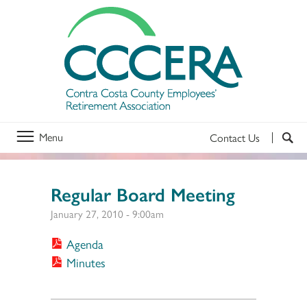
Menu
Contact Us
Regular Board Meeting
January 27, 2010 - 9:00am
Agenda
Minutes