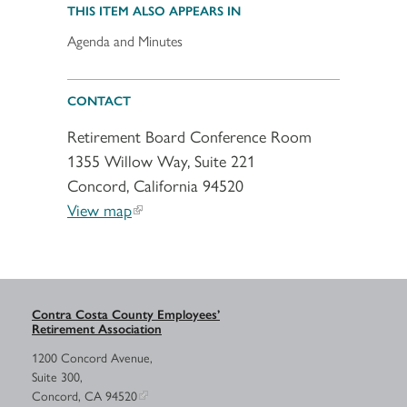
THIS ITEM ALSO APPEARS IN
Agenda and Minutes
CONTACT
Retirement Board Conference Room
1355 Willow Way, Suite 221
Concord, California 94520
View map
Contra Costa County Employees’
Retirement Association
1200 Concord Avenue,
Suite 300,
Concord, CA 94520