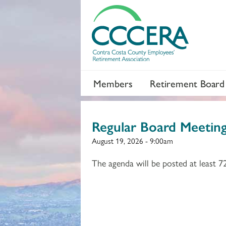
Members
Retirement Board
Regular Board Meetin
August 19, 2026 - 9:00am
The agenda will be posted at least 7