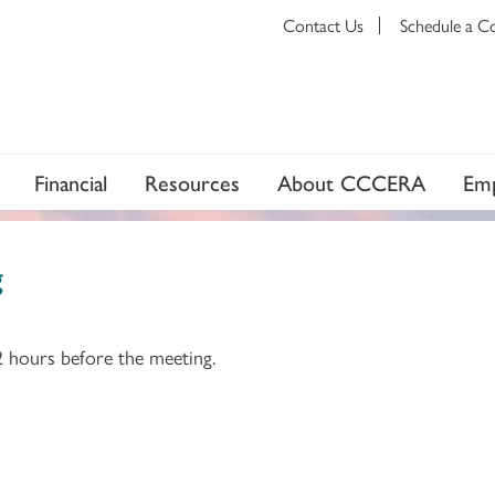
Contact Us
Schedule a C
Financial
Resources
About CCCERA
Emp
g
2 hours before the meeting.