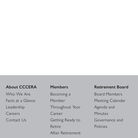
About CCCERA
Members
Retirement Board
Who We Are
Becoming a
Board Members
Facts at a Glance
Member
Meeting Calendar
Leadership
Throughout Your
Agenda and
Careers
Career
Minutes
Contact Us
Getting Ready to
Governance and
Retire
Policies
After Retirement