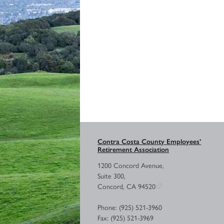
Contra Costa County Employees’
Retirement Association
1200 Concord Avenue,
Suite 300,
Concord, CA 94520
Phone: (925) 521-3960
Fax: (925) 521-3969