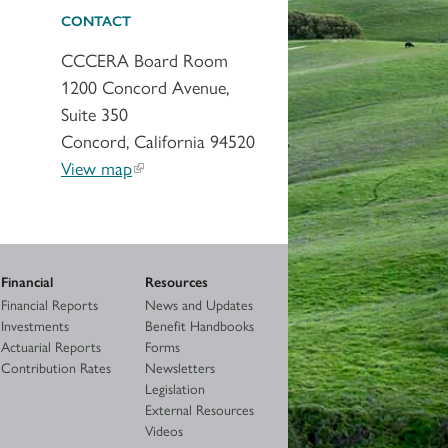
CONTACT
CCCERA Board Room
1200 Concord Avenue,
Suite 350
Concord, California 94520
View map
Financial
Resources
Financial Reports
News and Updates
Investments
Benefit Handbooks
Actuarial Reports
Forms
Contribution Rates
Newsletters
Legislation
External Resources
Videos