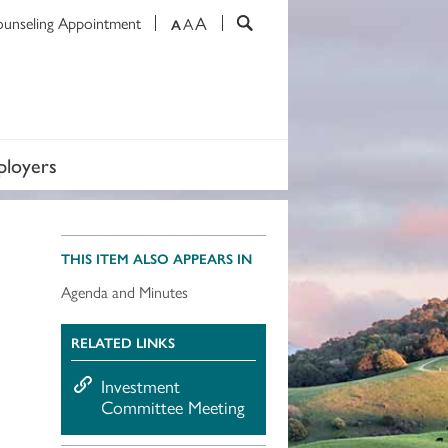
A
ounseling Appointment
A
A
loyers
THIS ITEM ALSO APPEARS IN
Agenda and Minutes
RELATED LINKS
Investment
Committee Meeting