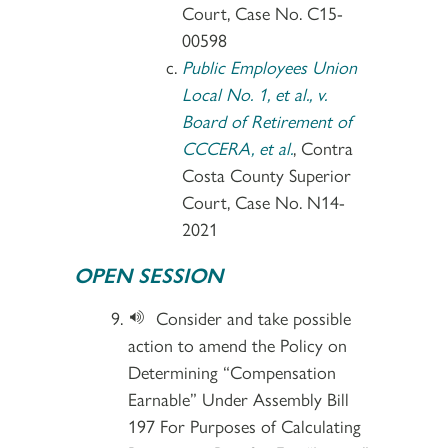
Court, Case No. C15-
00598
Public Employees Union
Local No. 1, et al., v.
Board of Retirement of
CCCERA, et al.
, Contra
Costa County Superior
Court, Case No. N14-
2021
OPEN SESSION
Consider and take possible
action to amend the Policy on
Determining “Compensation
Earnable” Under Assembly Bill
197 For Purposes of Calculating