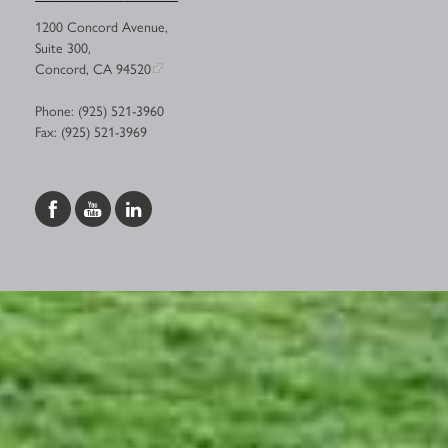
1200 Concord Avenue,
Suite 300,
Concord, CA 94520
Phone: (925) 521-3960
Fax: (925) 521-3969