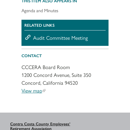
THIS ITEM ALSO APPEARS IN
Agenda and Minutes
RELATED LINKS
Audit Committee Meeting
CONTACT
CCCERA Board Room
1200 Concord Avenue, Suite 350
Concord, California 94520
View map
Contra Costa County Employees’
Retirement Association