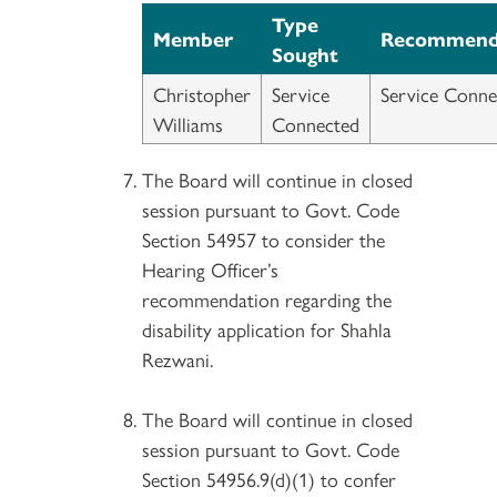
Type
Member
Recommend
Sought
Christopher
Service
Service Conne
Williams
Connected
The Board will continue in closed
session pursuant to Govt. Code
Section 54957 to consider the
Hearing Officer’s
recommendation regarding the
disability application for Shahla
Rezwani.
The Board will continue in closed
session pursuant to Govt. Code
Section 54956.9(d)(1) to confer