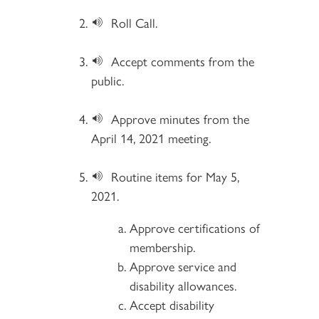
Roll Call.
Accept comments from the
public.
Approve minutes from the
April 14, 2021 meeting.
Routine items for May 5,
2021.
Approve certifications of
membership.
Approve service and
disability allowances.
Accept disability