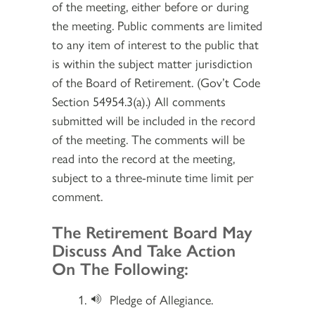
of the meeting, either before or during
the meeting. Public comments are limited
to any item of interest to the public that
is within the subject matter jurisdiction
of the Board of Retirement. (Gov’t Code
Section 54954.3(a).) All comments
submitted will be included in the record
of the meeting. The comments will be
read into the record at the meeting,
subject to a three-minute time limit per
comment.
Section 2
The Retirement Board May
Discuss And Take Action
On The Following:
Pledge of Allegiance.