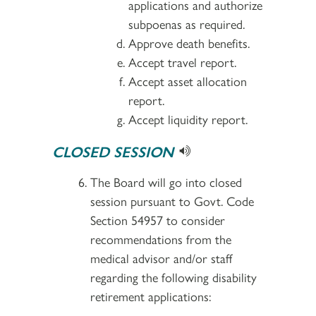
applications and authorize
subpoenas as required.
Approve death benefits.
Accept travel report.
Accept asset allocation
report.
Accept liquidity report.
CLOSED SESSION
The Board will go into closed
session pursuant to Govt. Code
Section 54957 to consider
recommendations from the
medical advisor and/or staff
regarding the following disability
retirement applications: