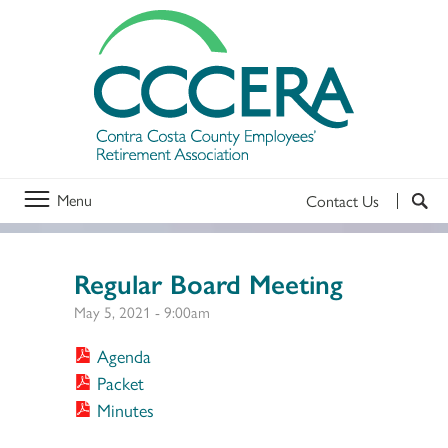
Menu
Contact Us
Regular Board Meeting
May 5, 2021 - 9:00am
Agenda
Packet
Minutes