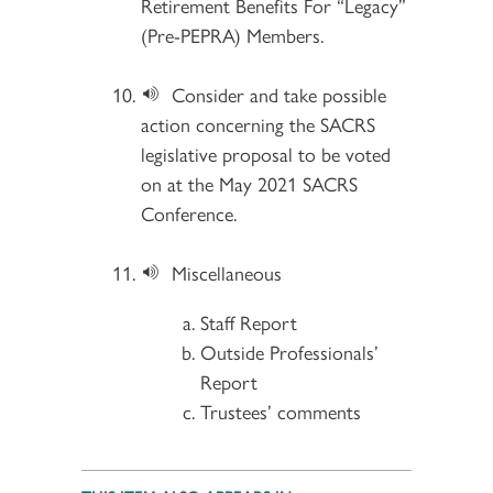
Retirement Benefits For “Legacy”
(Pre-PEPRA) Members.
Consider and take possible
action concerning the SACRS
legislative proposal to be voted
on at the May 2021 SACRS
Conference.
Miscellaneous
Staff Report
Outside Professionals’
Report
Trustees’ comments