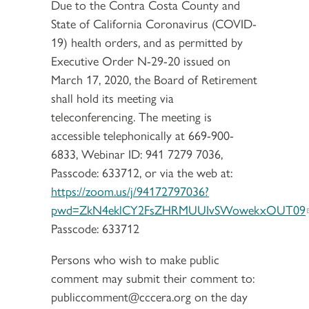
Due to the Contra Costa County and
State of California Coronavirus (COVID-
19) health orders, and as permitted by
Executive Order N-29-20 issued on
March 17, 2020, the Board of Retirement
shall hold its meeting via
teleconferencing. The meeting is
accessible telephonically at 669-900-
6833, Webinar ID: 941 7279 7036,
Passcode: 633712, or via the web at:
https://zoom.us/j/94172797036?
pwd=ZkN4eklCY2FsZHRMUUIvSWowekxOUT09
Passcode: 633712
Persons who wish to make public
comment may submit their comment to:
publiccomment@cccera.org on the day