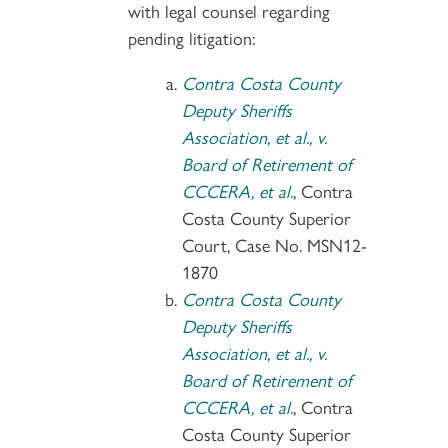
with legal counsel regarding
pending litigation:
Contra Costa County
Deputy Sheriffs
Association, et al., v.
Board of Retirement of
CCCERA, et al.
, Contra
Costa County Superior
Court, Case No. MSN12-
1870
Contra Costa County
Deputy Sheriffs
Association, et al., v.
Board of Retirement of
CCCERA, et al.
, Contra
Costa County Superior